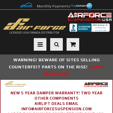
Monthly Payments
LICENSED USA/CANADA DISTRIBUTOR
Toggle navigation
WARNING! BEWARE OF SITES SELLING
COUNTERFEIT PARTS ON THE RISE!
LEARN
MORE HERE
NEW 5 YEAR DAMPER WARRANTY! TWO YEAR
OTHER COMPONENTS
AIRLIFT DEALS EMAIL
INFO@AIRFORCESUSPENSION.COM