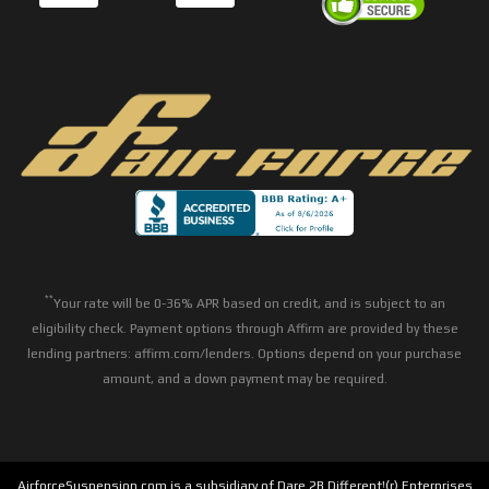
**
Your rate will be 0-36% APR based on credit, and is subject to an
eligibility check. Payment options through Affirm are provided by these
lending partners: affirm.com/lenders. Options depend on your purchase
amount, and a down payment may be required.
AirforceSuspension.com is a subsidiary of Dare 2B Different!(r) Enterprises