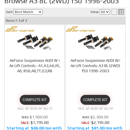
Browse A3 8L (2WD) f50 1996-2003
Sort
View
Items
1-
3
of
3
AirForce Suspension AUDI W /
AirForce Suspension AUDI W/
Air Lift Controls : A1,A3,A4,A5,
Air Lift Controls: A3 8L (2WD)
A6, RS6,A8,TT,Q3,R8
f50 1996-2003
COMPLETE KIT
COMPLETE KIT
AF AUDI-AF-AU-21
AF AUDI-AF-AU-01
$1,900.00
$2,300.00
$1,795.00
$2,195.00
SALE:
SALE:
$66.00/mo
$81.00/mo