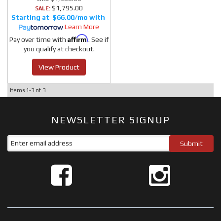
$1,795.00
SALE:
$66.00/mo
Learn More
Affirm
Pay over time with
. See if
you qualify at checkout.
View Product
Items
1-
3
of
3
NEWSLETTER SIGNUP