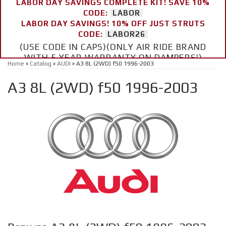
LABOR DAY SAVINGS COMPLETE KIT! SAVE 10%
CODE:
LABOR
LABOR DAY SAVINGS! 10% OFF JUST STRUTS
CODE:
LABOR26
(USE CODE IN CAPS)(ONLY AIR RIDE BRAND
WITH 5 YEAR WARRANTY ON DAMPERS!)
Home
»
Catalog
»
AUDI
»
A3 8L (2WD) f50 1996-2003
A3 8L (2WD) f50 1996-2003