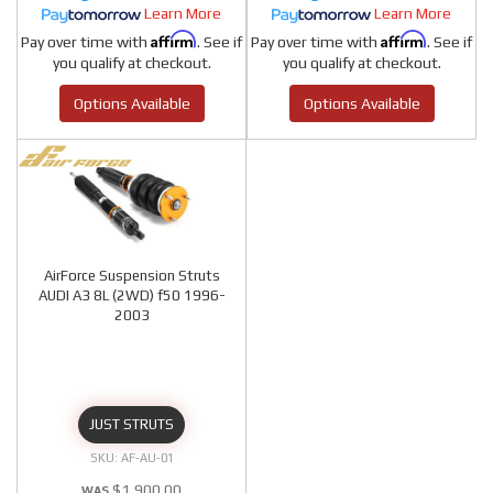
Learn More
Learn More
Affirm
Affirm
Pay over time with
. See if
Pay over time with
. See if
you qualify at checkout.
you qualify at checkout.
Options Available
Options Available
AirForce Suspension Struts
AUDI A3 8L (2WD) f50 1996-
2003
JUST STRUTS
AF-AU-01
$1,900.00