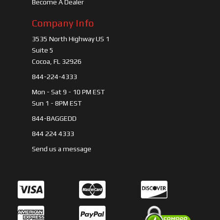
Become A Dealer
Company Info
3535 North Highway US 1
Suite 5
Cocoa, FL 32926
844-224-4333
Mon - Sat 9 - 10 PM EST
Sun 1 - 8PM EST
844-BAGGEDD
844 224 4333
Send us a message