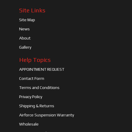
Site Links
Site Map
News
About
Gallery
Help Topics
APPOINTMENT REQUEST
Contact Form
Terms and Conditions
Privacy Policy
Shipping & Returns
Airforce Suspension Warranty
Wholesale