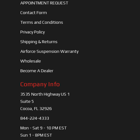
APPOINTMENT REQUEST
Contact Form
Terms and Conditions
Privacy Policy
Shipping & Returns
Airforce Suspension Warranty
Wholesale
Become A Dealer
Company Info
3535 North Highway US 1
Suite 5
Cocoa, FL 32926
844-224-4333
Mon - Sat 9 - 10 PM EST
Sun 1 - 8PM EST