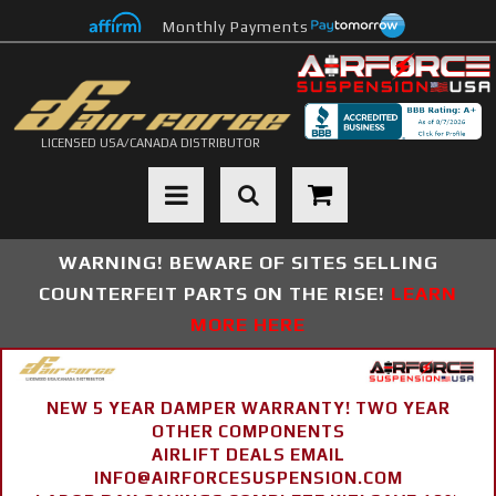
Monthly Payments
LICENSED USA/CANADA DISTRIBUTOR
Toggle navigation
WARNING! BEWARE OF SITES SELLING
COUNTERFEIT PARTS ON THE RISE!
LEARN
MORE HERE
NEW 5 YEAR DAMPER WARRANTY! TWO YEAR
OTHER COMPONENTS
AIRLIFT DEALS EMAIL
INFO@AIRFORCESUSPENSION.COM