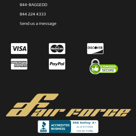
844-BAGGEDD
844 224 4333
Send us a message