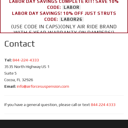
LABOR DAY SAVINGS COMPLETE KIT! SAVE 10%
CODE:
LABOR
LABOR DAY SAVINGS! 10% OFF JUST STRUTS
CODE:
LABOR26
(USE CODE IN CAPS)(ONLY AIR RIDE BRAND
WITH 5 YEAR WARRANTY ON DAMPERS!)
Contact
Tel:
844-224-4333
3535 North Highway US 1
Suite 5
Cocoa, FL 32926
Email:
info@airforcesuspension.com
If you have a general question, please call or text
844 224 4333