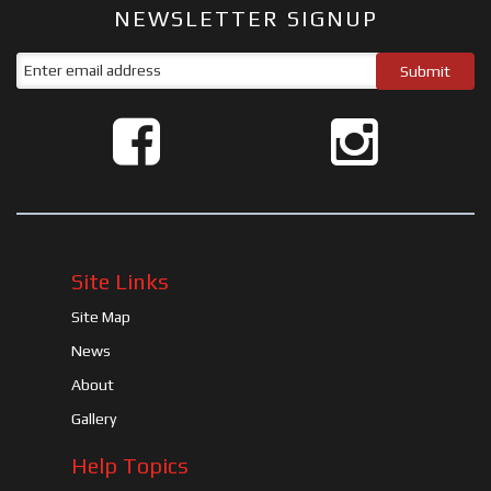
NEWSLETTER SIGNUP
Site Links
Site Map
News
About
Gallery
Help Topics