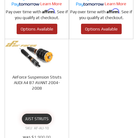
Learn More
Learn More
Affirm
Affirm
Pay over time with
. See if
Pay over time with
. See if
you qualify at checkout.
you qualify at checkout.
Options Available
Options Available
AirForce Suspension Struts
AUDI A4 B7 AVANT 2004-
2008
JUST STRUTS
AF-AU-10
$1,900.00