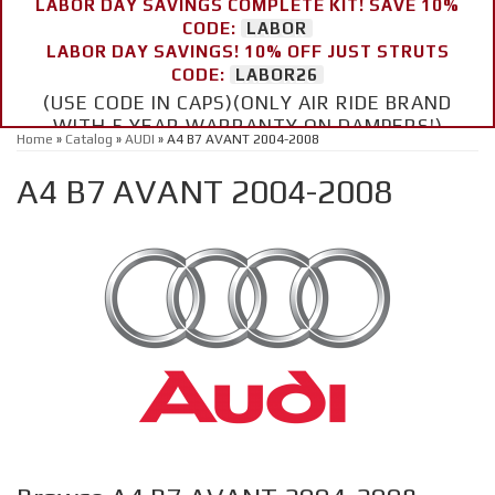
LABOR DAY SAVINGS COMPLETE KIT! SAVE 10%
CODE:
LABOR
LABOR DAY SAVINGS! 10% OFF JUST STRUTS
CODE:
LABOR26
(USE CODE IN CAPS)(ONLY AIR RIDE BRAND
WITH 5 YEAR WARRANTY ON DAMPERS!)
Home
»
Catalog
»
AUDI
»
A4 B7 AVANT 2004-2008
A4 B7 AVANT 2004-2008