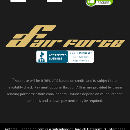
**
Your rate will be 0-36% APR based on credit, and is subject to an
eligibility check. Payment options through Affirm are provided by these
lending partners: affirm.com/lenders. Options depend on your purchase
amount, and a down payment may be required.
AirforceSuspension.com is a subsidiary of Dare 2B Different!(r) Enterprises