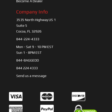
Become A Dealer
Company Info
3535 North Highway US 1
Suite 5
Cocoa, FL 32926
844-224-4333
Mon - Sat 9 - 10 PM EST
Sun 1 - 8PM EST
844-BAGGEDD
844 224 4333
Send us a message