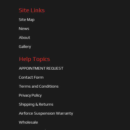
Site Links
Site Map
News
About
Gallery
Help Topics
APPOINTMENT REQUEST
Contact Form
Terms and Conditions
Privacy Policy
Shipping & Returns
Airforce Suspension Warranty
Wholesale