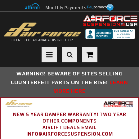
Monthly Payments
LICENSED USA/CANADA DISTRIBUTOR
Toggle navigation
WARNING! BEWARE OF SITES SELLING
COUNTERFEIT PARTS ON THE RISE!
LEARN
MORE HERE
NEW 5 YEAR DAMPER WARRANTY! TWO YEAR
OTHER COMPONENTS
AIRLIFT DEALS EMAIL
INFO@AIRFORCESUSPENSION.COM