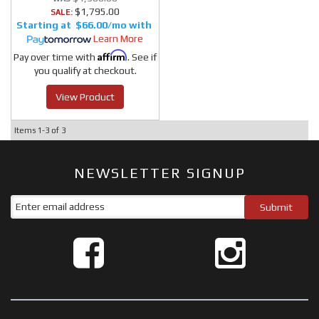
$1,795.00
SALE:
$66.00/mo
Learn More
Affirm
Pay over time with
. See if
you qualify at checkout.
View Product
Items
1-
3
of
3
NEWSLETTER SIGNUP