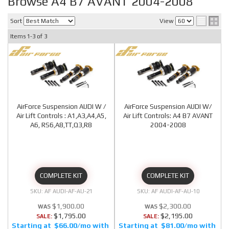
Browse A4 B7 AVANT 2004-2008
Sort
View
Items
1-
3
of
3
AirForce Suspension AUDI W /
AirForce Suspension AUDI W/
Air Lift Controls : A1,A3,A4,A5,
Air Lift Controls: A4 B7 AVANT
A6, RS6,A8,TT,Q3,R8
2004-2008
COMPLETE KIT
COMPLETE KIT
AF AUDI-AF-AU-21
AF AUDI-AF-AU-10
$1,900.00
$2,300.00
$1,795.00
$2,195.00
SALE:
SALE:
$66.00/mo
$81.00/mo