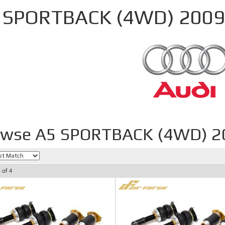
 SPORTBACK (4WD) 2009
owse A5 SPORTBACK (4WD) 2
4
of
4