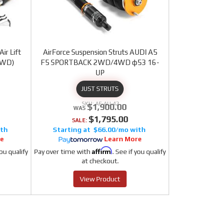
ir Lift
AirForce Suspension Struts AUDI A5
4WD)
F5 SPORTBACK 2WD/4WD φ53 16-
UP
JUST STRUTS
AF-AU-42
$1,900.00
$1,795.00
SALE:
$66.00/mo
re
Learn More
Affirm
you qualify
Pay over time with
. See if you qualify
at checkout.
View Product