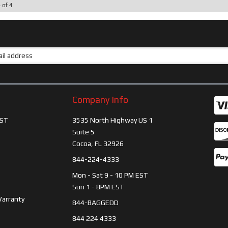
4
of
4
Company Info
ST
3535 North Highway US 1
Suite 5
Cocoa, FL 32926
844-224-4333
Mon - Sat 9 - 10 PM EST
Sun 1 - 8PM EST
Warranty
844-BAGGEDD
844 224 4333