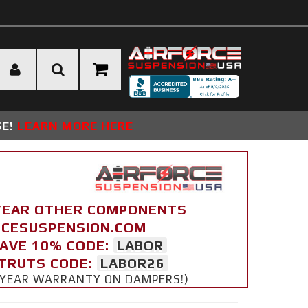
SE!
LEARN MORE HERE
YEAR OTHER COMPONENTS
ORCESUSPENSION.COM
SAVE 10% CODE:
LABOR
STRUTS CODE:
LABOR26
 5 YEAR WARRANTY ON DAMPERS!)