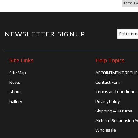
Items
1-
NEWSLETTER SIGNUP
Site Links
Help Topics
Site Map
APPOINTMENT REQUE
News
Contact Form
About
Terms and Conditions
Gallery
Privacy Policy
Shipping & Returns
Airforce Suspension 
Wholesale