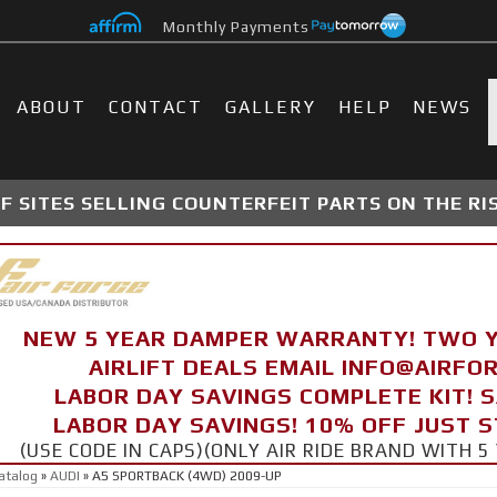
Monthly Payments
ABOUT
CONTACT
GALLERY
HELP
NEWS
 SITES SELLING COUNTERFEIT PARTS ON THE RI
NEW 5 YEAR DAMPER WARRANTY! TWO 
AIRLIFT DEALS EMAIL INFO@AIRF
LABOR DAY SAVINGS COMPLETE KIT! 
LABOR DAY SAVINGS! 10% OFF JUST 
(USE CODE IN CAPS)(ONLY AIR RIDE BRAND WITH
atalog
»
AUDI
»
A5 SPORTBACK (4WD) 2009-UP