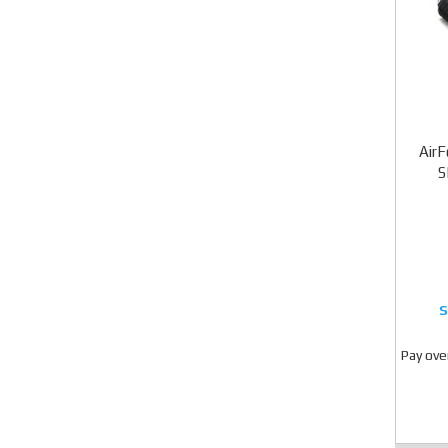
AirF
S
Pay ove