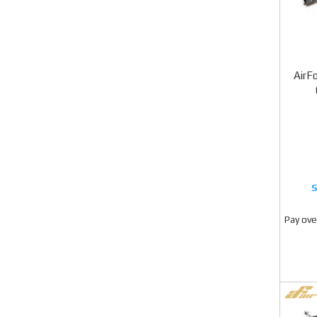
AirFo
Pay ove