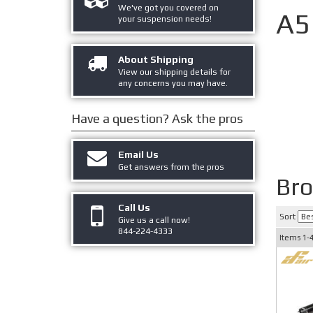
We've got you covered on
A5
your suspension needs!
About Shipping
View our shipping details for
any concerns you may have.
Have a question?
Ask the pros
Email Us
Get answers from the pros
Br
Call Us
Sort
Give us a call now!
844-224-4333
Items
1-