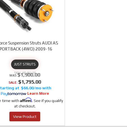
orce Suspension Struts AUDI A5
PORTBACK (4WD) 2009-16
JUST STRUTS
AF-AU-16
$1,900.00
$1,795.00
SALE:
$66.00/mo
Learn More
Affirm
r time with
. See if you qualify
at checkout.
View Product