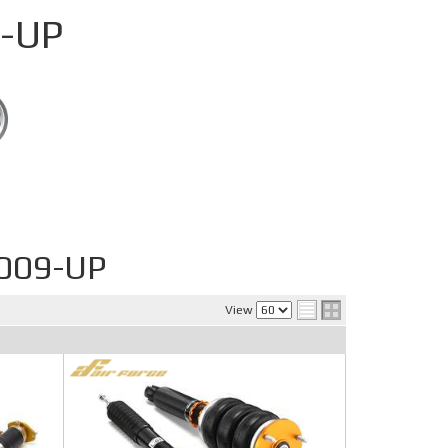
-UP
009-UP
View