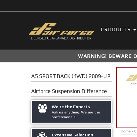
PRODUCTS
LICENSED USA/CANADA DISTRIBUTOR
WARNING! BEWARE OF
A5 SPORTBACK (4WD) 2009-UP
Airforce Suspension
Difference
We're the Experts
Ask us anything. We are the
professionals!
Home
»
C
Extensive Selection