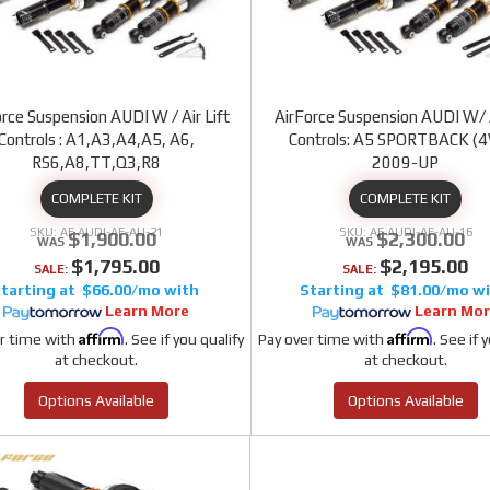
rce Suspension AUDI W / Air Lift
AirForce Suspension AUDI W/ A
Controls : A1,A3,A4,A5, A6,
Controls: A5 SPORTBACK (
RS6,A8,TT,Q3,R8
2009-UP
COMPLETE KIT
COMPLETE KIT
AF AUDI-AF-AU-21
AF AUDI-AF-AU-16
$1,900.00
$2,300.00
$1,795.00
$2,195.00
SALE:
SALE:
$66.00/mo
$81.00/mo
Learn More
Learn Mo
Affirm
Affirm
r time with
. See if you qualify
Pay over time with
. See if 
at checkout.
at checkout.
Options Available
Options Available