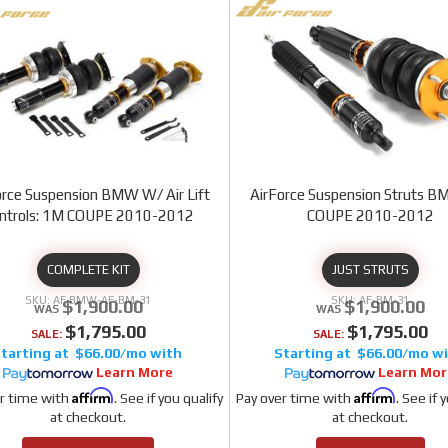
orce Suspension BMW W/ Air Lift
AirForce Suspension Struts 
ntrols: 1M COUPE 2010-2012
COUPE 2010-2012
COMPLETE KIT
JUST STRUTS
AF BMW-AF-BM-31
AF-BM-31
$1,900.00
$1,900.00
$1,795.00
$1,795.00
SALE:
SALE:
$66.00/mo
$66.00/mo
Learn More
Learn Mor
Affirm
Affirm
r time with
. See if you qualify
Pay over time with
. See if 
at checkout.
at checkout.