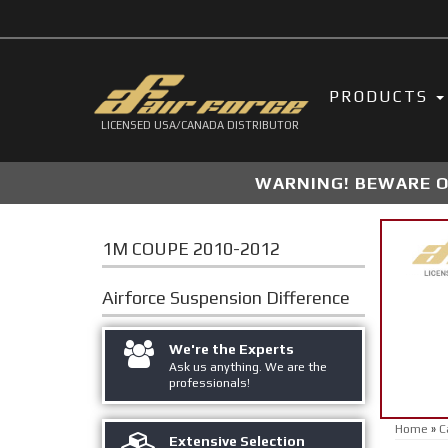
PRODUCTS
LICENSED USA/CANADA DISTRIBUTOR
WARNING! BEWARE OF
1M COUPE 2010-2012
Airforce Suspension
Difference
We're the Experts
Ask us anything. We are the
professionals!
Home
»
C
Extensive Selection