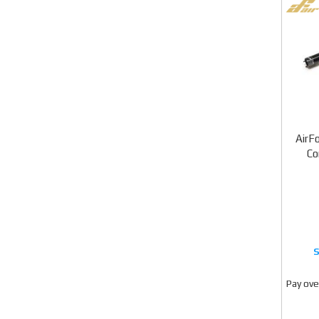
AirF
Co
Pay ove