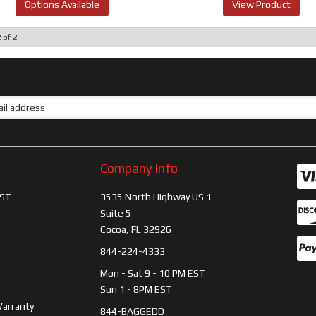
Options Available
View Product
2
of
2
Company Info
ST
3535 North Highway US 1
Suite 5
Cocoa, FL 32926
844-224-4333
Mon - Sat 9 - 10 PM EST
Sun 1 - 8PM EST
Warranty
844-BAGGEDD