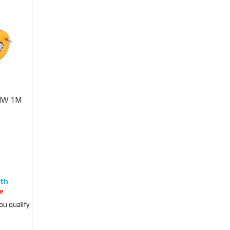
BMW 1M
e
you qualify