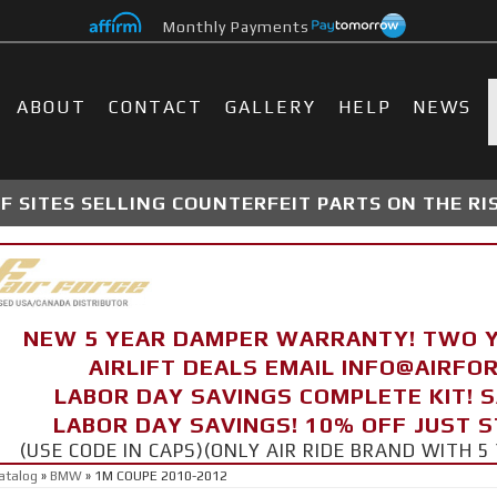
Monthly Payments
ABOUT
CONTACT
GALLERY
HELP
NEWS
 SITES SELLING COUNTERFEIT PARTS ON THE RI
NEW 5 YEAR DAMPER WARRANTY! TWO 
AIRLIFT DEALS EMAIL INFO@AIRF
LABOR DAY SAVINGS COMPLETE KIT! 
LABOR DAY SAVINGS! 10% OFF JUST 
(USE CODE IN CAPS)(ONLY AIR RIDE BRAND WITH
atalog
»
BMW
»
1M COUPE 2010-2012