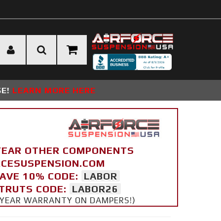
SE!
LEARN MORE HERE
YEAR OTHER COMPONENTS
ORCESUSPENSION.COM
SAVE 10% CODE:
LABOR
STRUTS CODE:
LABOR26
 5 YEAR WARRANTY ON DAMPERS!)