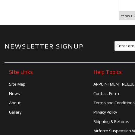
Items
1-
NEWSLETTER SIGNUP
Site Links
Help Topics
Site Map
APPOINTMENT REQUE
News
Contact Form
About
Terms and Conditions
Gallery
Privacy Policy
Shipping & Returns
Airforce Suspension 