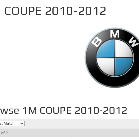
 COUPE 2010-2012
owse 1M COUPE 2010-2012
2
of
2