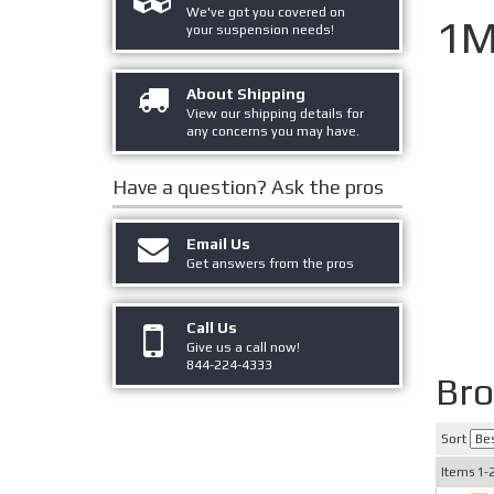
We've got you covered on
1M
your suspension needs!
About Shipping
View our shipping details for
any concerns you may have.
Have a question?
Ask the pros
Email Us
Get answers from the pros
Call Us
Give us a call now!
844-224-4333
Br
Sort
Items
1-