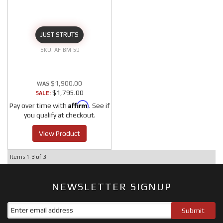
JUST STRUTS
AF-BM-59
$1,900.00
$1,795.00
SALE:
Affirm
Pay over time with
. See if
you qualify at checkout.
View Product
Items
1-
3
of
3
NEWSLETTER SIGNUP