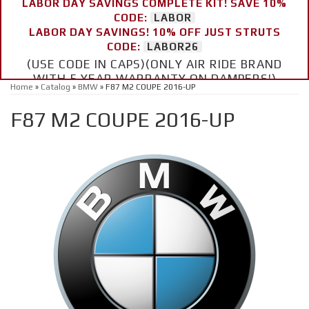
LABOR DAY SAVINGS COMPLETE KIT! SAVE 10%
CODE:
LABOR
LABOR DAY SAVINGS! 10% OFF JUST STRUTS
CODE:
LABOR26
(USE CODE IN CAPS)(ONLY AIR RIDE BRAND
WITH 5 YEAR WARRANTY ON DAMPERS!)
Home
»
Catalog
»
BMW
»
F87 M2 COUPE 2016-UP
F87 M2 COUPE 2016-UP