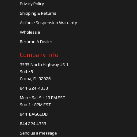
Privacy Policy
Shipping & Returns
Airforce Suspension Warranty
Wholesale
Become A Dealer
Company Info
3535 North Highway US 1
Suite 5
Cocoa, FL 32926
844-224-4333
Mon - Sat 9 - 10 PM EST
Sun 1 - 8PM EST
844-BAGGEDD
844 224 4333
Send us a message