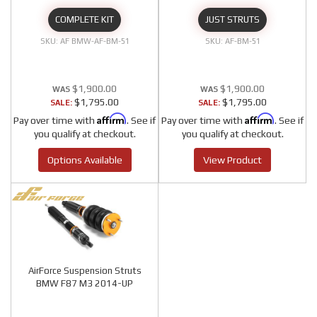
COMPLETE KIT
JUST STRUTS
AF BMW-AF-BM-51
AF-BM-51
$1,900.00
$1,900.00
$1,795.00
$1,795.00
SALE:
SALE:
Affirm
Affirm
Pay over time with
. See if
Pay over time with
. See if
you qualify at checkout.
you qualify at checkout.
Options Available
View Product
AirForce Suspension Struts
BMW F87 M3 2014-UP