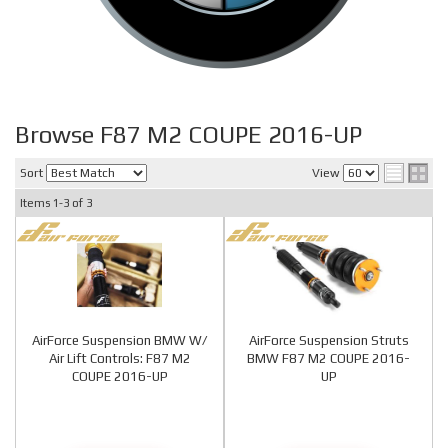
Browse F87 M2 COUPE 2016-UP
Sort
View
Items
1-
3
of
3
AirForce Suspension BMW W/
AirForce Suspension Struts
Air Lift Controls: F87 M2
BMW F87 M2 COUPE 2016-
COUPE 2016-UP
UP