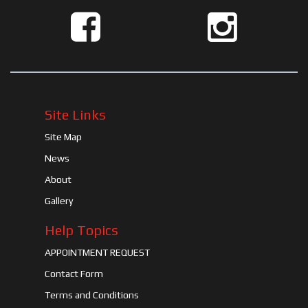
Site Links
Site Map
News
About
Gallery
Help Topics
APPOINTMENT REQUEST
Contact Form
Terms and Conditions