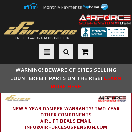
Monthly Payments
LICENSED USA/CANADA DISTRIBUTOR
Toggle navigation
WARNING! BEWARE OF SITES SELLING
COUNTERFEIT PARTS ON THE RISE!
LEARN
MORE HERE
NEW 5 YEAR DAMPER WARRANTY! TWO YEAR
OTHER COMPONENTS
AIRLIFT DEALS EMAIL
INFO@AIRFORCESUSPENSION.COM