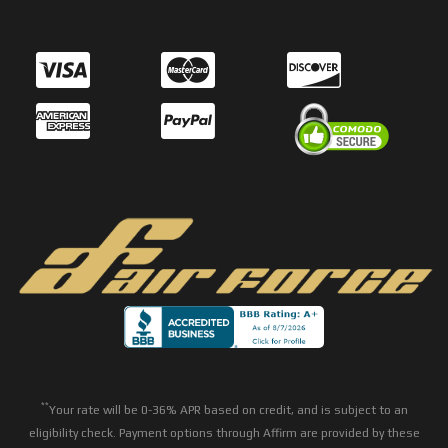
**
Your rate will be 0-36% APR based on credit, and is subject to an
eligibility check. Payment options through Affirm are provided by these