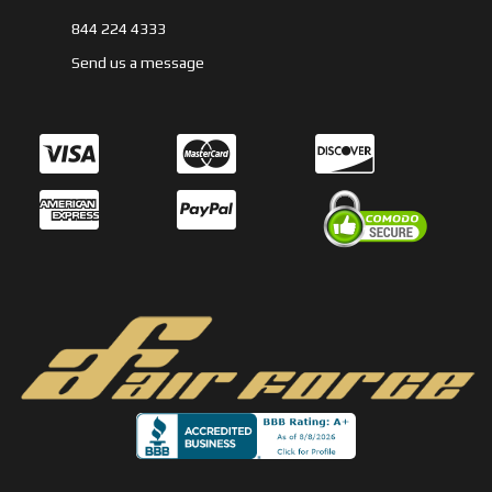
844 224 4333
Send us a message