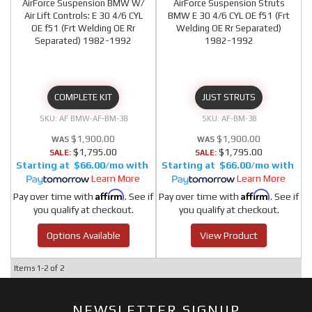
AirForce Suspension BMW W/
AirForce Suspension Struts
Air Lift Controls: E 30 4/6 CYL
BMW E 30 4/6 CYL OE f51 (Frt
OE f51 (Frt Welding OE Rr
Welding OE Rr Separated)
Separated) 1982-1992
1982-1992
COMPLETE KIT
JUST STRUTS
AF BMW-AF-BM-38
AF-BM-38
$1,900.00
$1,900.00
$1,795.00
$1,795.00
SALE:
SALE:
$66.00/mo
$66.00/mo
Learn More
Learn More
Affirm
Affirm
Pay over time with
. See if
Pay over time with
. See if
you qualify at checkout.
you qualify at checkout.
Options Available
View Product
Items
1-
2
of
2
NEWSLETTER SIGNUP