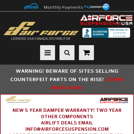
Monthly Payments
LICENSED USA/CANADA DISTRIBUTOR
Toggle navigation
WARNING! BEWARE OF SITES SELLING
COUNTERFEIT PARTS ON THE RISE!
LEARN
MORE HERE
NEW 5 YEAR DAMPER WARRANTY! TWO YEAR
OTHER COMPONENTS
AIRLIFT DEALS EMAIL
INFO@AIRFORCESUSPENSION.COM