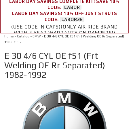
LABOR DAY SAVINGS COMPLETE KIT! SAVE 10%
CODE:
LABOR
LABOR DAY SAVINGS! 10% OFF JUST STRUTS
CODE:
LABOR26
(USE CODE IN CAPS)(ONLY AIR RIDE BRAND
WITH 5 YEAR WARRANTY ON DAMPERS!)
Home
»
Catalog
»
BMW
»
E 30 4/6 CYL OE f51 (Frt Welding OE Rr Separated)
1982-1992
E 30 4/6 CYL OE f51 (Frt
Welding OE Rr Separated)
1982-1992