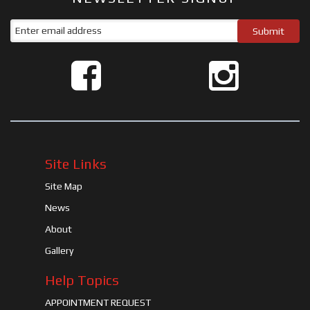
Site Links
Site Map
News
About
Gallery
Help Topics
APPOINTMENT REQUEST