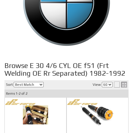
Browse E 30 4/6 CYL OE f51 (Frt
Welding OE Rr Separated) 1982-1992
Sort
View
Items
1-
2
of
2