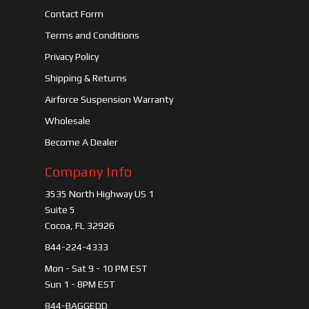
Contact Form
Terms and Conditions
Privacy Policy
Shipping & Returns
Airforce Suspension Warranty
Wholesale
Become A Dealer
Company Info
3535 North Highway US 1
Suite 5
Cocoa, FL 32926
844-224-4333
Mon - Sat 9 - 10 PM EST
Sun 1 - 8PM EST
844-BAGGEDD