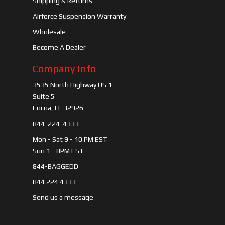
Shipping & Returns
Airforce Suspension Warranty
Wholesale
Become A Dealer
Company Info
3535 North Highway US 1
Suite 5
Cocoa, FL 32926
844-224-4333
Mon - Sat 9 - 10 PM EST
Sun 1 - 8PM EST
844-BAGGEDD
844 224 4333
Send us a message