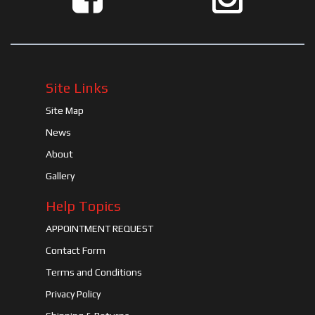
Site Links
Site Map
News
About
Gallery
Help Topics
APPOINTMENT REQUEST
Contact Form
Terms and Conditions
Privacy Policy