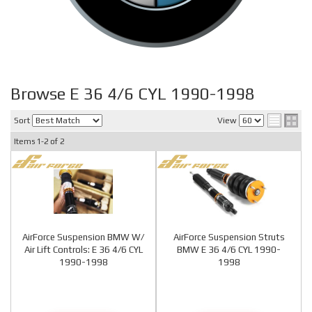
Browse E 36 4/6 CYL 1990-1998
Sort
View
Items
1-
2
of
2
AirForce Suspension BMW W/
AirForce Suspension Struts
Air Lift Controls: E 36 4/6 CYL
BMW E 36 4/6 CYL 1990-
1990-1998
1998