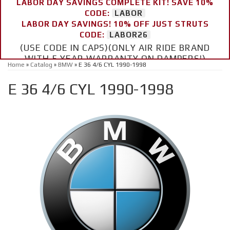
LABOR DAY SAVINGS COMPLETE KIT! SAVE 10%
CODE:
LABOR
LABOR DAY SAVINGS! 10% OFF JUST STRUTS
CODE:
LABOR26
(USE CODE IN CAPS)(ONLY AIR RIDE BRAND
WITH 5 YEAR WARRANTY ON DAMPERS!)
Home
»
Catalog
»
BMW
»
E 36 4/6 CYL 1990-1998
E 36 4/6 CYL 1990-1998