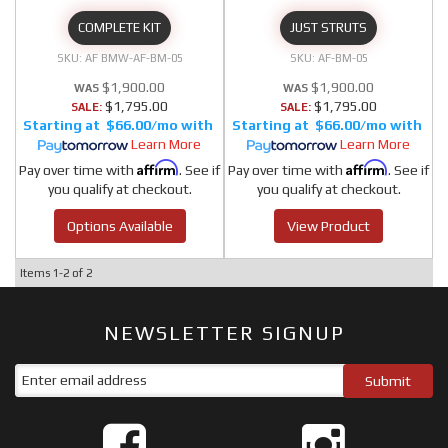
COMPLETE KIT
JUST STRUTS
AF BMW-AF-BM-05
AF-BM-05
$1,900.00
$1,900.00
$1,795.00
$1,795.00
SALE:
SALE:
$66.00/mo
$66.00/mo
Learn More
Learn More
Affirm
Affirm
Pay over time with
. See if
Pay over time with
. See if
you qualify at checkout.
you qualify at checkout.
Options Available
View Product
Items
1-
2
of
2
NEWSLETTER SIGNUP