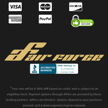
**
Your rate will be 0-36% APR based on credit, and is subject to an
eligibility check. Payment options through Affirm are provided by these
lending partners: affirm.com/lenders. Options depend on your purchase
amount, and a down payment may be required.