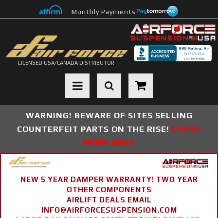
Monthly Payments
LICENSED USA/CANADA DISTRIBUTOR
Toggle navigation
WARNING! BEWARE OF SITES SELLING
COUNTERFEIT PARTS ON THE RISE!
LEARN
MORE HERE
NEW 5 YEAR DAMPER WARRANTY! TWO YEAR
OTHER COMPONENTS
AIRLIFT DEALS EMAIL
INFO@AIRFORCESUSPENSION.COM