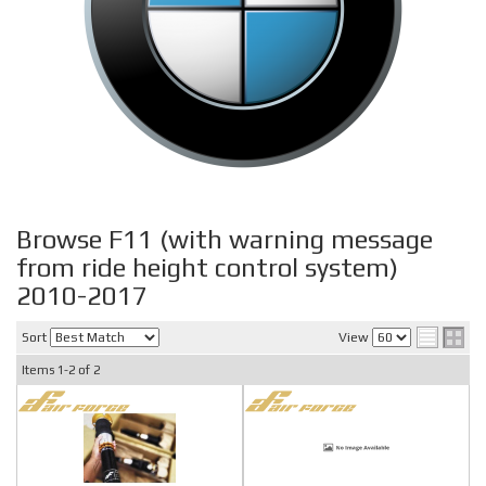
Browse F11 (with warning message
from ride height control system)
2010-2017
Sort
View
Items
1-
2
of
2