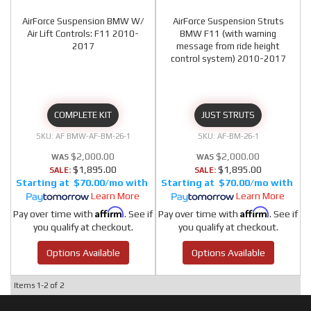
AirForce Suspension BMW W/
AirForce Suspension Struts
Air Lift Controls: F11 2010-
BMW F11 (with warning
2017
message from ride height
control system) 2010-2017
COMPLETE KIT
JUST STRUTS
AF BMW-AF-BM-26-1
AF-BM-26-1
$2,000.00
$2,000.00
$1,895.00
$1,895.00
SALE:
SALE:
$70.00/mo
$70.00/mo
Learn More
Learn More
Affirm
Affirm
Pay over time with
. See if
Pay over time with
. See if
you qualify at checkout.
you qualify at checkout.
Options Available
Options Available
Items
1-
2
of
2