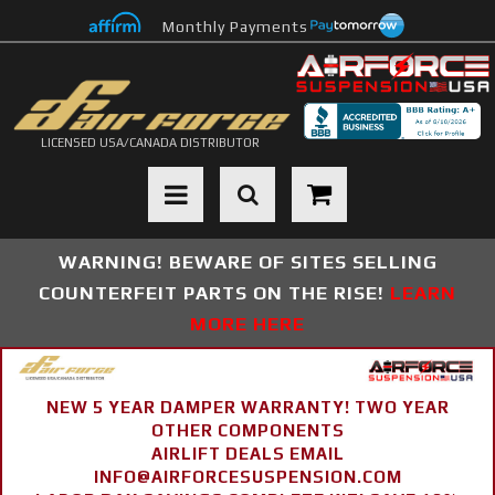
Monthly Payments
LICENSED USA/CANADA DISTRIBUTOR
Toggle navigation
WARNING! BEWARE OF SITES SELLING
COUNTERFEIT PARTS ON THE RISE!
LEARN
MORE HERE
NEW 5 YEAR DAMPER WARRANTY! TWO YEAR
OTHER COMPONENTS
AIRLIFT DEALS EMAIL
INFO@AIRFORCESUSPENSION.COM