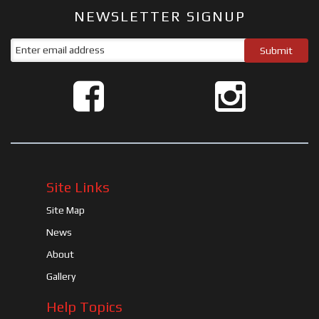
NEWSLETTER SIGNUP
Site Links
Site Map
News
About
Gallery
Help Topics