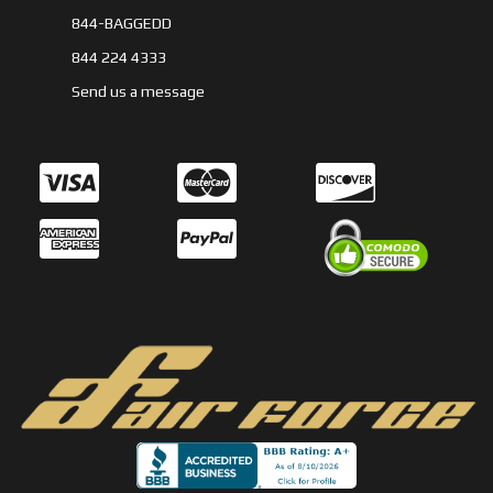
844-BAGGEDD
844 224 4333
Send us a message