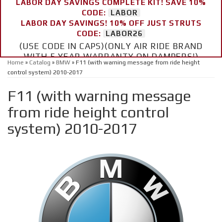
LABOR DAY SAVINGS COMPLETE KIT! SAVE 10%
CODE:
LABOR
LABOR DAY SAVINGS! 10% OFF JUST STRUTS
CODE:
LABOR26
(USE CODE IN CAPS)(ONLY AIR RIDE BRAND
WITH 5 YEAR WARRANTY ON DAMPERS!)
Home
»
Catalog
»
BMW
»
F11 (with warning message from ride height
control system) 2010-2017
F11 (with warning message
from ride height control
system) 2010-2017