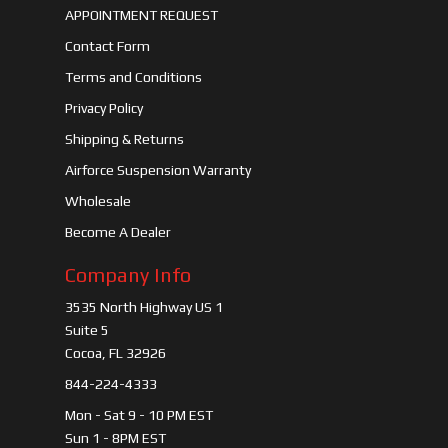
APPOINTMENT REQUEST
Contact Form
Terms and Conditions
Privacy Policy
Shipping & Returns
Airforce Suspension Warranty
Wholesale
Become A Dealer
Company Info
3535 North Highway US 1
Suite 5
Cocoa, FL 32926
844-224-4333
Mon - Sat 9 - 10 PM EST
Sun 1 - 8PM EST