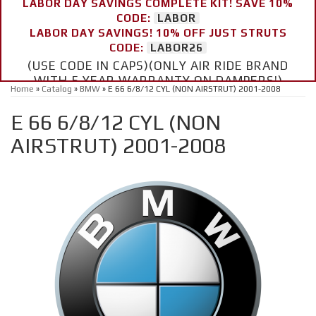
LABOR DAY SAVINGS COMPLETE KIT! SAVE 10%
CODE:
LABOR
LABOR DAY SAVINGS! 10% OFF JUST STRUTS
CODE:
LABOR26
(USE CODE IN CAPS)(ONLY AIR RIDE BRAND
WITH 5 YEAR WARRANTY ON DAMPERS!)
Home
»
Catalog
»
BMW
»
E 66 6/8/12 CYL (NON AIRSTRUT) 2001-2008
E 66 6/8/12 CYL (NON
AIRSTRUT) 2001-2008