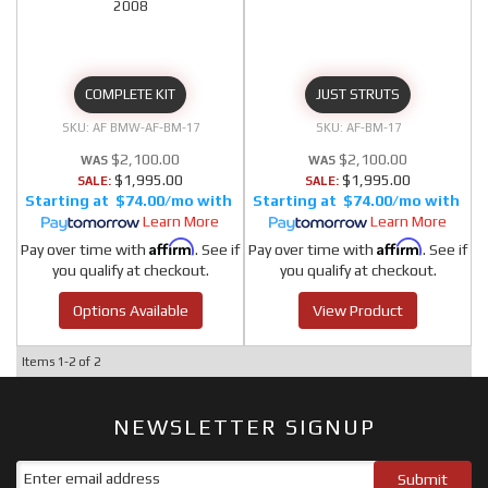
2008
COMPLETE KIT
JUST STRUTS
AF BMW-AF-BM-17
AF-BM-17
$2,100.00
$2,100.00
$1,995.00
$1,995.00
SALE:
SALE:
$74.00/mo
$74.00/mo
Learn More
Learn More
Affirm
Affirm
Pay over time with
. See if
Pay over time with
. See if
you qualify at checkout.
you qualify at checkout.
Options Available
View Product
Items
1-
2
of
2
NEWSLETTER SIGNUP