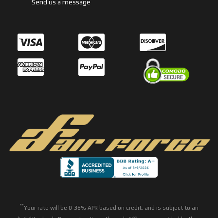
Send us a message
**
Your rate will be 0-36% APR based on credit, and is subject to an