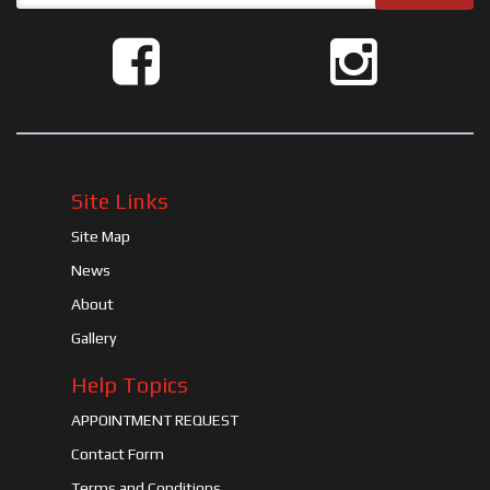
Site Links
Site Map
News
About
Gallery
Help Topics
APPOINTMENT REQUEST
Contact Form
Terms and Conditions