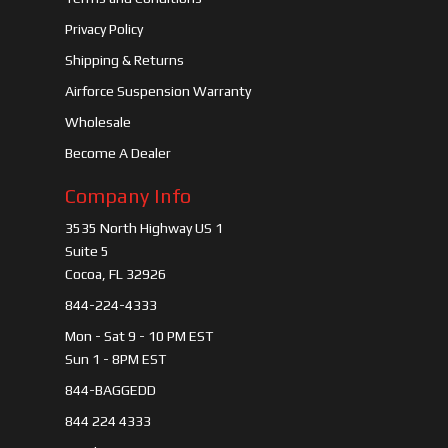
Privacy Policy
Shipping & Returns
Airforce Suspension Warranty
Wholesale
Become A Dealer
Company Info
3535 North Highway US 1
Suite 5
Cocoa, FL 32926
844-224-4333
Mon - Sat 9 - 10 PM EST
Sun 1 - 8PM EST
844-BAGGEDD
844 224 4333