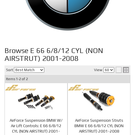
Browse E 66 6/8/12 CYL (NON
AIRSTRUT) 2001-2008
Sort
View
Items
1-
2
of
2
AirForce Suspension BMW W/
AirForce Suspension Struts
Air Lift Controls: E 66 6/8/12
BMW E 66 6/8/12 CYL (NON
CYL (NON AIRSTRUT) 2001-
AIRSTRUT) 2001-2008