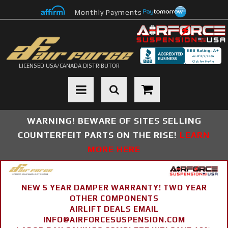
Monthly Payments
LICENSED USA/CANADA DISTRIBUTOR
Toggle navigation
WARNING! BEWARE OF SITES SELLING
COUNTERFEIT PARTS ON THE RISE!
LEARN
MORE HERE
NEW 5 YEAR DAMPER WARRANTY! TWO YEAR
OTHER COMPONENTS
AIRLIFT DEALS EMAIL
INFO@AIRFORCESUSPENSION.COM