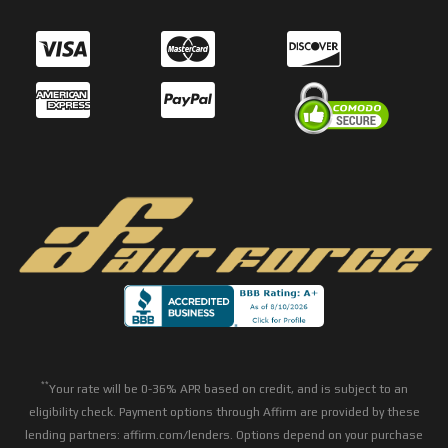
**
Your rate will be 0-36% APR based on credit, and is subject to an
eligibility check. Payment options through Affirm are provided by these
lending partners: affirm.com/lenders. Options depend on your purchase