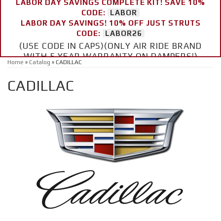
LABOR DAY SAVINGS COMPLETE KIT! SAVE 10%
CODE:
LABOR
LABOR DAY SAVINGS! 10% OFF JUST STRUTS
CODE:
LABOR26
(USE CODE IN CAPS)(ONLY AIR RIDE BRAND
WITH 5 YEAR WARRANTY ON DAMPERS!)
Home
»
Catalog
»
CADILLAC
CADILLAC