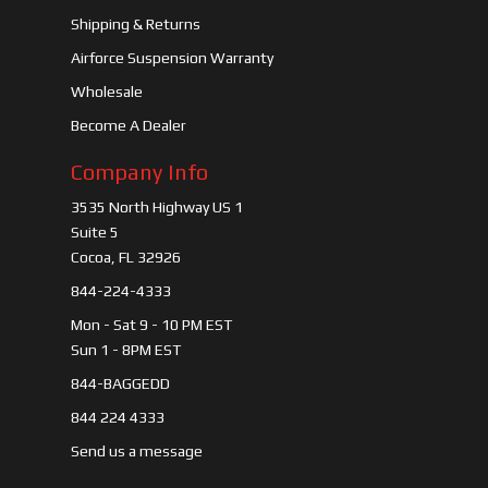
Shipping & Returns
Airforce Suspension Warranty
Wholesale
Become A Dealer
Company Info
3535 North Highway US 1
Suite 5
Cocoa, FL 32926
844-224-4333
Mon - Sat 9 - 10 PM EST
Sun 1 - 8PM EST
844-BAGGEDD
844 224 4333
Send us a message