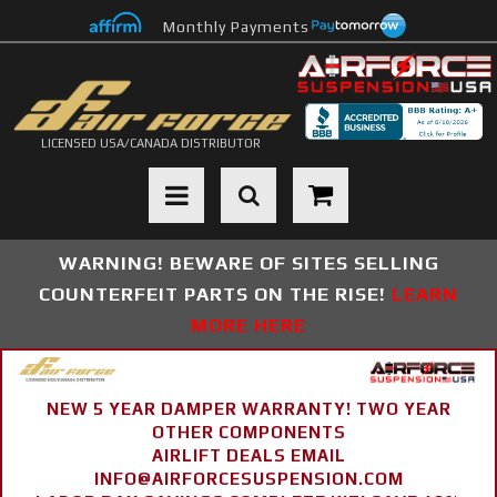
Monthly Payments
LICENSED USA/CANADA DISTRIBUTOR
Toggle navigation
WARNING! BEWARE OF SITES SELLING
COUNTERFEIT PARTS ON THE RISE!
LEARN
MORE HERE
NEW 5 YEAR DAMPER WARRANTY! TWO YEAR
OTHER COMPONENTS
AIRLIFT DEALS EMAIL
INFO@AIRFORCESUSPENSION.COM