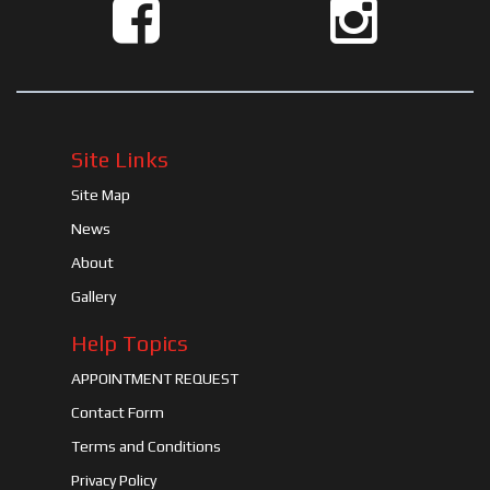
Site Links
Site Map
News
About
Gallery
Help Topics
APPOINTMENT REQUEST
Contact Form
Terms and Conditions
Privacy Policy