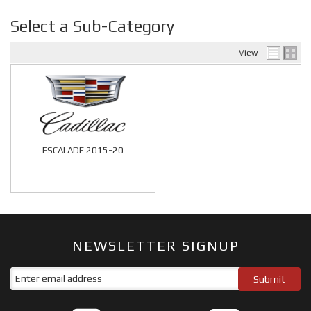
Select a Sub-Category
View
ESCALADE 2015-20
NEWSLETTER SIGNUP