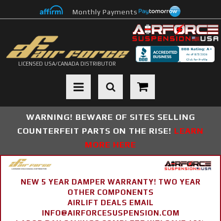
Monthly Payments
LICENSED USA/CANADA DISTRIBUTOR
Toggle navigation
WARNING! BEWARE OF SITES SELLING
COUNTERFEIT PARTS ON THE RISE!
LEARN
MORE HERE
NEW 5 YEAR DAMPER WARRANTY! TWO YEAR
OTHER COMPONENTS
AIRLIFT DEALS EMAIL
INFO@AIRFORCESUSPENSION.COM