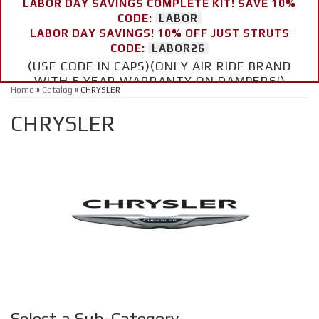
LABOR DAY SAVINGS COMPLETE KIT! SAVE 10%
CODE:
LABOR
LABOR DAY SAVINGS! 10% OFF JUST STRUTS
CODE:
LABOR26
(USE CODE IN CAPS)(ONLY AIR RIDE BRAND
WITH 5 YEAR WARRANTY ON DAMPERS!)
Home
»
Catalog
»
CHRYSLER
CHRYSLER
Select a Sub-Category