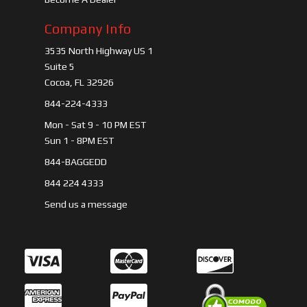
Company Info
3535 North Highway US 1
Suite 5
Cocoa, FL 32926
844-224-4333
Mon - Sat 9 - 10 PM EST
Sun 1 - 8PM EST
844-BAGGEDD
844 224 4333
Send us a message