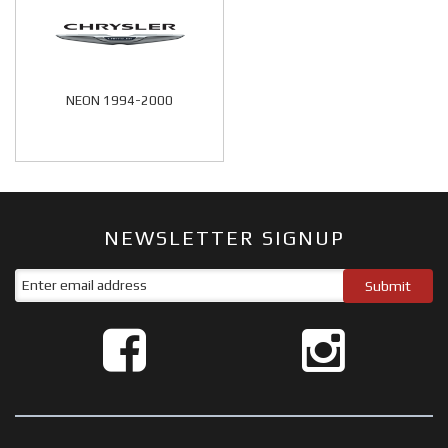
NEON 1994-2000
NEWSLETTER SIGNUP