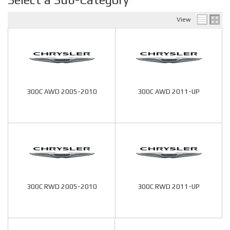
View
300C AWD 2005-2010
300C AWD 2011-UP
300C RWD 2005-2010
300C RWD 2011-UP