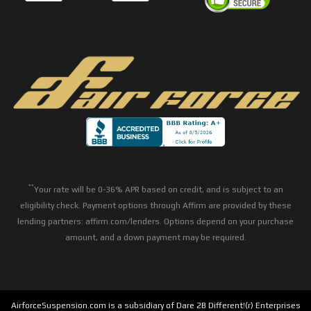
**
Your rate will be 0-36% APR based on credit, and is subject to an
eligibility check. Payment options through Affirm are provided by these
lending partners: affirm.com/lenders. Options depend on your purchase
amount, and a down payment may be required.
AirforceSuspension.com is a subsidiary of Dare 2B Different!(r) Enterprises