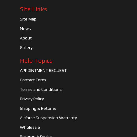
Site Links
Site Map
News
About
Gallery
Help Topics
APPOINTMENT REQUEST
Contact Form
Terms and Conditions
Privacy Policy
Shipping & Returns
Airforce Suspension Warranty
Wholesale
Become A Dealer