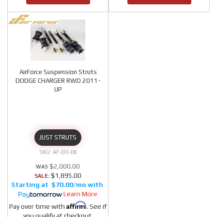
AirForce Suspension Struts
DODGE CHARGER RWD 2011-
UP
JUST STRUTS
AF-DO-08
$2,000.00
$1,895.00
SALE:
$70.00/mo
Learn More
Affirm
Pay over time with
. See if
you qualify at checkout.