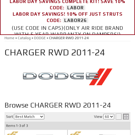
LABOR DAY SAVINGS COMPLETE KIT! SAVE 10%
CODE:
LABOR
LABOR DAY SAVINGS! 10% OFF JUST STRUTS
CODE:
LABOR26
(USE CODE IN CAPS)(ONLY AIR RIDE BRAND
WITH 5 YEAR WARRANTY ON DAMPERS!)
Home
»
Catalog
»
DODGE
»
CHARGER RWD 2011-24
CHARGER RWD 2011-24
Browse CHARGER RWD 2011-24
Sort
View
Items
1-
3
of
3