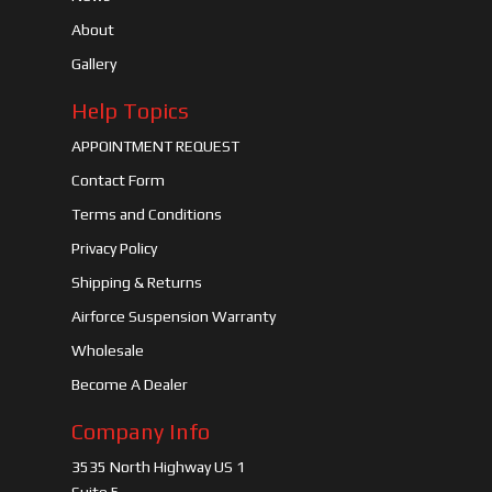
About
Gallery
Help Topics
APPOINTMENT REQUEST
Contact Form
Terms and Conditions
Privacy Policy
Shipping & Returns
Airforce Suspension Warranty
Wholesale
Become A Dealer
Company Info
3535 North Highway US 1