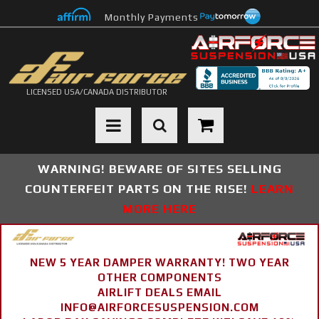
Monthly Payments
LICENSED USA/CANADA DISTRIBUTOR
Toggle navigation
WARNING! BEWARE OF SITES SELLING
COUNTERFEIT PARTS ON THE RISE!
LEARN
MORE HERE
NEW 5 YEAR DAMPER WARRANTY! TWO YEAR
OTHER COMPONENTS
AIRLIFT DEALS EMAIL
INFO@AIRFORCESUSPENSION.COM