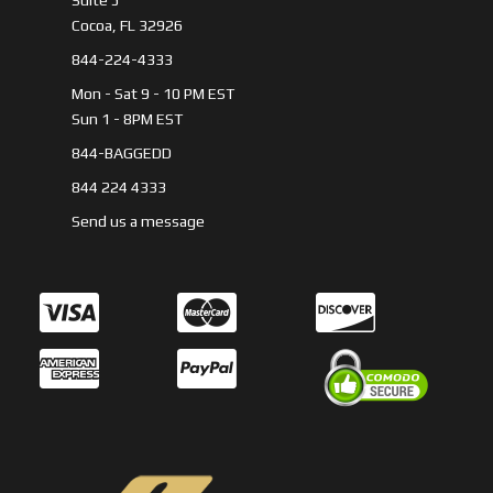
Suite 5
Cocoa, FL 32926
844-224-4333
Mon - Sat 9 - 10 PM EST
Sun 1 - 8PM EST
844-BAGGEDD
844 224 4333
Send us a message