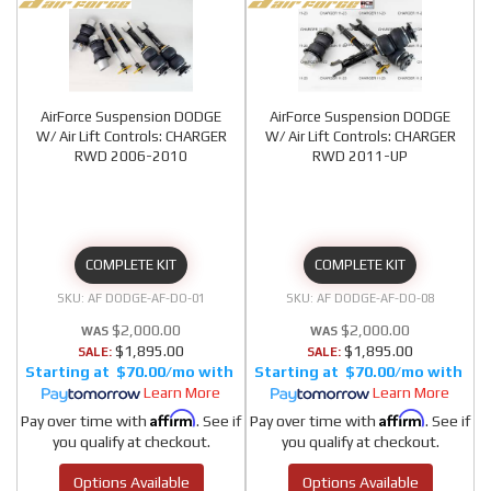
AirForce Suspension DODGE
AirForce Suspension DODGE
W/ Air Lift Controls: CHARGER
W/ Air Lift Controls: CHARGER
RWD 2006-2010
RWD 2011-UP
COMPLETE KIT
COMPLETE KIT
AF DODGE-AF-DO-01
AF DODGE-AF-DO-08
$2,000.00
$2,000.00
$1,895.00
$1,895.00
SALE:
SALE:
$70.00/mo
$70.00/mo
Learn More
Learn More
Affirm
Affirm
Pay over time with
. See if
Pay over time with
. See if
you qualify at checkout.
you qualify at checkout.
Options Available
Options Available