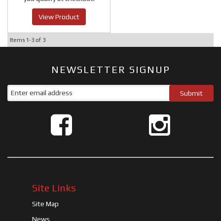
View Product
Items
1-
3
of
3
NEWSLETTER SIGNUP
Site Links
Site Map
News