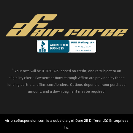
**
Your rate will be 0-36% APR based on credit, and is subject to an
eligibility check. Payment options through Affirm are provided by these
lending partners: affirm.com/lenders. Options depend on your purchase
amount, and a down payment may be required.
AirforceSuspension.com is a subsidiary of Dare 2B Different!(r) Enterprises
Inc.