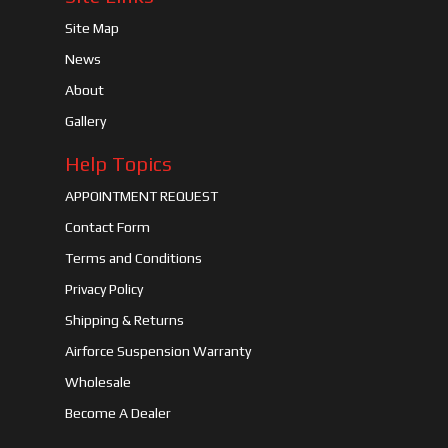
Site Map
News
About
Gallery
Help Topics
APPOINTMENT REQUEST
Contact Form
Terms and Conditions
Privacy Policy
Shipping & Returns
Airforce Suspension Warranty
Wholesale
Become A Dealer