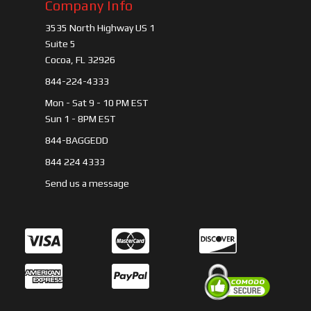
Company Info
3535 North Highway US 1
Suite 5
Cocoa, FL 32926
844-224-4333
Mon - Sat 9 - 10 PM EST
Sun 1 - 8PM EST
844-BAGGEDD
844 224 4333
Send us a message