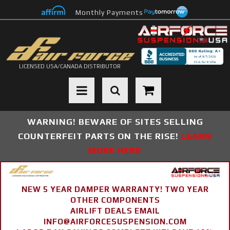
Monthly Payments
LICENSED USA/CANADA DISTRIBUTOR
Toggle navigation
WARNING! BEWARE OF SITES SELLING
COUNTERFEIT PARTS ON THE RISE!
LEARN
MORE HERE
NEW 5 YEAR DAMPER WARRANTY! TWO YEAR
OTHER COMPONENTS
AIRLIFT DEALS EMAIL
INFO@AIRFORCESUSPENSION.COM