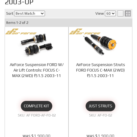
2003-UP
Sort
View
Items
1-
2
of
2
AirForce Suspension FORD W/
AirForce Suspension Struts
Air Lift Controls: FOCUS C-
FORD FOCUS C-MAX (2WD)
MAX (2WD) f51.5 2003-11
f51.5 2003-11
COMPLETE KIT
JUST STRUTS
AF FORD-AF-FO-02
AF-FO-02
$1,900.00
$1,900.00