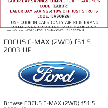
LABOR DAY SAVINGS COMPLETE KIT! SAVE 10%
CODE:
LABOR
LABOR DAY SAVINGS! 10% OFF JUST STRUTS
CODE:
LABOR26
(USE CODE IN CAPS)(ONLY AIR RIDE BRAND
WITH 5 YEAR WARRANTY ON DAMPERS!)
Home
»
Catalog
»
FORD
»
FOCUS C-MAX (2WD) f51.5 2003-UP
FOCUS C-MAX (2WD) f51.5
2003-UP
Browse FOCUS C-MAX (2WD) f51.5