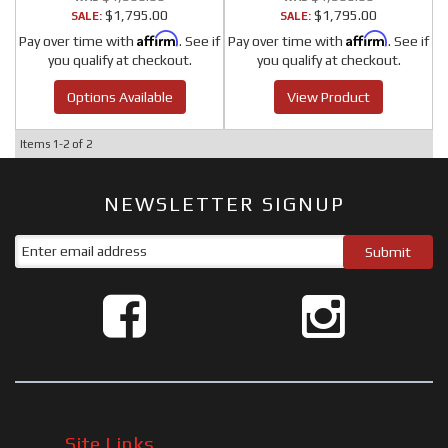
$1,795.00
$1,795.00
SALE:
SALE:
Affirm
Affirm
Pay over time with
. See if
Pay over time with
. See if
you qualify at checkout.
you qualify at checkout.
Options Available
View Product
Items
1-
2
of
2
NEWSLETTER SIGNUP
Site Links