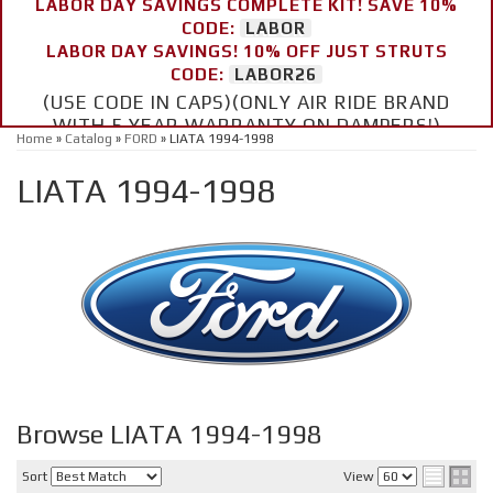
LABOR DAY SAVINGS COMPLETE KIT! SAVE 10%
CODE:
LABOR
LABOR DAY SAVINGS! 10% OFF JUST STRUTS
CODE:
LABOR26
(USE CODE IN CAPS)(ONLY AIR RIDE BRAND
WITH 5 YEAR WARRANTY ON DAMPERS!)
Home
»
Catalog
»
FORD
»
LIATA 1994-1998
LIATA 1994-1998
Browse LIATA 1994-1998
Sort
View