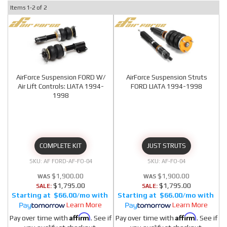
Items
1-
2
of
2
AirForce Suspension FORD W/
AirForce Suspension Struts
Air Lift Controls: LIATA 1994-
FORD LIATA 1994-1998
1998
COMPLETE KIT
JUST STRUTS
AF FORD-AF-FO-04
AF-FO-04
$1,900.00
$1,900.00
$1,795.00
$1,795.00
SALE:
SALE:
$66.00/mo
$66.00/mo
Learn More
Learn More
Affirm
Affirm
Pay over time with
. See if
Pay over time with
. See if