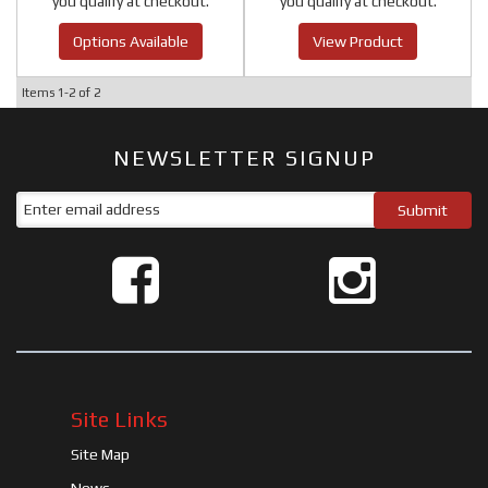
you qualify at checkout.
you qualify at checkout.
Options Available
View Product
Items
1-
2
of
2
NEWSLETTER SIGNUP
Site Links
Site Map