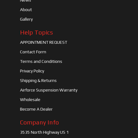
News
About
Gallery
Help Topics
APPOINTMENT REQUEST
Contact Form
Terms and Conditions
Privacy Policy
Shipping & Returns
Airforce Suspension Warranty
Wholesale
Become A Dealer
Company Info
3535 North Highway US 1