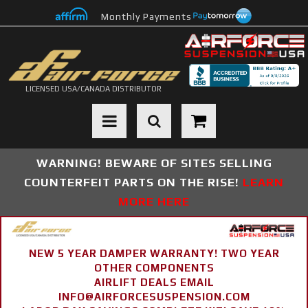
Monthly Payments
LICENSED USA/CANADA DISTRIBUTOR
Toggle navigation
WARNING! BEWARE OF SITES SELLING
COUNTERFEIT PARTS ON THE RISE!
LEARN
MORE HERE
NEW 5 YEAR DAMPER WARRANTY! TWO YEAR
OTHER COMPONENTS
AIRLIFT DEALS EMAIL
INFO@AIRFORCESUSPENSION.COM