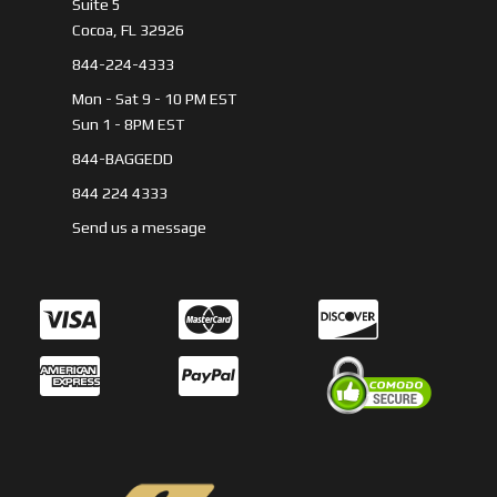
Suite 5
Cocoa, FL 32926
844-224-4333
Mon - Sat 9 - 10 PM EST
Sun 1 - 8PM EST
844-BAGGEDD
844 224 4333
Send us a message