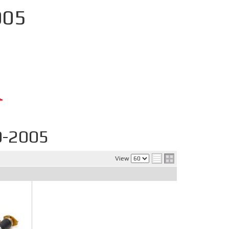
005
0-2005
View