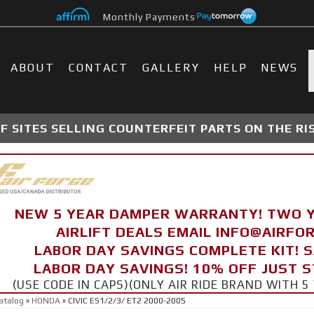
Monthly Payments
ABOUT
CONTACT
GALLERY
HELP
NEWS
 SITES SELLING COUNTERFEIT PARTS ON THE RI
NEW 5 YEAR DAMPER WARRANTY! TWO 
AIRLIFT DEALS EMAIL INFO@AIRF
LABOR DAY SAVINGS COMPLETE KIT! 
LABOR DAY SAVINGS! 10% OFF JUST 
(USE CODE IN CAPS)(ONLY AIR RIDE BRAND WITH
atalog
»
HONDA
»
CIVIC ES1/2/3/ ET2 2000-2005