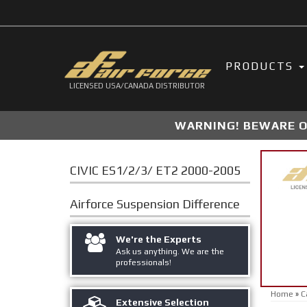
PRODUCTS
LICENSED USA/CANADA DISTRIBUTOR
WARNING! BEWARE OF
CIVIC ES1/2/3/ ET2 2000-2005
Airforce Suspension
Difference
We're the Experts
Ask us anything. We are the
professionals!
Home
»
C
Extensive Selection