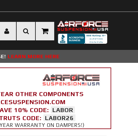
SE!
LEARN MORE HERE
YEAR OTHER COMPONENTS
ORCESUSPENSION.COM
SAVE 10% CODE:
LABOR
STRUTS CODE:
LABOR26
 5 YEAR WARRANTY ON DAMPERS!)