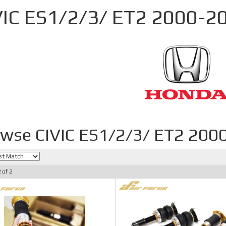
VIC ES1/2/3/ ET2 2000-2
wse CIVIC ES1/2/3/ ET2 200
2
of
2