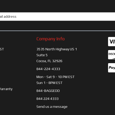
Company Info
ST
3535 North Highway US 1
Suite 5
Cocoa, FL 32926
844-224-4333
Mon - Sat 9 - 10 PM EST
Sun 1 - 8PM EST
Warranty
844-BAGGEDD
844 224 4333
Send us a message