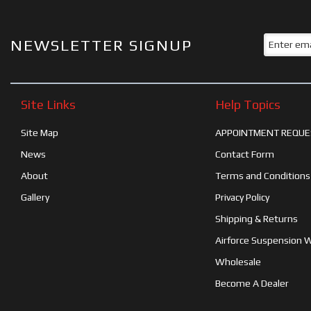
NEWSLETTER SIGNUP
Site Links
Help Topics
Site Map
APPOINTMENT REQUE
News
Contact Form
About
Terms and Conditions
Gallery
Privacy Policy
Shipping & Returns
Airforce Suspension 
Wholesale
Become A Dealer