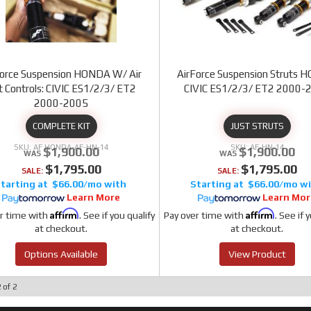
Force Suspension HONDA W/ Air
AirForce Suspension Struts
ft Controls: CIVIC ES1/2/3/ ET2
CIVIC ES1/2/3/ ET2 2000-
2000-2005
COMPLETE KIT
JUST STRUTS
AF HONDA-AF-HN-14
AF-HN-14
$1,900.00
$1,900.00
$1,795.00
$1,795.00
SALE:
SALE:
$66.00/mo
$66.00/mo
Learn More
Learn Mor
Affirm
Affirm
r time with
. See if you qualify
Pay over time with
. See if 
at checkout.
at checkout.
Options Available
View Product
2
of
2