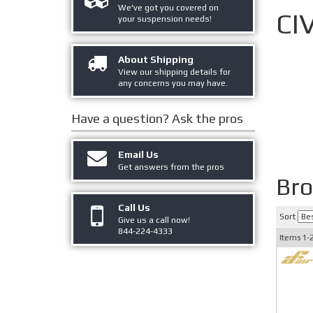
We've got you covered on
CI
your suspension needs!
About Shipping
View our shipping details for
any concerns you may have.
Have a question?
Ask the pros
Email Us
Get answers from the pros
Bro
Call Us
Sort
Give us a call now!
844-224-4333
Items
1-