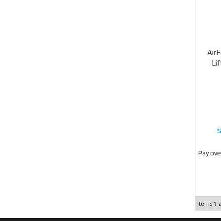
Air
Li
Pay ove
Items
1-