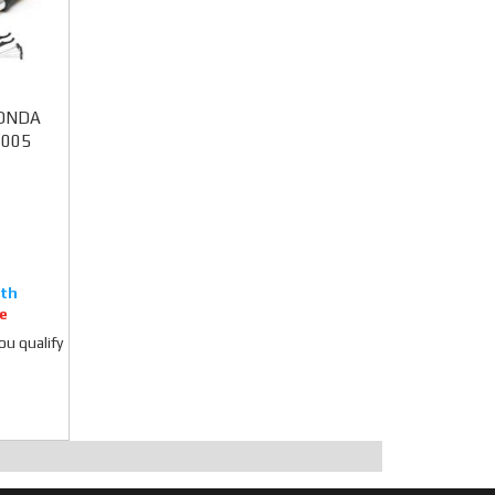
 HONDA
2005
e
you qualify