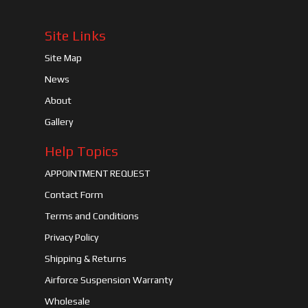
Site Links
Site Map
News
About
Gallery
Help Topics
APPOINTMENT REQUEST
Contact Form
Terms and Conditions
Privacy Policy
Shipping & Returns
Airforce Suspension Warranty
Wholesale