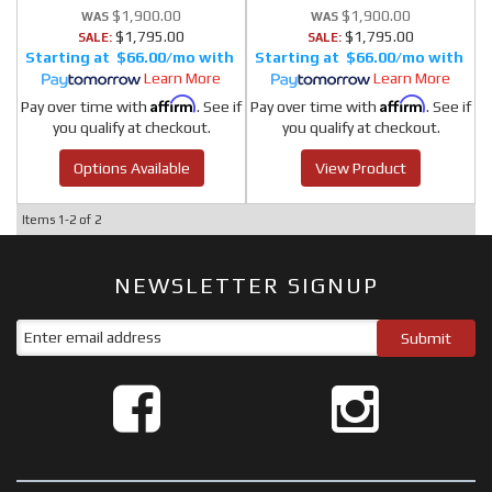
$1,900.00
$1,900.00
$1,795.00
$1,795.00
SALE:
SALE:
$66.00/mo
$66.00/mo
Learn More
Learn More
Affirm
Affirm
Pay over time with
. See if
Pay over time with
. See if
you qualify at checkout.
you qualify at checkout.
Options Available
View Product
Items
1-
2
of
2
NEWSLETTER SIGNUP