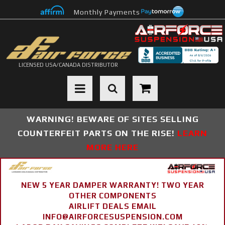
Monthly Payments
LICENSED USA/CANADA DISTRIBUTOR
Toggle navigation
WARNING! BEWARE OF SITES SELLING
COUNTERFEIT PARTS ON THE RISE!
LEARN
MORE HERE
NEW 5 YEAR DAMPER WARRANTY! TWO YEAR
OTHER COMPONENTS
AIRLIFT DEALS EMAIL
INFO@AIRFORCESUSPENSION.COM