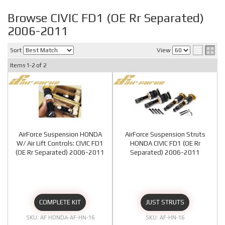
Browse CIVIC FD1 (OE Rr Separated)
2006-2011
Sort
View
Items
1-
2
of
2
AirForce Suspension HONDA
AirForce Suspension Struts
W/ Air Lift Controls: CIVIC FD1
HONDA CIVIC FD1 (OE Rr
(OE Rr Separated) 2006-2011
Separated) 2006-2011
COMPLETE KIT
JUST STRUTS
AF HONDA-AF-HN-16
AF-HN-16