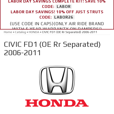
LABOR DAY SAVINGS COMPLETE KIT! SAVE 10%
CODE:
LABOR
LABOR DAY SAVINGS! 10% OFF JUST STRUTS
CODE:
LABOR26
(USE CODE IN CAPS)(ONLY AIR RIDE BRAND
WITH 5 YEAR WARRANTY ON DAMPERS!)
Home
»
Catalog
»
HONDA
»
CIVIC FD1 (OE Rr Separated) 2006-2011
CIVIC FD1 (OE Rr Separated)
2006-2011