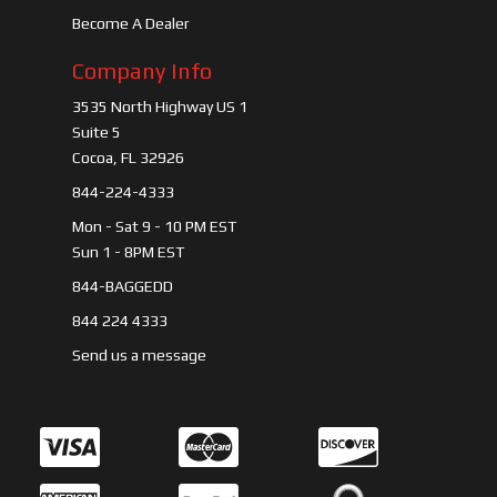
Become A Dealer
Company Info
3535 North Highway US 1
Suite 5
Cocoa, FL 32926
844-224-4333
Mon - Sat 9 - 10 PM EST
Sun 1 - 8PM EST
844-BAGGEDD
844 224 4333
Send us a message