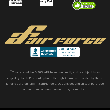
**
Your rate will be 0-36% APR based on credit, and is subject to an
eligibility check. Payment options through Affirm are provided by these
lending partners: affirm.com/lenders. Options depend on your purchase
amount, and a down payment may be required.