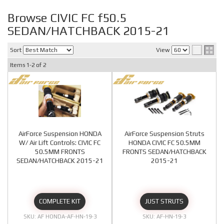
Browse CIVIC FC f50.5
SEDAN/HATCHBACK 2015-21
Sort
View
Items
1-
2
of
2
AirForce Suspension HONDA
AirForce Suspension Struts
W/ Air Lift Controls: CIVIC FC
HONDA CIVIC FC 50.5MM
50.5MM FRONTS
FRONTS SEDAN/HATCHBACK
SEDAN/HATCHBACK 2015-21
2015-21
COMPLETE KIT
JUST STRUTS
AF HONDA-AF-HN-19-3
AF-HN-19-3