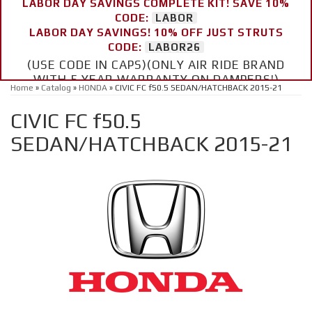
LABOR DAY SAVINGS COMPLETE KIT! SAVE 10%
CODE:
LABOR
LABOR DAY SAVINGS! 10% OFF JUST STRUTS
CODE:
LABOR26
(USE CODE IN CAPS)(ONLY AIR RIDE BRAND
WITH 5 YEAR WARRANTY ON DAMPERS!)
Home
»
Catalog
»
HONDA
»
CIVIC FC f50.5 SEDAN/HATCHBACK 2015-21
CIVIC FC f50.5
SEDAN/HATCHBACK 2015-21