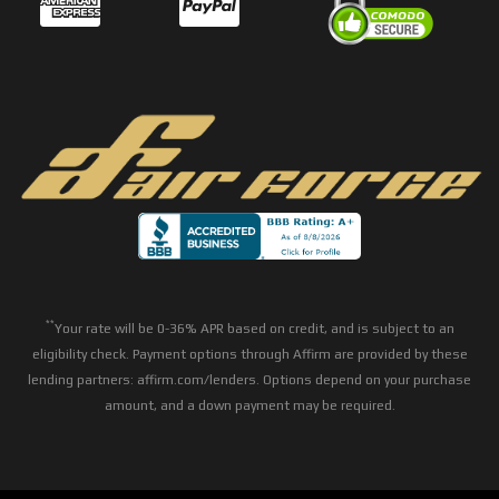
**
Your rate will be 0-36% APR based on credit, and is subject to an
eligibility check. Payment options through Affirm are provided by these
lending partners: affirm.com/lenders. Options depend on your purchase
amount, and a down payment may be required.