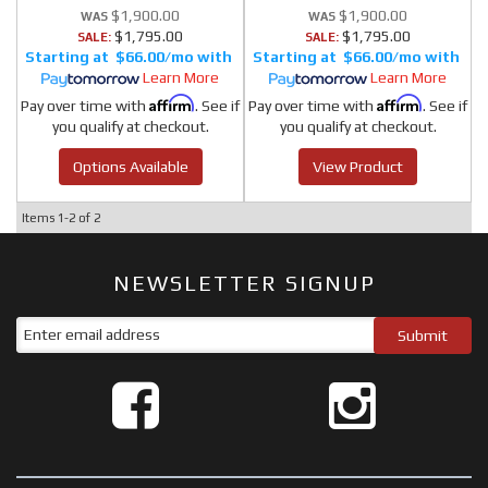
$1,900.00
$1,900.00
$1,795.00
$1,795.00
SALE:
SALE:
$66.00/mo
$66.00/mo
Learn More
Learn More
Affirm
Affirm
Pay over time with
. See if
Pay over time with
. See if
you qualify at checkout.
you qualify at checkout.
Options Available
View Product
Items
1-
2
of
2
NEWSLETTER SIGNUP