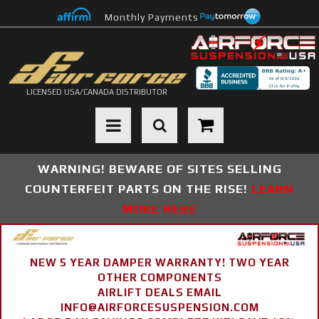
Monthly Payments
LICENSED USA/CANADA DISTRIBUTOR
Toggle navigation
WARNING! BEWARE OF SITES SELLING
COUNTERFEIT PARTS ON THE RISE!
LEARN
MORE HERE
NEW 5 YEAR DAMPER WARRANTY! TWO YEAR
OTHER COMPONENTS
AIRLIFT DEALS EMAIL
INFO@AIRFORCESUSPENSION.COM