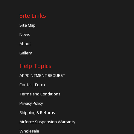
Site Links
Site Map
News
About
Gallery
Help Topics
APPOINTMENT REQUEST
Contact Form
Terms and Conditions
Privacy Policy
Shipping & Returns
Airforce Suspension Warranty
Wholesale