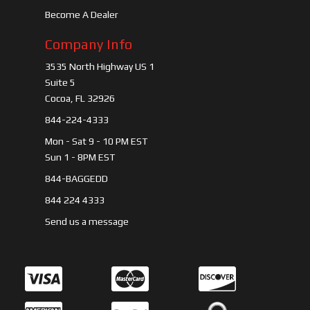
Become A Dealer
Company Info
3535 North Highway US 1
Suite 5
Cocoa, FL 32926
844-224-4333
Mon - Sat 9 - 10 PM EST
Sun 1 - 8PM EST
844-BAGGEDD
844 224 4333
Send us a message