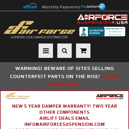
Monthly Payments
LICENSED USA/CANADA DISTRIBUTOR
Toggle navigation
WARNING! BEWARE OF SITES SELLING
COUNTERFEIT PARTS ON THE RISE!
LEARN
MORE HERE
NEW 5 YEAR DAMPER WARRANTY! TWO YEAR
OTHER COMPONENTS
AIRLIFT DEALS EMAIL
INFO@AIRFORCESUSPENSION.COM