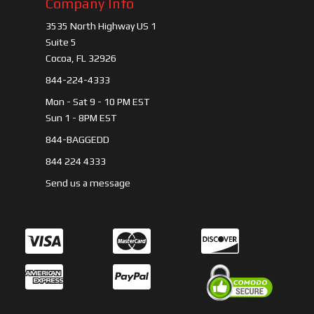
Company Info
3535 North Highway US 1
Suite 5
Cocoa, FL 32926
844-224-4333
Mon - Sat 9 - 10 PM EST
Sun 1 - 8PM EST
844-BAGGEDD
844 224 4333
Send us a message