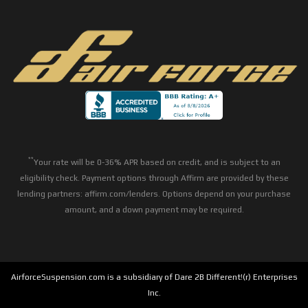
**
Your rate will be 0-36% APR based on credit, and is subject to an
eligibility check. Payment options through Affirm are provided by these
lending partners: affirm.com/lenders. Options depend on your purchase
amount, and a down payment may be required.
AirforceSuspension.com is a subsidiary of Dare 2B Different!(r) Enterprises
Inc.