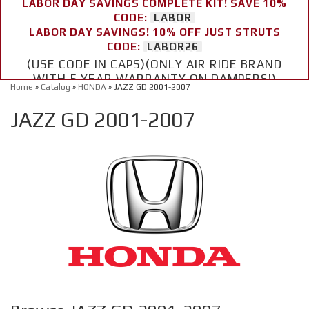
LABOR DAY SAVINGS COMPLETE KIT! SAVE 10%
CODE:
LABOR
LABOR DAY SAVINGS! 10% OFF JUST STRUTS
CODE:
LABOR26
(USE CODE IN CAPS)(ONLY AIR RIDE BRAND
WITH 5 YEAR WARRANTY ON DAMPERS!)
Home
»
Catalog
»
HONDA
»
JAZZ GD 2001-2007
JAZZ GD 2001-2007