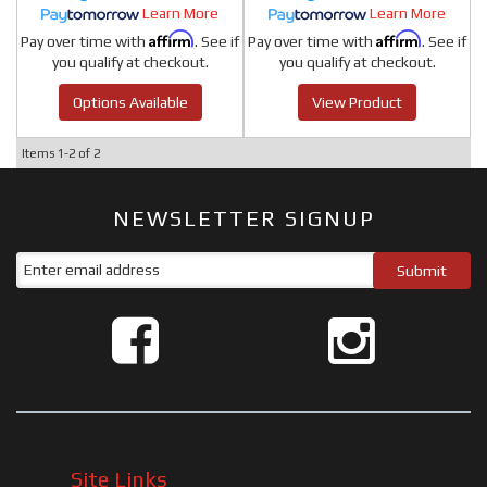
Learn More
Learn More
Affirm
Affirm
Pay over time with
. See if
Pay over time with
. See if
you qualify at checkout.
you qualify at checkout.
Options Available
View Product
Items
1-
2
of
2
NEWSLETTER SIGNUP
Site Links