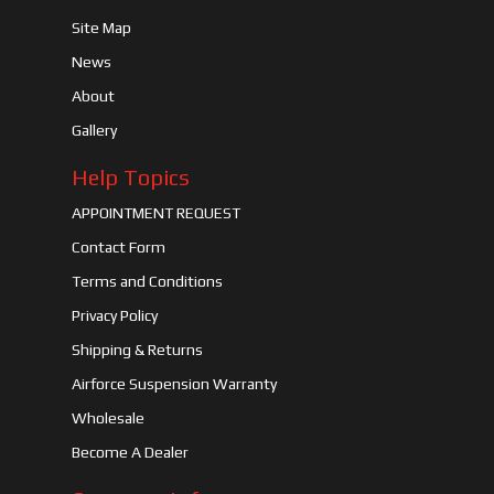
Site Map
News
About
Gallery
Help Topics
APPOINTMENT REQUEST
Contact Form
Terms and Conditions
Privacy Policy
Shipping & Returns
Airforce Suspension Warranty
Wholesale
Become A Dealer