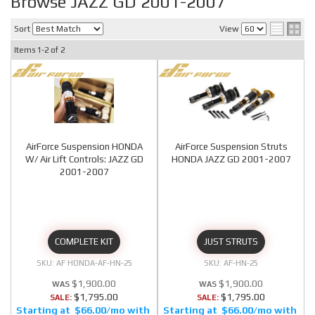
Browse JAZZ GD 2001-2007
Sort
View
Items
1-
2
of
2
AirForce Suspension HONDA
AirForce Suspension Struts
W/ Air Lift Controls: JAZZ GD
HONDA JAZZ GD 2001-2007
2001-2007
COMPLETE KIT
JUST STRUTS
AF HONDA-AF-HN-25
AF-HN-25
$1,900.00
$1,900.00
$1,795.00
$1,795.00
SALE:
SALE:
$66.00/mo
$66.00/mo