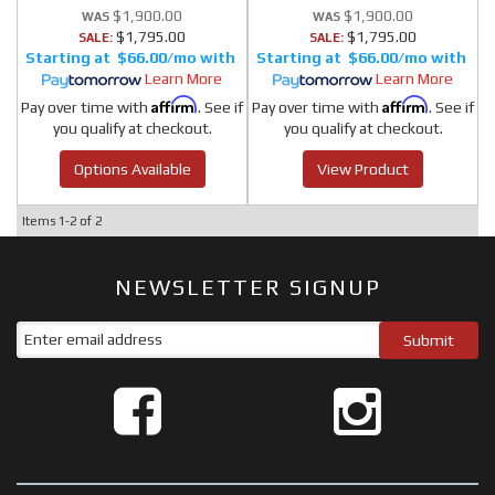
$1,900.00
$1,900.00
$1,795.00
$1,795.00
SALE:
SALE:
$66.00/mo
$66.00/mo
Learn More
Learn More
Affirm
Affirm
Pay over time with
. See if
Pay over time with
. See if
you qualify at checkout.
you qualify at checkout.
Options Available
View Product
Items
1-
2
of
2
NEWSLETTER SIGNUP