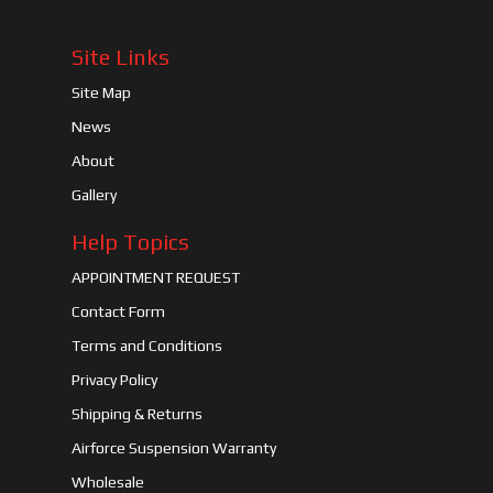
Site Links
Site Map
News
About
Gallery
Help Topics
APPOINTMENT REQUEST
Contact Form
Terms and Conditions
Privacy Policy
Shipping & Returns
Airforce Suspension Warranty
Wholesale