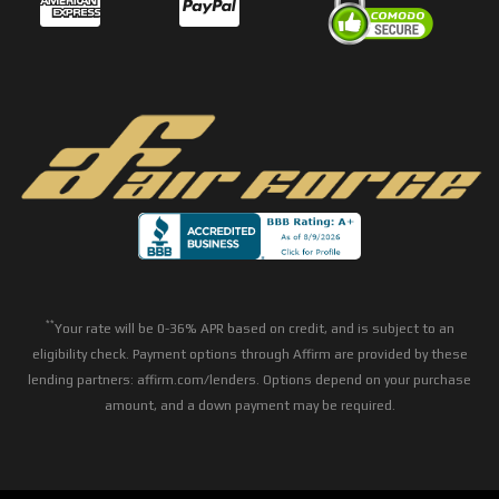
**
Your rate will be 0-36% APR based on credit, and is subject to an
eligibility check. Payment options through Affirm are provided by these
lending partners: affirm.com/lenders. Options depend on your purchase
amount, and a down payment may be required.