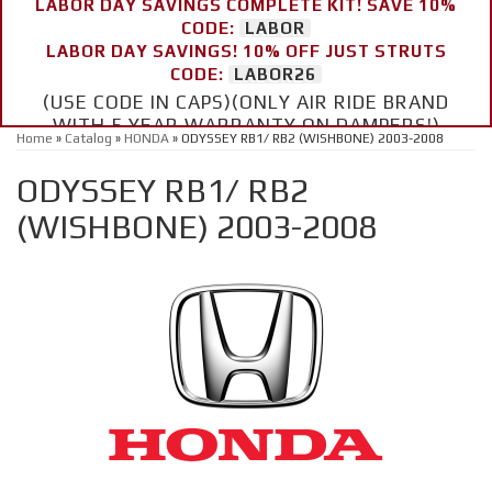
LABOR DAY SAVINGS COMPLETE KIT! SAVE 10%
CODE:
LABOR
LABOR DAY SAVINGS! 10% OFF JUST STRUTS
CODE:
LABOR26
(USE CODE IN CAPS)(ONLY AIR RIDE BRAND
WITH 5 YEAR WARRANTY ON DAMPERS!)
Home
»
Catalog
»
HONDA
»
ODYSSEY RB1/ RB2 (WISHBONE) 2003-2008
ODYSSEY RB1/ RB2
(WISHBONE) 2003-2008