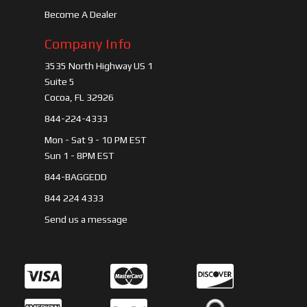
Become A Dealer
Company Info
3535 North Highway US 1
Suite 5
Cocoa, FL 32926
844-224-4333
Mon - Sat 9 - 10 PM EST
Sun 1 - 8PM EST
844-BAGGEDD
844 224 4333
Send us a message