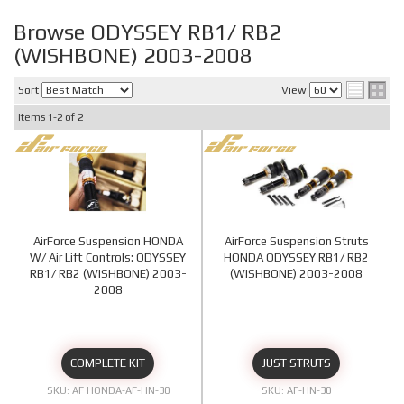
Browse ODYSSEY RB1/ RB2
(WISHBONE) 2003-2008
Sort
View
Items
1-
2
of
2
AirForce Suspension HONDA
AirForce Suspension Struts
W/ Air Lift Controls: ODYSSEY
HONDA ODYSSEY RB1/ RB2
RB1/ RB2 (WISHBONE) 2003-
(WISHBONE) 2003-2008
2008
COMPLETE KIT
JUST STRUTS
AF HONDA-AF-HN-30
AF-HN-30