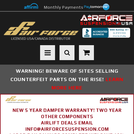
Monthly Payments
LICENSED USA/CANADA DISTRIBUTOR
Toggle navigation
WARNING! BEWARE OF SITES SELLING
COUNTERFEIT PARTS ON THE RISE!
LEARN
MORE HERE
NEW 5 YEAR DAMPER WARRANTY! TWO YEAR
OTHER COMPONENTS
AIRLIFT DEALS EMAIL
INFO@AIRFORCESUSPENSION.COM