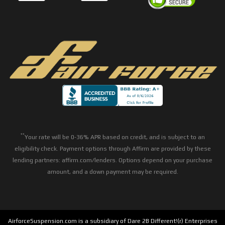
**
Your rate will be 0-36% APR based on credit, and is subject to an
eligibility check. Payment options through Affirm are provided by these
lending partners: affirm.com/lenders. Options depend on your purchase
amount, and a down payment may be required.
AirforceSuspension.com is a subsidiary of Dare 2B Different!(r) Enterprises