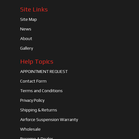
Site Links
Site Map
News
About
Gallery
Help Topics
APPOINTMENT REQUEST
Contact Form
Terms and Conditions
Privacy Policy
Shipping & Returns
Airforce Suspension Warranty
Wholesale
Become A Dealer