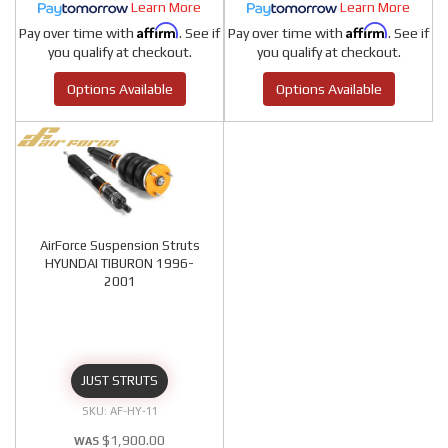
Learn More
Learn More
Affirm
Affirm
Pay over time with
. See if
Pay over time with
. See if
you qualify at checkout.
you qualify at checkout.
Options Available
Options Available
AirForce Suspension Struts
HYUNDAI TIBURON 1996-
2001
JUST STRUTS
AF-HY-11
$1,900.00