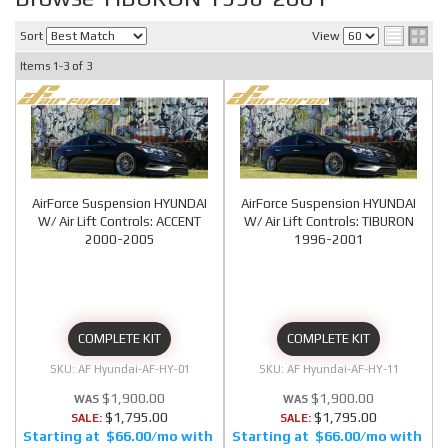
Sort
View
Items
1-
3
of
3
AirForce Suspension HYUNDAI
AirForce Suspension HYUNDAI
W/ Air Lift Controls: ACCENT
W/ Air Lift Controls: TIBURON
2000-2005
1996-2001
COMPLETE KIT
COMPLETE KIT
AF Hyundai-AF-HY-01
AF Hyundai-AF-HY-11
$1,900.00
$1,900.00
$1,795.00
$1,795.00
SALE:
SALE:
$66.00/mo
$66.00/mo