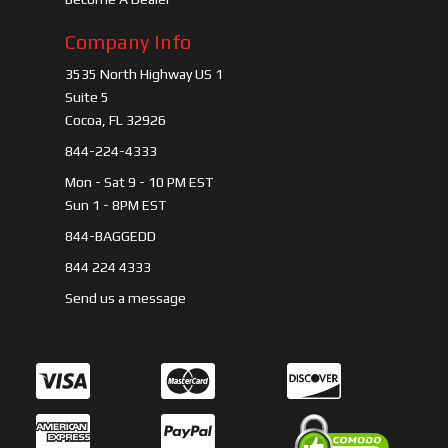
Company Info
3535 North Highway US 1
Suite 5
Cocoa, FL 32926
844-224-4333
Mon - Sat 9 - 10 PM EST
Sun 1 - 8PM EST
844-BAGGEDD
844 224 4333
Send us a message