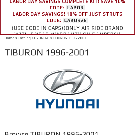
LABOR DAY SAVINGS COMPLETE KIT! SAVE 10%
CODE:
LABOR
LABOR DAY SAVINGS! 10% OFF JUST STRUTS
CODE:
LABOR26
(USE CODE IN CAPS)(ONLY AIR RIDE BRAND
WITH 5 YEAR WARRANTY ON DAMPERS!)
Home
»
Catalog
»
HYUNDAI
»
TIBURON 1996-2001
TIBURON 1996-2001
Browse TIBURON 1996-2001