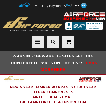
Monthly Payments
LICENSED USA/CANADA DISTRIBUTOR
Toggle navigation
WARNING! BEWARE OF SITES SELLING
COUNTERFEIT PARTS ON THE RISE!
LEARN
MORE HERE
NEW 5 YEAR DAMPER WARRANTY! TWO YEAR
OTHER COMPONENTS
AIRLIFT DEALS EMAIL
INFO@AIRFORCESUSPENSION.COM