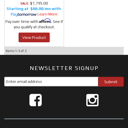
$1,795.00
SALE:
$66.00/mo
Learn More
Affirm
Pay over time with
. See if
you qualify at checkout.
View Product
Items
1-
3
of
3
NEWSLETTER SIGNUP