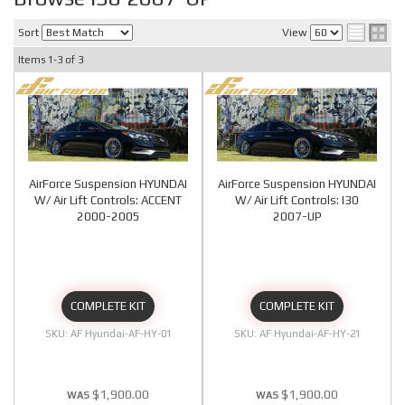
Sort
View
Items
1-
3
of
3
AirForce Suspension HYUNDAI
AirForce Suspension HYUNDAI
W/ Air Lift Controls: ACCENT
W/ Air Lift Controls: I30
2000-2005
2007-UP
COMPLETE KIT
COMPLETE KIT
AF Hyundai-AF-HY-01
AF Hyundai-AF-HY-21
$1,900.00
$1,900.00