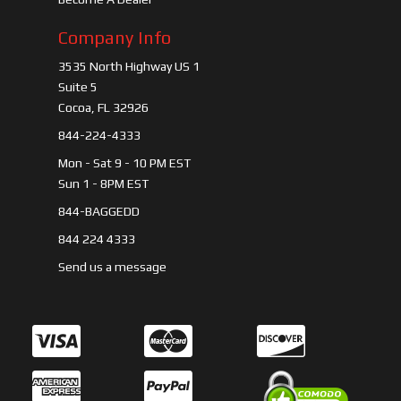
Company Info
3535 North Highway US 1
Suite 5
Cocoa, FL 32926
844-224-4333
Mon - Sat 9 - 10 PM EST
Sun 1 - 8PM EST
844-BAGGEDD
844 224 4333
Send us a message