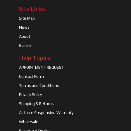
Site Links
Site Map
News
About
Gallery
Help Topics
APPOINTMENT REQUEST
Contact Form
Terms and Conditions
Privacy Policy
Shipping & Returns
Airforce Suspension Warranty
Wholesale
Become A Dealer