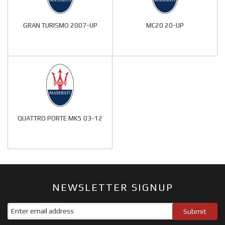
GRAN TURISMO 2007-UP
MC20 20-UP
QUATTRO PORTE MK5 03-12
NEWSLETTER SIGNUP