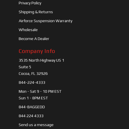
Privacy Policy
Shipping & Returns
Airforce Suspension Warranty
Wholesale
Become A Dealer
Company Info
3535 North Highway US 1
Suite 5
Cocoa, FL 32926
844-224-4333
Mon - Sat 9 - 10 PM EST
Sun 1 - 8PM EST
844-BAGGEDD
844 224 4333
Send us a message