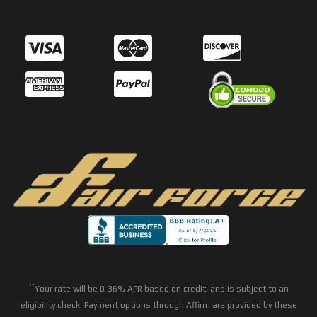
**
Your rate will be 0-36% APR based on credit, and is subject to an
eligibility check. Payment options through Affirm are provided by these