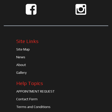
Site Links
Site Map
News
About
Gallery
Help Topics
APPOINTMENT REQUEST
Contact Form
Terms and Conditions