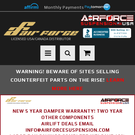
Monthly Payments
LICENSED USA/CANADA DISTRIBUTOR
Toggle navigation
WARNING! BEWARE OF SITES SELLING
COUNTERFEIT PARTS ON THE RISE!
LEARN
MORE HERE
NEW 5 YEAR DAMPER WARRANTY! TWO YEAR
OTHER COMPONENTS
AIRLIFT DEALS EMAIL
INFO@AIRFORCESUSPENSION.COM