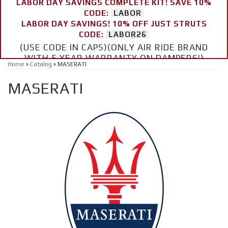
LABOR DAY SAVINGS COMPLETE KIT! SAVE 10%
CODE:
LABOR
LABOR DAY SAVINGS! 10% OFF JUST STRUTS
CODE:
LABOR26
(USE CODE IN CAPS)(ONLY AIR RIDE BRAND
WITH 5 YEAR WARRANTY ON DAMPERS!)
Home
»
Catalog
»
MASERATI
MASERATI