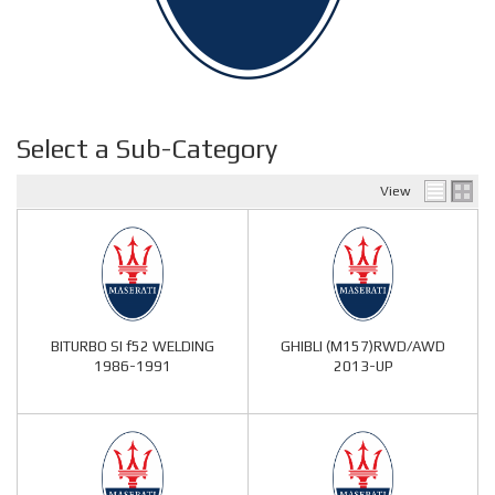
Select a Sub-Category
View
BITURBO SI f52 WELDING
GHIBLI (M157)RWD/AWD
1986-1991
2013-UP