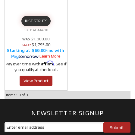
JUST STRUTS
AF-MA-10
$1,900.00
$1,795.00
SALE:
$66.00/mo
Learn More
Affirm
Pay over time with
. See if
you qualify at checkout.
View Product
Items
1-
3
of
3
NEWSLETTER SIGNUP