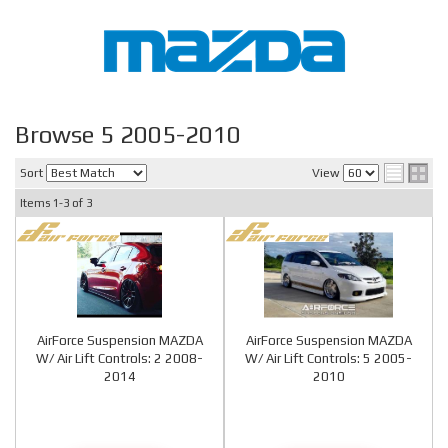
Browse 5 2005-2010
Sort
View
Items
1-
3
of
3
AirForce Suspension MAZDA
AirForce Suspension MAZDA
W/ Air Lift Controls: 2 2008-
W/ Air Lift Controls: 5 2005-
2014
2010