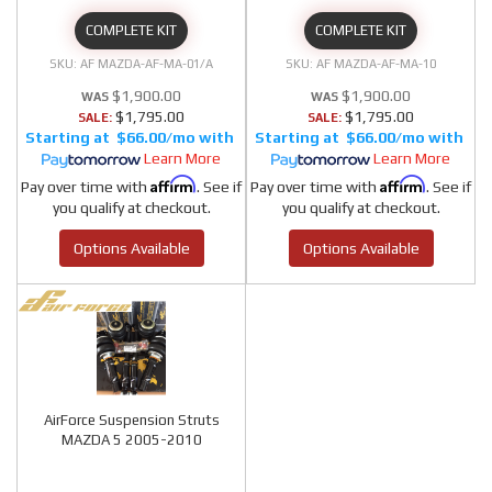
COMPLETE KIT
COMPLETE KIT
AF MAZDA-AF-MA-01/A
AF MAZDA-AF-MA-10
$1,900.00
$1,900.00
$1,795.00
$1,795.00
SALE:
SALE:
$66.00/mo
$66.00/mo
Learn More
Learn More
Affirm
Affirm
Pay over time with
. See if
Pay over time with
. See if
you qualify at checkout.
you qualify at checkout.
Options Available
Options Available
AirForce Suspension Struts
MAZDA 5 2005-2010