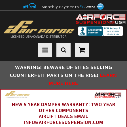
Monthly Payments
LICENSED USA/CANADA DISTRIBUTOR
Toggle navigation
WARNING! BEWARE OF SITES SELLING
COUNTERFEIT PARTS ON THE RISE!
LEARN
MORE HERE
NEW 5 YEAR DAMPER WARRANTY! TWO YEAR
OTHER COMPONENTS
AIRLIFT DEALS EMAIL
INFO@AIRFORCESUSPENSION.COM