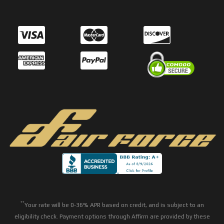
**
Your rate will be 0-36% APR based on credit, and is subject to an
eligibility check. Payment options through Affirm are provided by these