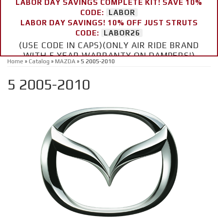
LABOR DAY SAVINGS COMPLETE KIT! SAVE 10%
CODE:
LABOR
LABOR DAY SAVINGS! 10% OFF JUST STRUTS
CODE:
LABOR26
(USE CODE IN CAPS)(ONLY AIR RIDE BRAND
WITH 5 YEAR WARRANTY ON DAMPERS!)
Home
»
Catalog
»
MAZDA
»
5 2005-2010
5 2005-2010