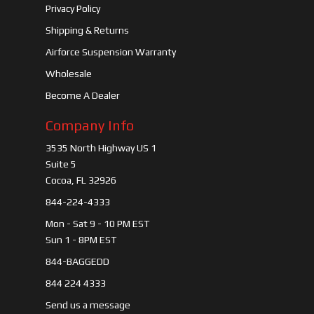
Privacy Policy
Shipping & Returns
Airforce Suspension Warranty
Wholesale
Become A Dealer
Company Info
3535 North Highway US 1
Suite 5
Cocoa, FL 32926
844-224-4333
Mon - Sat 9 - 10 PM EST
Sun 1 - 8PM EST
844-BAGGEDD
844 224 4333
Send us a message