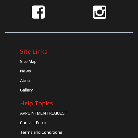
Site Links
Site Map
News
About
Gallery
Help Topics
APPOINTMENT REQUEST
Contact Form
Terms and Conditions