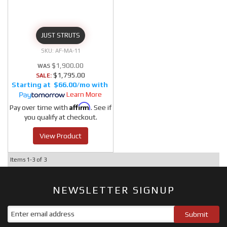
JUST STRUTS
AF-MA-11
$1,900.00
$1,795.00
SALE:
$66.00/mo
Learn More
Affirm
Pay over time with
. See if
you qualify at checkout.
View Product
Items
1-
3
of
3
NEWSLETTER SIGNUP