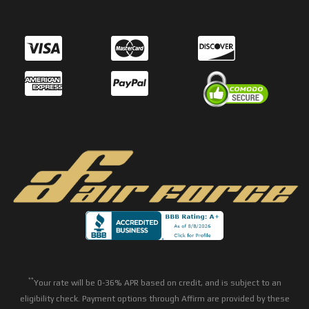
**
Your rate will be 0-36% APR based on credit, and is subject to an
eligibility check. Payment options through Affirm are provided by these