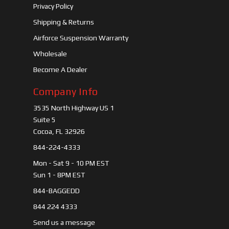
Privacy Policy
Shipping & Returns
Airforce Suspension Warranty
Wholesale
Become A Dealer
Company Info
3535 North Highway US 1
Suite 5
Cocoa, FL 32926
844-224-4333
Mon - Sat 9 - 10 PM EST
Sun 1 - 8PM EST
844-BAGGEDD
844 224 4333
Send us a message