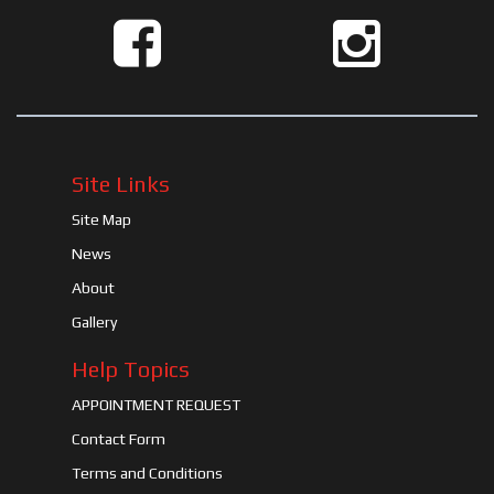
Site Links
Site Map
News
About
Gallery
Help Topics
APPOINTMENT REQUEST
Contact Form
Terms and Conditions