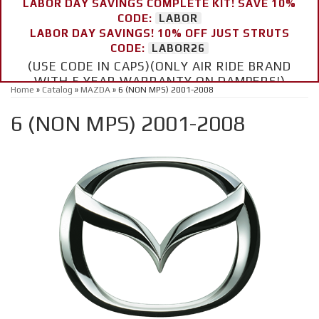
LABOR DAY SAVINGS COMPLETE KIT! SAVE 10%
CODE:
LABOR
LABOR DAY SAVINGS! 10% OFF JUST STRUTS
CODE:
LABOR26
(USE CODE IN CAPS)(ONLY AIR RIDE BRAND
WITH 5 YEAR WARRANTY ON DAMPERS!)
Home
»
Catalog
»
MAZDA
»
6 (NON MPS) 2001-2008
6 (NON MPS) 2001-2008