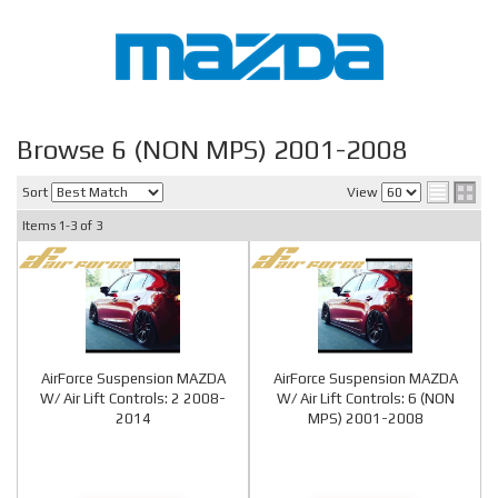
Browse 6 (NON MPS) 2001-2008
Sort
View
Items
1-
3
of
3
AirForce Suspension MAZDA
AirForce Suspension MAZDA
W/ Air Lift Controls: 2 2008-
W/ Air Lift Controls: 6 (NON
2014
MPS) 2001-2008