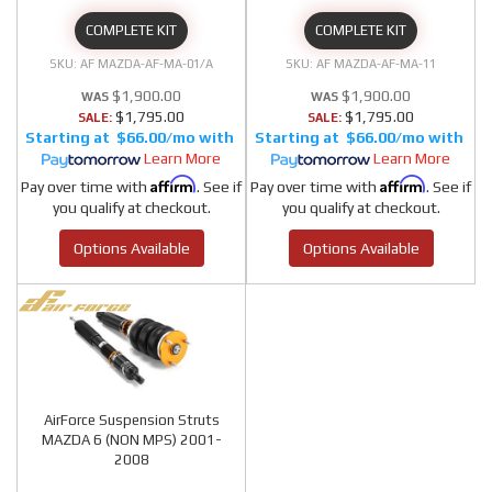
COMPLETE KIT
COMPLETE KIT
AF MAZDA-AF-MA-01/A
AF MAZDA-AF-MA-11
$1,900.00
$1,900.00
$1,795.00
$1,795.00
SALE:
SALE:
$66.00/mo
$66.00/mo
Learn More
Learn More
Affirm
Affirm
Pay over time with
. See if
Pay over time with
. See if
you qualify at checkout.
you qualify at checkout.
Options Available
Options Available
AirForce Suspension Struts
MAZDA 6 (NON MPS) 2001-
2008