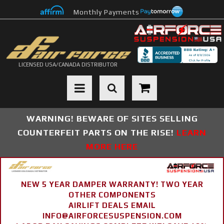
Monthly Payments
LICENSED USA/CANADA DISTRIBUTOR
Toggle navigation
WARNING! BEWARE OF SITES SELLING
COUNTERFEIT PARTS ON THE RISE!
LEARN
MORE HERE
NEW 5 YEAR DAMPER WARRANTY! TWO YEAR
OTHER COMPONENTS
AIRLIFT DEALS EMAIL
INFO@AIRFORCESUSPENSION.COM