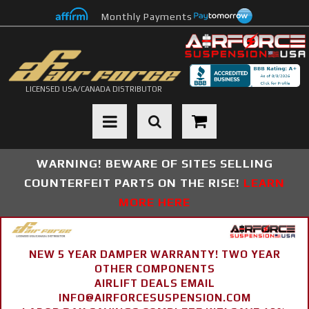
Monthly Payments
LICENSED USA/CANADA DISTRIBUTOR
Toggle navigation
WARNING! BEWARE OF SITES SELLING
COUNTERFEIT PARTS ON THE RISE!
LEARN
MORE HERE
NEW 5 YEAR DAMPER WARRANTY! TWO YEAR
OTHER COMPONENTS
AIRLIFT DEALS EMAIL
INFO@AIRFORCESUSPENSION.COM