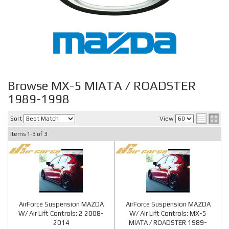
Browse MX-5 MIATA / ROADSTER
1989-1998
Sort
View
Items
1-
3
of
3
AirForce Suspension MAZDA
AirForce Suspension MAZDA
W/ Air Lift Controls: 2 2008-
W/ Air Lift Controls: MX-5
2014
MIATA / ROADSTER 1989-