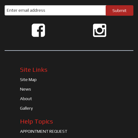
Site Links
Site Map
News
About
Gallery
Help Topics
APPOINTMENT REQUEST