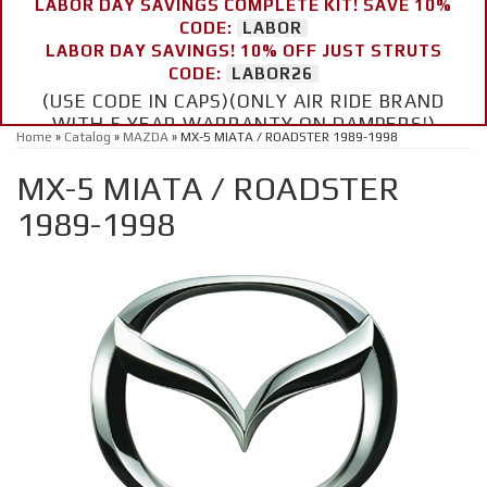
LABOR DAY SAVINGS COMPLETE KIT! SAVE 10%
CODE:
LABOR
LABOR DAY SAVINGS! 10% OFF JUST STRUTS
CODE:
LABOR26
(USE CODE IN CAPS)(ONLY AIR RIDE BRAND
WITH 5 YEAR WARRANTY ON DAMPERS!)
Home
»
Catalog
»
MAZDA
»
MX-5 MIATA / ROADSTER 1989-1998
MX-5 MIATA / ROADSTER
1989-1998