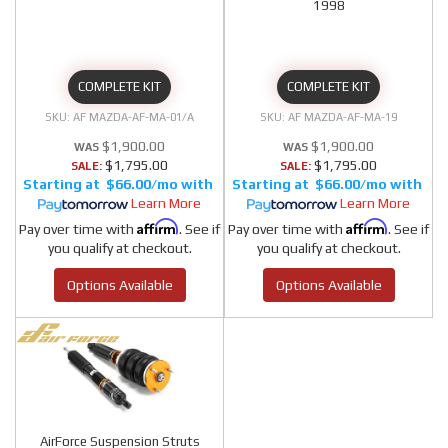
1998
COMPLETE KIT
COMPLETE KIT
AF MAZDA-AF-MA-01/A
AF MAZDA-AF-MA-19
$1,900.00
$1,900.00
$1,795.00
$1,795.00
SALE:
SALE:
$66.00/mo
$66.00/mo
Learn More
Learn More
Affirm
Affirm
Pay over time with
. See if
Pay over time with
. See if
you qualify at checkout.
you qualify at checkout.
Options Available
Options Available
AirForce Suspension Struts