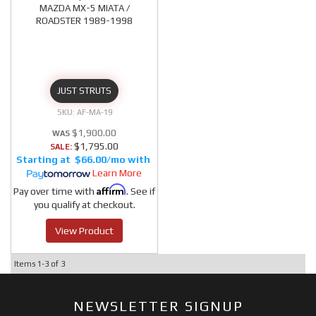
MAZDA MX-5 MIATA /
ROADSTER 1989-1998
JUST STRUTS
AF-MA-19
$1,900.00
$1,795.00
SALE:
$66.00/mo
Learn More
Affirm
Pay over time with
. See if
you qualify at checkout.
View Product
Items
1-
3
of
3
NEWSLETTER SIGNUP