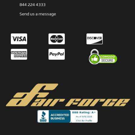
844 224 4333
Send us a message