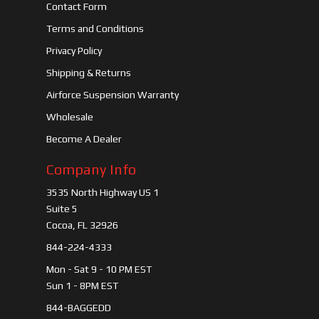
Contact Form
Terms and Conditions
Privacy Policy
Shipping & Returns
Airforce Suspension Warranty
Wholesale
Become A Dealer
Company Info
3535 North Highway US 1
Suite 5
Cocoa, FL 32926
844-224-4333
Mon - Sat 9 - 10 PM EST
Sun 1 - 8PM EST
844-BAGGEDD