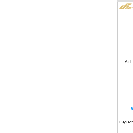
Air
Pay ove