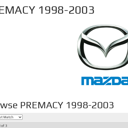
EMACY 1998-2003
owse PREMACY 1998-2003
3
of
3