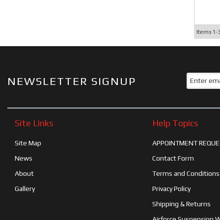
Items
1-
NEWSLETTER SIGNUP
Site Links
Help Topics
Site Map
APPOINTMENT REQUE
News
Contact Form
About
Terms and Conditions
Gallery
Privacy Policy
Shipping & Returns
Airforce Suspension 