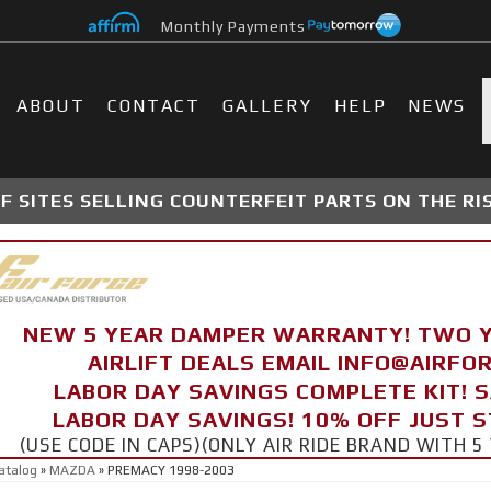
Monthly Payments
ABOUT
CONTACT
GALLERY
HELP
NEWS
 SITES SELLING COUNTERFEIT PARTS ON THE RI
NEW 5 YEAR DAMPER WARRANTY! TWO 
AIRLIFT DEALS EMAIL INFO@AIRF
LABOR DAY SAVINGS COMPLETE KIT! 
LABOR DAY SAVINGS! 10% OFF JUST 
(USE CODE IN CAPS)(ONLY AIR RIDE BRAND WITH
atalog
»
MAZDA
»
PREMACY 1998-2003