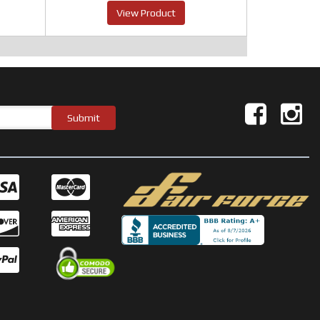
View Product