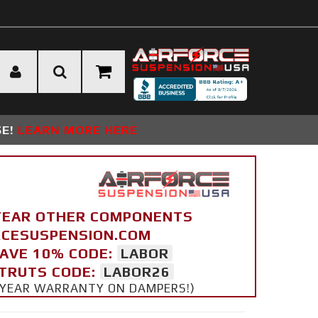
SE!
LEARN MORE HERE
YEAR OTHER COMPONENTS
ORCESUSPENSION.COM
SAVE 10% CODE:
LABOR
STRUTS CODE:
LABOR26
 5 YEAR WARRANTY ON DAMPERS!)