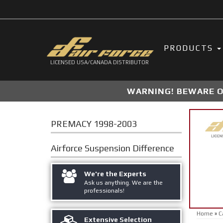
PRODUCTS
LICENSED USA/CANADA DISTRIBUTOR
WARNING! BEWARE OF
PREMACY 1998-2003
Airforce Suspension
Difference
We're the Experts
Ask us anything. We are the
professionals!
Home
»
C
Extensive Selection