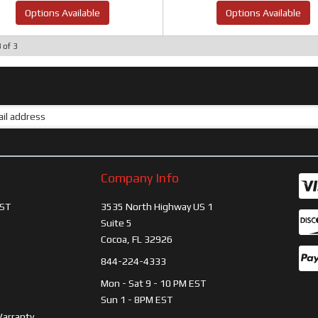
Options Available
Options Available
3
of
3
Company Info
ST
3535 North Highway US 1
Suite 5
Cocoa, FL 32926
844-224-4333
Mon - Sat 9 - 10 PM EST
Sun 1 - 8PM EST
Warranty