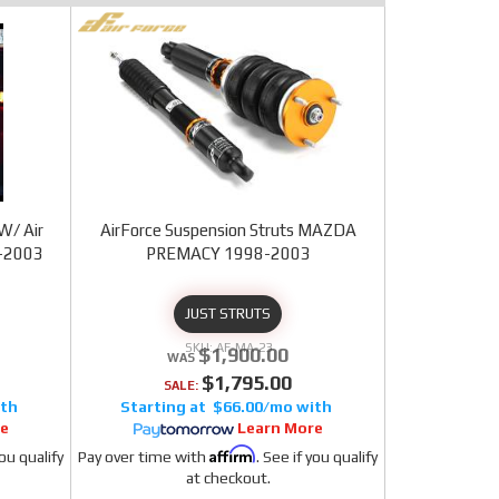
W/ Air
AirForce Suspension Struts MAZDA
8-2003
PREMACY 1998-2003
JUST STRUTS
AF-MA-23
$1,900.00
$1,795.00
SALE:
$66.00/mo
re
Learn More
Affirm
you qualify
Pay over time with
. See if you qualify
at checkout.