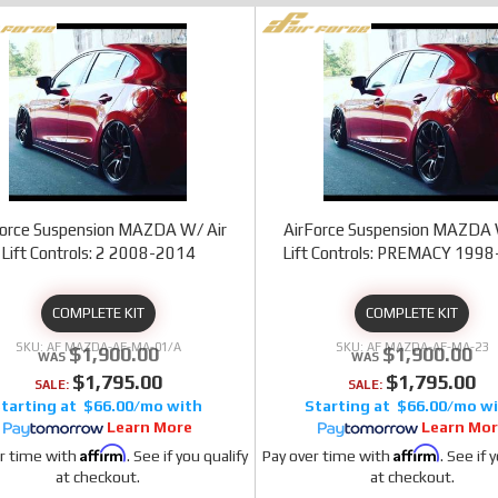
Force Suspension MAZDA W/ Air
AirForce Suspension MAZDA 
Lift Controls: 2 2008-2014
Lift Controls: PREMACY 199
COMPLETE KIT
COMPLETE KIT
AF MAZDA-AF-MA-01/A
AF MAZDA-AF-MA-23
$1,900.00
$1,900.00
$1,795.00
$1,795.00
SALE:
SALE:
$66.00/mo
$66.00/mo
Learn More
Learn Mo
Affirm
Affirm
r time with
. See if you qualify
Pay over time with
. See if 
at checkout.
at checkout.