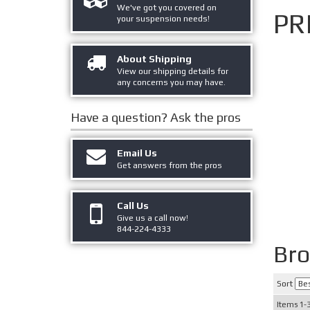
We've got you covered on
PR
your suspension needs!
About Shipping
View our shipping details for
any concerns you may have.
Have a question?
Ask the pros
Email Us
Get answers from the pros
Call Us
Give us a call now!
844-224-4333
Br
Sort
Items
1-