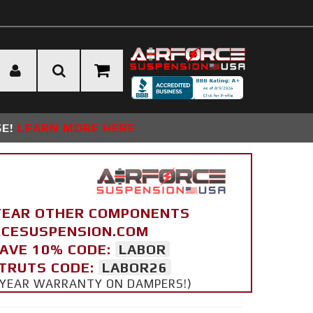
SE!
LEARN MORE HERE
YEAR OTHER COMPONENTS
ORCESUSPENSION.COM
SAVE 10% CODE:
LABOR
STRUTS CODE:
LABOR26
 5 YEAR WARRANTY ON DAMPERS!)