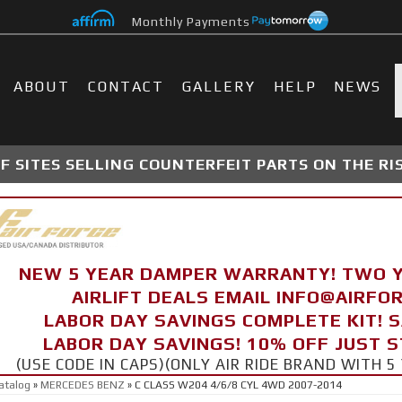
Monthly Payments
ABOUT
CONTACT
GALLERY
HELP
NEWS
 SITES SELLING COUNTERFEIT PARTS ON THE RI
NEW 5 YEAR DAMPER WARRANTY! TWO 
AIRLIFT DEALS EMAIL INFO@AIRF
LABOR DAY SAVINGS COMPLETE KIT! 
LABOR DAY SAVINGS! 10% OFF JUST 
(USE CODE IN CAPS)(ONLY AIR RIDE BRAND WITH
atalog
»
MERCEDES BENZ
»
C CLASS W204 4/6/8 CYL 4WD 2007-2014