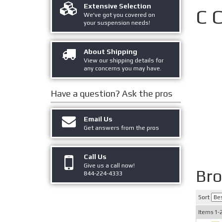
Extensive Selection
C 
We've got you covered on
your suspension needs!
About Shipping
View our shipping details for
any concerns you may have.
Have a question?
Ask the pros
Email Us
Get answers from the pros
Call Us
Give us a call now!
Br
844-224-4333
Sort
Items
1-