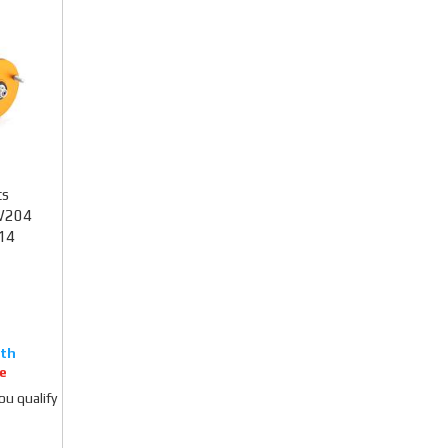
ts
W204
14
e
you qualify