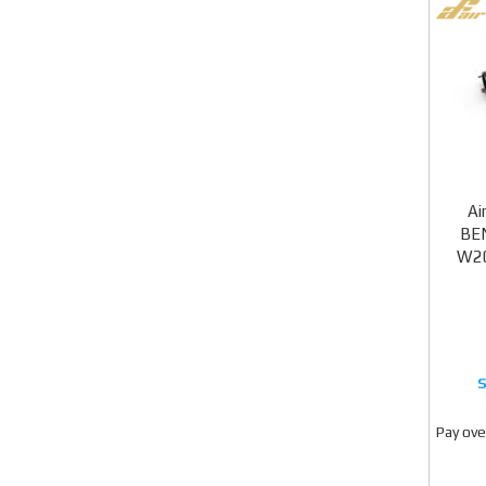
Ai
BEN
W20
Pay ove