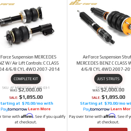
rForce Suspension MERCEDES
AirForce Suspension Stru
Z W/ Air Lift Controls: C CLASS
MERCEDES BENZ C CLASS 
4 4/6/8 CYL 4WD 2007-2014
4/6/8 CYL 4WD 2007-20
COMPLETE KIT
JUST STRUTS
AF MERCEDES-AF-ME-03-1
AF-ME-03-1
$2,000.00
$2,000.00
$1,895.00
$1,895.00
SALE:
SALE:
$70.00/mo
$70.00/mo
Learn More
Learn Mor
Affirm
Affirm
r time with
. See if you qualify
Pay over time with
. See if 
at checkout.
at checkout.