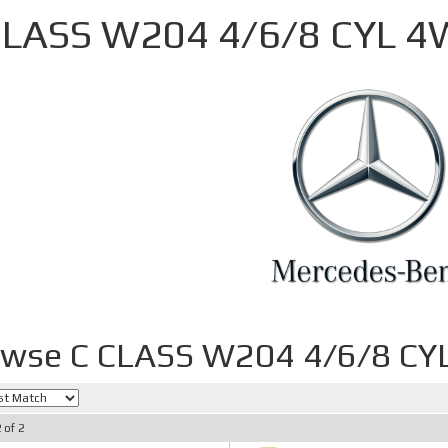
CLASS W204 4/6/8 CYL 
owse C CLASS W204 4/6/8 C
2
of
2