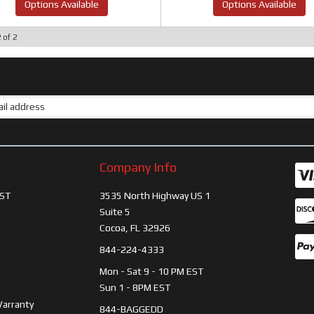
Options Available
Options Available
2
of
2
Company Info
ST
3535 North Highway US 1
Suite 5
Cocoa, FL 32926
844-224-4333
Mon - Sat 9 - 10 PM EST
Sun 1 - 8PM EST
Warranty
844-BAGGEDD