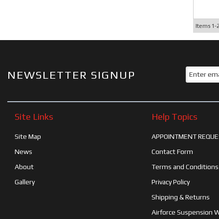
Items
1-
NEWSLETTER SIGNUP
Site Links
Help Topics
Site Map
APPOINTMENT REQUE
News
Contact Form
About
Terms and Conditions
Gallery
Privacy Policy
Shipping & Returns
Airforce Suspension 