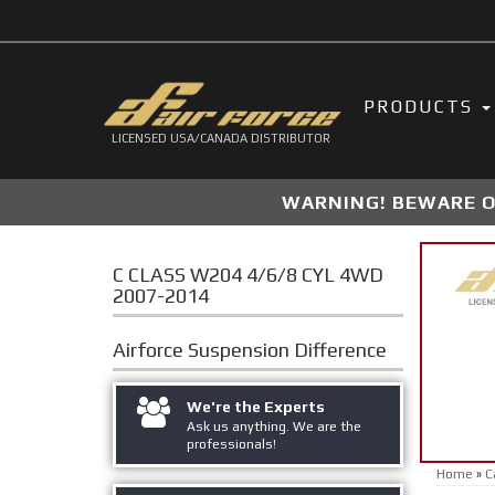
PRODUCTS
LICENSED USA/CANADA DISTRIBUTOR
WARNING! BEWARE OF
C CLASS W204 4/6/8 CYL 4WD
2007-2014
Airforce Suspension
Difference
We're the Experts
Ask us anything. We are the
professionals!
Home
»
C