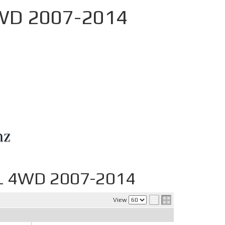
4WD 2007-2014
YL 4WD 2007-2014
View