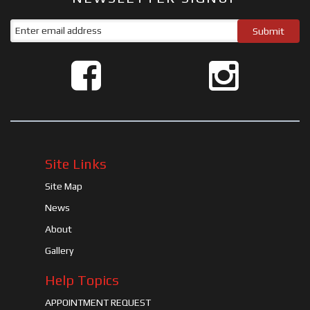
Site Links
Site Map
News
About
Gallery
Help Topics
APPOINTMENT REQUEST