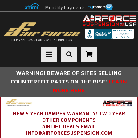
Monthly Payments
LICENSED USA/CANADA DISTRIBUTOR
Toggle navigation
WARNING! BEWARE OF SITES SELLING
COUNTERFEIT PARTS ON THE RISE!
LEARN
MORE HERE
NEW 5 YEAR DAMPER WARRANTY! TWO YEAR
OTHER COMPONENTS
AIRLIFT DEALS EMAIL
INFO@AIRFORCESUSPENSION.COM