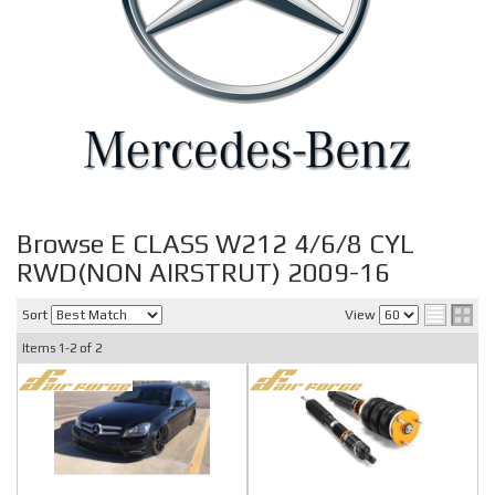
Browse E CLASS W212 4/6/8 CYL
RWD(NON AIRSTRUT) 2009-16
Sort
View
Items
1-
2
of
2