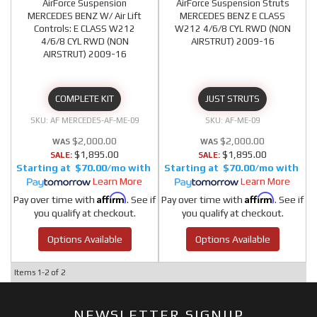
AirForce Suspension
AirForce Suspension Struts
MERCEDES BENZ W/ Air Lift
MERCEDES BENZ E CLASS
Controls: E CLASS W212
W212 4/6/8 CYL RWD (NON
4/6/8 CYL RWD (NON
AIRSTRUT) 2009-16
AIRSTRUT) 2009-16
COMPLETE KIT
JUST STRUTS
AF MERCEDES-AF-ME-09
AF-ME-09
$2,000.00
$2,000.00
$1,895.00
$1,895.00
SALE:
SALE:
$70.00/mo
$70.00/mo
Learn More
Learn More
Affirm
Affirm
Pay over time with
. See if
Pay over time with
. See if
you qualify at checkout.
you qualify at checkout.
Options Available
Options Available
Items
1-
2
of
2
NEWSLETTER SIGNUP