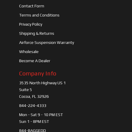
Contact Form
Terms and Conditions
Privacy Policy
Shipping & Returns
Airforce Suspension Warranty
Wholesale
Become A Dealer
Company Info
3535 North Highway US 1
Suite 5
Cocoa, FL 32926
844-224-4333
Mon - Sat 9 - 10 PM EST
Sun 1 - 8PM EST
844-BAGGEDD