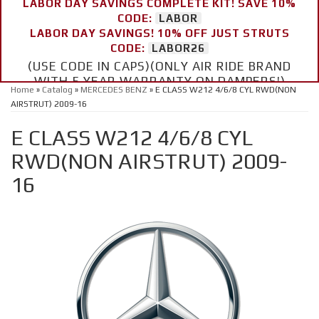
LABOR DAY SAVINGS COMPLETE KIT! SAVE 10%
CODE:
LABOR
LABOR DAY SAVINGS! 10% OFF JUST STRUTS
CODE:
LABOR26
(USE CODE IN CAPS)(ONLY AIR RIDE BRAND
WITH 5 YEAR WARRANTY ON DAMPERS!)
Home
»
Catalog
»
MERCEDES BENZ
»
E CLASS W212 4/6/8 CYL RWD(NON
AIRSTRUT) 2009-16
E CLASS W212 4/6/8 CYL
RWD(NON AIRSTRUT) 2009-
16