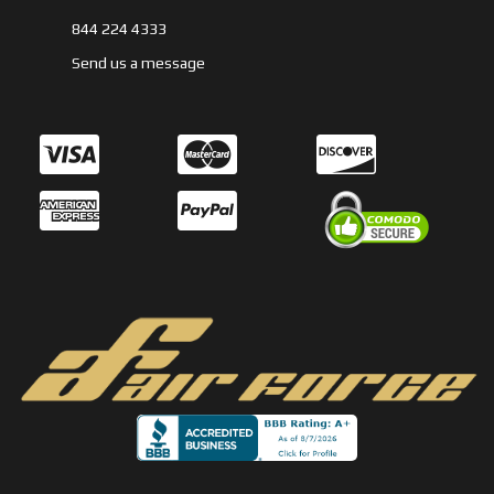
844 224 4333
Send us a message