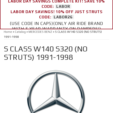
LABOR DAY SAVINGS COMPLETE KIT! SAVE 10%
CODE:
LABOR
LABOR DAY SAVINGS! 10% OFF JUST STRUTS
CODE:
LABOR26
(USE CODE IN CAPS)(ONLY AIR RIDE BRAND
WITH 5 YEAR WARRANTY ON DAMPERS!)
Home
»
Catalog
»
MERCEDES BENZ
»
S CLASS W140 S320 (NO STRUTS)
1991-1998
S CLASS W140 S320 (NO
STRUTS) 1991-1998