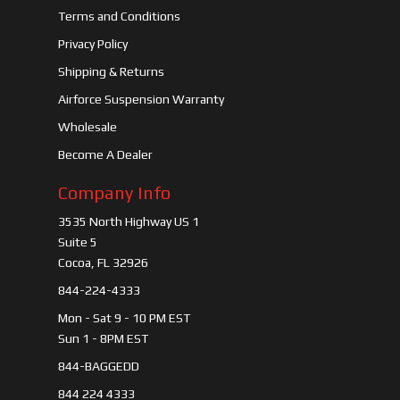
Terms and Conditions
Privacy Policy
Shipping & Returns
Airforce Suspension Warranty
Wholesale
Become A Dealer
Company Info
3535 North Highway US 1
Suite 5
Cocoa, FL 32926
844-224-4333
Mon - Sat 9 - 10 PM EST
Sun 1 - 8PM EST
844-BAGGEDD
844 224 4333