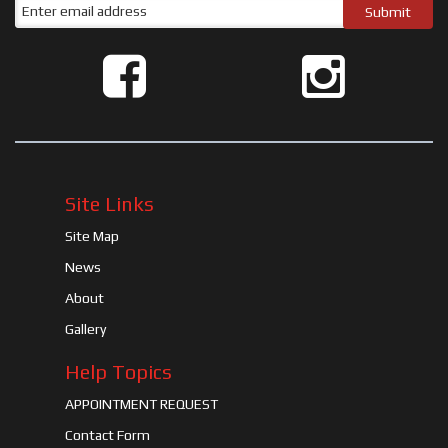
Site Links
Site Map
News
About
Gallery
Help Topics
APPOINTMENT REQUEST
Contact Form