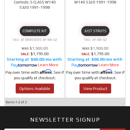
Controls: S CLASS W140
W140 S320 1991-1998
S320 1991-1998
COMPLETE KIT
JUST STRUTS
AF MERCEDES-AF-ME-02
AF-ME-02
$1,900.00
$1,900.00
$1,795.00
$1,795.00
SALE:
SALE:
$66.00/mo
$66.00/mo
Learn More
Learn More
Affirm
Affirm
Pay over time with
. See if
Pay over time with
. See if
you qualify at checkout.
you qualify at checkout.
Options Available
View Product
Items
1-
2
of
2
NEWSLETTER SIGNUP