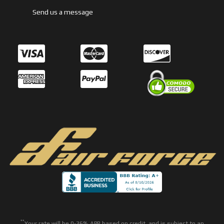
Send us a message
**
Your rate will be 0-36% APR based on credit, and is subject to an