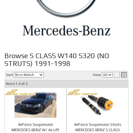
Browse S CLASS W140 S320 (NO
STRUTS) 1991-1998
Sort
View
Items
1-
2
of
2
AirForce Suspension
AirForce Suspension Struts
MERCEDES BENZ W/ Air Lift
MERCEDES BENZ S CLASS