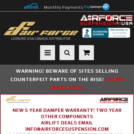
Monthly Payments
LICENSED USA/CANADA DISTRIBUTOR
Toggle navigation
WARNING! BEWARE OF SITES SELLING
COUNTERFEIT PARTS ON THE RISE!
LEARN
MORE HERE
NEW 5 YEAR DAMPER WARRANTY! TWO YEAR
OTHER COMPONENTS
AIRLIFT DEALS EMAIL
INFO@AIRFORCESUSPENSION.COM