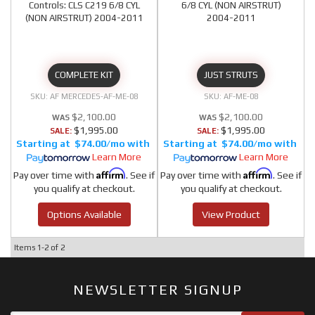
Controls: CLS C219 6/8 CYL
6/8 CYL (NON AIRSTRUT)
(NON AIRSTRUT) 2004-2011
2004-2011
COMPLETE KIT
JUST STRUTS
AF MERCEDES-AF-ME-08
AF-ME-08
$2,100.00
$2,100.00
$1,995.00
$1,995.00
SALE:
SALE:
$74.00/mo
$74.00/mo
Learn More
Learn More
Affirm
Affirm
Pay over time with
. See if
Pay over time with
. See if
you qualify at checkout.
you qualify at checkout.
Options Available
View Product
Items
1-
2
of
2
NEWSLETTER SIGNUP