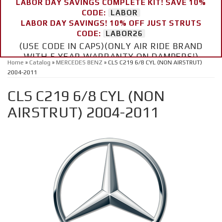
LABOR DAY SAVINGS COMPLETE KIT! SAVE 10%
CODE:
LABOR
LABOR DAY SAVINGS! 10% OFF JUST STRUTS
CODE:
LABOR26
(USE CODE IN CAPS)(ONLY AIR RIDE BRAND
WITH 5 YEAR WARRANTY ON DAMPERS!)
Home
»
Catalog
»
MERCEDES BENZ
»
CLS C219 6/8 CYL (NON AIRSTRUT)
2004-2011
CLS C219 6/8 CYL (NON
AIRSTRUT) 2004-2011