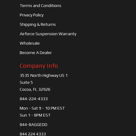
Terms and Conditions
Privacy Policy
Shipping & Returns
Airforce Suspension Warranty
Wholesale
Become A Dealer
Company Info
3535 North Highway US 1
Suite 5
Cocoa, FL 32926
844-224-4333
Mon - Sat 9 - 10 PM EST
Sun 1 - 8PM EST
844-BAGGEDD
844 224 4333