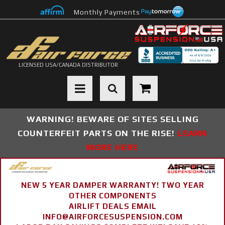
Monthly Payments
LICENSED USA/CANADA DISTRIBUTOR
Toggle navigation
WARNING! BEWARE OF SITES SELLING
COUNTERFEIT PARTS ON THE RISE!
LEARN
MORE HERE
NEW 5 YEAR DAMPER WARRANTY! TWO YEAR
OTHER COMPONENTS
AIRLIFT DEALS EMAIL
INFO@AIRFORCESUSPENSION.COM