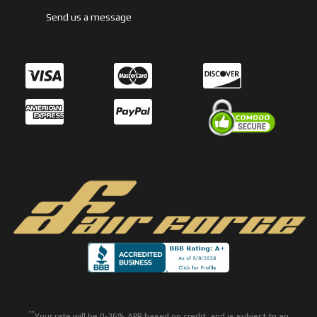
Send us a message
**
Your rate will be 0-36% APR based on credit, and is subject to an