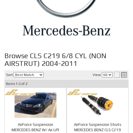
Browse CLS C219 6/8 CYL (NON
AIRSTRUT) 2004-2011
Sort
View
Items
1-
2
of
2
AirForce Suspension
AirForce Suspension Struts
MERCEDES BENZ W/ Air Lift
MERCEDES BENZ CLS C219