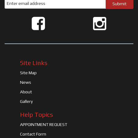
Site Links
Site Map
News
About
Gallery
Help Topics
APPOINTMENT REQUEST
Contact Form