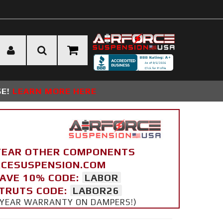
SE!
LEARN MORE HERE
YEAR OTHER COMPONENTS
ORCESUSPENSION.COM
SAVE 10% CODE:
LABOR
STRUTS CODE:
LABOR26
 5 YEAR WARRANTY ON DAMPERS!)