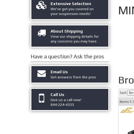
Extensive Selection
MI
We've got you covered on
your suspension needs!
About Shipping
View our shipping details for
any concerns you may have.
Have a question?
Ask the pros
Email Us
Bro
Get answers from the pros
Sort
Call Us
Give us a call now!
Items
1-
844-224-4333