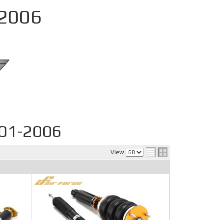
-2006
001-2006
View