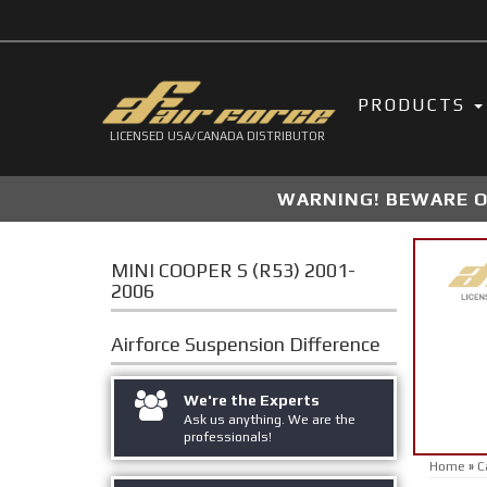
PRODUCTS
LICENSED USA/CANADA DISTRIBUTOR
WARNING! BEWARE OF
MINI COOPER S (R53) 2001-
2006
Airforce Suspension
Difference
We're the Experts
Ask us anything. We are the
professionals!
Home
»
C