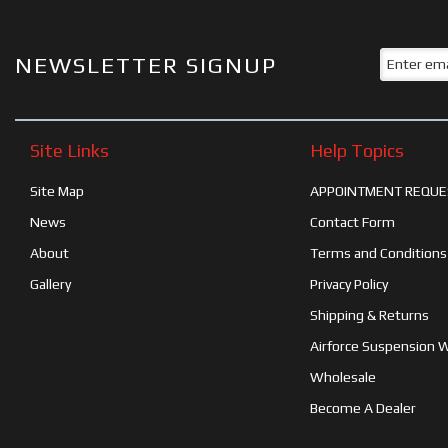
NEWSLETTER SIGNUP
Site Links
Help Topics
Site Map
APPOINTMENT REQUE
News
Contact Form
About
Terms and Conditions
Gallery
Privacy Policy
Shipping & Returns
Airforce Suspension 
Wholesale
Become A Dealer