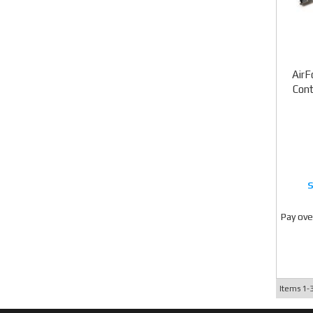
AirF
Cont
Pay ove
Items
1-