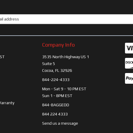
Company Info
ST
3535 North Highway US 1
Suite 5
Cocoa, FL 32926
844-224-4333
Mon - Sat 9 - 10 PM EST
Sun 1 - 8PM EST
Warranty
844-BAGGEDD
844 224 4333
Send us a message