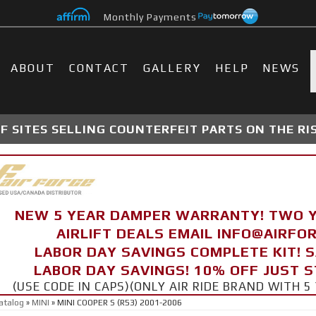
Monthly Payments
ABOUT
CONTACT
GALLERY
HELP
NEWS
 SITES SELLING COUNTERFEIT PARTS ON THE RI
NEW 5 YEAR DAMPER WARRANTY! TWO 
AIRLIFT DEALS EMAIL INFO@AIRF
LABOR DAY SAVINGS COMPLETE KIT! 
LABOR DAY SAVINGS! 10% OFF JUST 
(USE CODE IN CAPS)(ONLY AIR RIDE BRAND WITH
atalog
»
MINI
»
MINI COOPER S (R53) 2001-2006