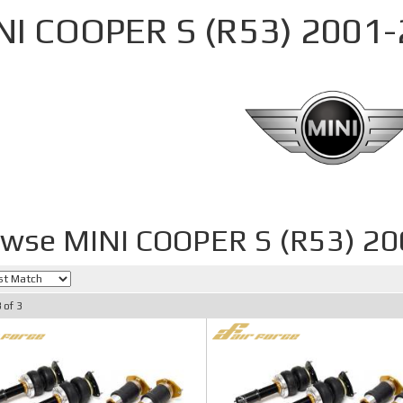
NI COOPER S (R53) 2001
wse MINI COOPER S (R53) 2
3
of
3