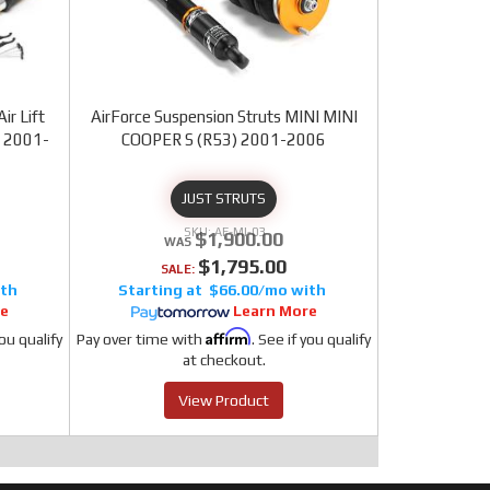
ir Lift
AirForce Suspension Struts MINI MINI
) 2001-
COOPER S (R53) 2001-2006
JUST STRUTS
AF-MI-03
$1,900.00
$1,795.00
SALE:
$66.00/mo
re
Learn More
Affirm
you qualify
Pay over time with
. See if you qualify
at checkout.
View Product