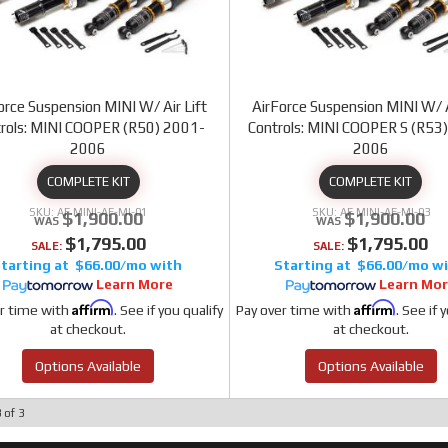
orce Suspension MINI W/ Air Lift
AirForce Suspension MINI W/ A
rols: MINI COOPER (R50) 2001-
Controls: MINI COOPER S (R53
2006
2006
COMPLETE KIT
COMPLETE KIT
AF MINI-AF-MI-01
AF MINI-AF-MI-03
$1,900.00
$1,900.00
$1,795.00
$1,795.00
SALE:
SALE:
$66.00/mo
$66.00/mo
Learn More
Learn Mo
Affirm
Affirm
r time with
. See if you qualify
Pay over time with
. See if 
at checkout.
at checkout.
Options Available
Options Available
3
of
3