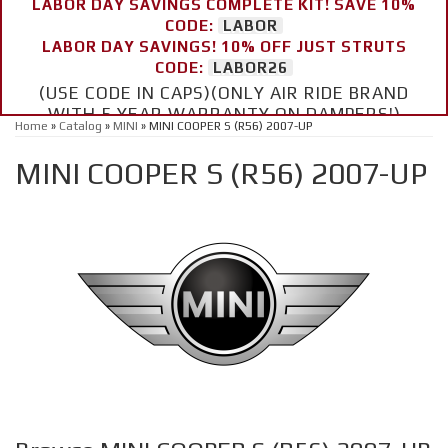
LABOR DAY SAVINGS COMPLETE KIT! SAVE 10%
CODE:
LABOR
LABOR DAY SAVINGS! 10% OFF JUST STRUTS
CODE:
LABOR26
(USE CODE IN CAPS)(ONLY AIR RIDE BRAND
WITH 5 YEAR WARRANTY ON DAMPERS!)
Home
»
Catalog
»
MINI
»
MINI COOPER S (R56) 2007-UP
MINI COOPER S (R56) 2007-UP