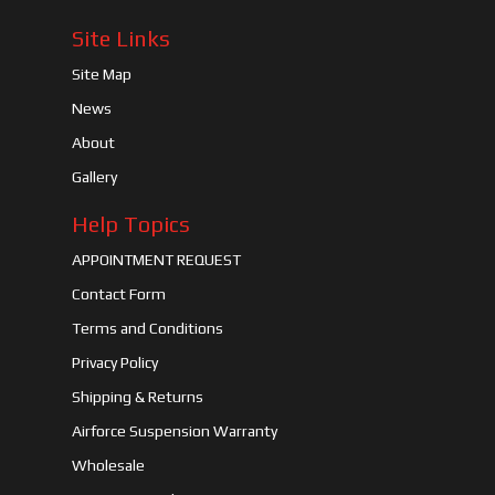
Site Links
Site Map
News
About
Gallery
Help Topics
APPOINTMENT REQUEST
Contact Form
Terms and Conditions
Privacy Policy
Shipping & Returns
Airforce Suspension Warranty
Wholesale