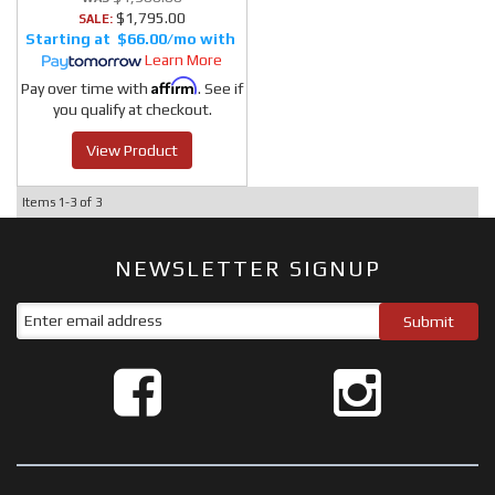
$1,795.00
SALE:
$66.00/mo
Learn More
Affirm
Pay over time with
. See if
you qualify at checkout.
View Product
Items
1-
3
of
3
NEWSLETTER SIGNUP