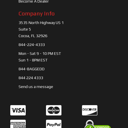
Become A Dealer
Company Info
3535 North Highway US 1
Suite 5
Cocoa, FL 32926
844-224-4333
Mon - Sat 9 - 10 PM EST
Sun 1 - 8PM EST
844-BAGGEDD
844 224 4333
Send us a message