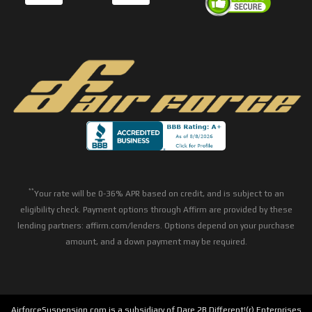
**
Your rate will be 0-36% APR based on credit, and is subject to an
eligibility check. Payment options through Affirm are provided by these
lending partners: affirm.com/lenders. Options depend on your purchase
amount, and a down payment may be required.
AirforceSuspension.com is a subsidiary of Dare 2B Different!(r) Enterprises