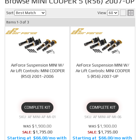
Browse MINI COOPER S (R56) 2007-UP
Sort
View
Items
1-
3
of
3
AirForce Suspension MINI W/
AirForce Suspension MINI W/
Air Lift Controls: MINI COOPER
Air Lift Controls: MINI COOPER
(R50) 2001-2006
S (R56) 2007-UP
COMPLETE KIT
COMPLETE KIT
AF MINI-AF-MI-01
AF MINI-AF-MI-06
$1,900.00
$1,900.00
$1,795.00
$1,795.00
SALE:
SALE:
$66.00/mo
$66.00/mo