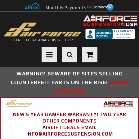
Monthly Payments
LICENSED USA/CANADA DISTRIBUTOR
Toggle navigation
WARNING! BEWARE OF SITES SELLING
COUNTERFEIT PARTS ON THE RISE!
LEARN
MORE HERE
NEW 5 YEAR DAMPER WARRANTY! TWO YEAR
OTHER COMPONENTS
AIRLIFT DEALS EMAIL
INFO@AIRFORCESUSPENSION.COM