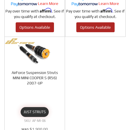
Learn More
Learn More
Affirm
Affirm
Pay over time with
. See if
Pay over time with
. See if
you qualify at checkout.
you qualify at checkout.
Options Available
Options Available
AirForce Suspension Struts
MINI MINI COOPER S (R56)
2007-UP
JUST STRUTS
AF-MI-06
$1,900.00