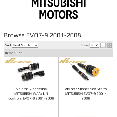
Browse EVO7-9 2001-2008
Sort
View
Items
1-
2
of
2
AirForce Suspension
AirForce Suspension Struts
MITSUBISHI W/ Air Lift
MITSUBISHI EVO7-9 2001-
Controls: EVO7-9 2001-2008
2008