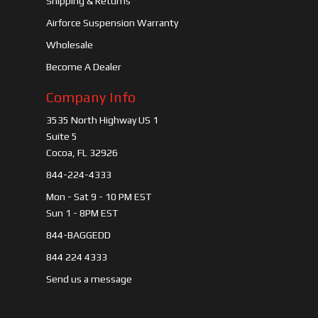
Shipping & Returns
Airforce Suspension Warranty
Wholesale
Become A Dealer
Company Info
3535 North Highway US 1
Suite 5
Cocoa, FL 32926
844-224-4333
Mon - Sat 9 - 10 PM EST
Sun 1 - 8PM EST
844-BAGGEDD
844 224 4333
Send us a message