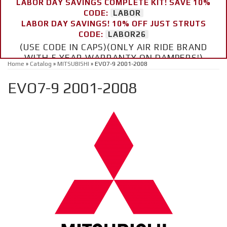
LABOR DAY SAVINGS COMPLETE KIT! SAVE 10%
CODE:
LABOR
LABOR DAY SAVINGS! 10% OFF JUST STRUTS
CODE:
LABOR26
(USE CODE IN CAPS)(ONLY AIR RIDE BRAND
WITH 5 YEAR WARRANTY ON DAMPERS!)
Home
»
Catalog
»
MITSUBISHI
»
EVO7-9 2001-2008
EVO7-9 2001-2008