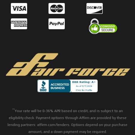
**
Your rate will be 0-36% APR based on credit, and is subject to an
eligibility check. Payment options through Affirm are provided by these
lending partners: affirm.com/lenders. Options depend on your purchase
amount, and a down payment may be required.