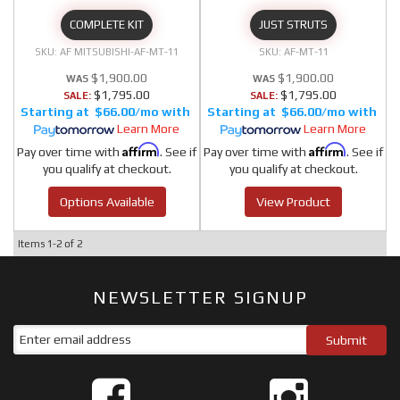
COMPLETE KIT
JUST STRUTS
AF MITSUBISHI-AF-MT-11
AF-MT-11
$1,900.00
$1,900.00
$1,795.00
$1,795.00
SALE:
SALE:
$66.00/mo
$66.00/mo
Learn More
Learn More
Affirm
Affirm
Pay over time with
. See if
Pay over time with
. See if
you qualify at checkout.
you qualify at checkout.
Options Available
View Product
Items
1-
2
of
2
NEWSLETTER SIGNUP