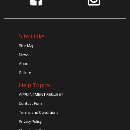
Site Links
Site Map
News
About
Gallery
Help Topics
APPOINTMENT REQUEST
Contact Form
Terms and Conditions
Privacy Policy