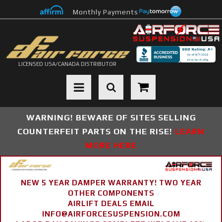
Monthly Payments
LICENSED USA/CANADA DISTRIBUTOR
Toggle navigation
WARNING! BEWARE OF SITES SELLING
COUNTERFEIT PARTS ON THE RISE!
LEARN
MORE HERE
NEW 5 YEAR DAMPER WARRANTY! TWO YEAR
OTHER COMPONENTS
AIRLIFT DEALS EMAIL
INFO@AIRFORCESUSPENSION.COM