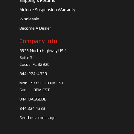
Shipping & Returns
Airforce Suspension Warranty
Wholesale
Become A Dealer
Company Info
3535 North Highway US 1
Suite 5
Cocoa, FL 32926
844-224-4333
Mon - Sat 9 - 10 PM EST
Sun 1 - 8PM EST
844-BAGGEDD
844 224 4333
Send us a message