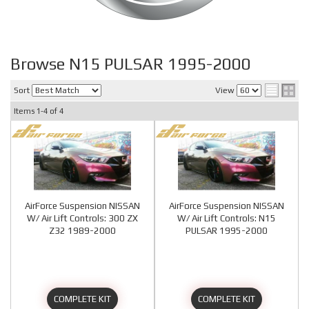
Browse N15 PULSAR 1995-2000
Sort
View
Items
1-
4
of
4
AirForce Suspension NISSAN
AirForce Suspension NISSAN
W/ Air Lift Controls: 300 ZX
W/ Air Lift Controls: N15
Z32 1989-2000
PULSAR 1995-2000
COMPLETE KIT
COMPLETE KIT