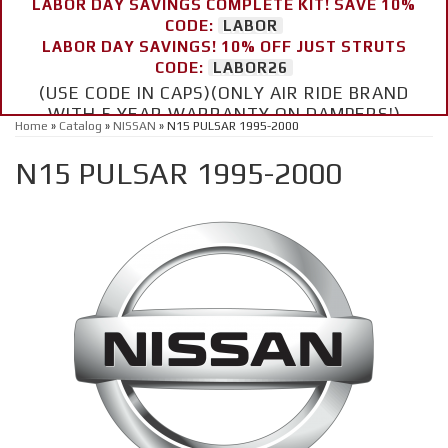
LABOR DAY SAVINGS COMPLETE KIT! SAVE 10%
CODE:
LABOR
LABOR DAY SAVINGS! 10% OFF JUST STRUTS
CODE:
LABOR26
(USE CODE IN CAPS)(ONLY AIR RIDE BRAND
WITH 5 YEAR WARRANTY ON DAMPERS!)
Home
»
Catalog
»
NISSAN
»
N15 PULSAR 1995-2000
N15 PULSAR 1995-2000