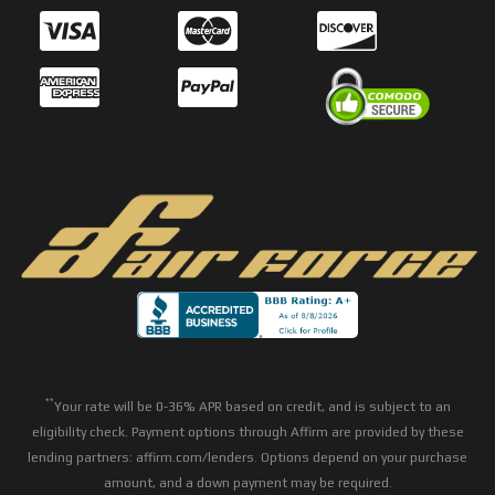
**
Your rate will be 0-36% APR based on credit, and is subject to an
eligibility check. Payment options through Affirm are provided by these
lending partners: affirm.com/lenders. Options depend on your purchase
amount, and a down payment may be required.