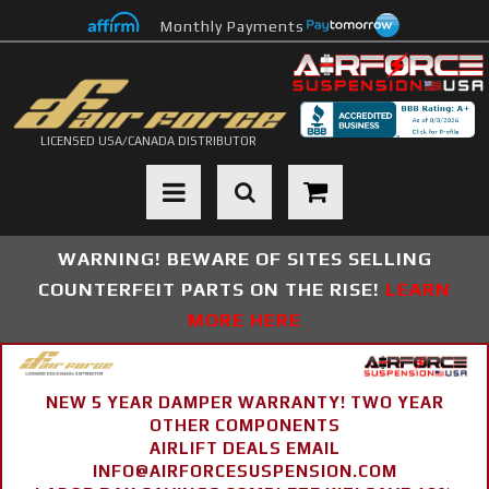
Monthly Payments
LICENSED USA/CANADA DISTRIBUTOR
Toggle navigation
WARNING! BEWARE OF SITES SELLING
COUNTERFEIT PARTS ON THE RISE!
LEARN
MORE HERE
NEW 5 YEAR DAMPER WARRANTY! TWO YEAR
OTHER COMPONENTS
AIRLIFT DEALS EMAIL
INFO@AIRFORCESUSPENSION.COM