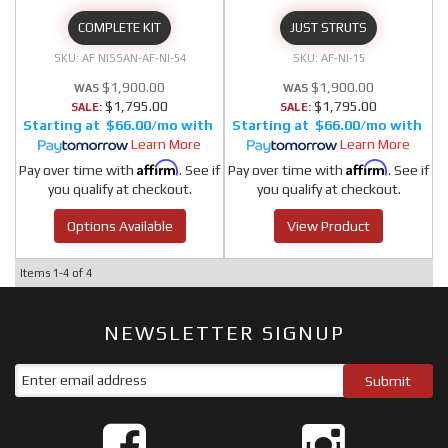
COMPLETE KIT
JUST STRUTS
AF NISSAN-AF-NI-54
AF-NI-15
$1,900.00
$1,900.00
$1,795.00
$1,795.00
SALE:
SALE:
$66.00/mo
$66.00/mo
Learn More
Learn More
Affirm
Affirm
Pay over time with
. See if
Pay over time with
. See if
you qualify at checkout.
you qualify at checkout.
Options Available
View Product
Items
1-
4
of
4
NEWSLETTER SIGNUP