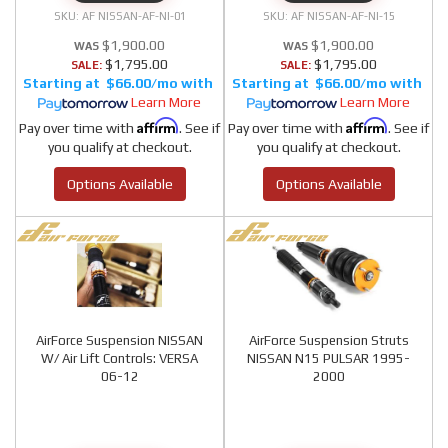
AF NISSAN-AF-NI-01
AF NISSAN-AF-NI-15
$1,900.00
$1,900.00
$1,795.00
$1,795.00
SALE:
SALE:
$66.00/mo
$66.00/mo
Learn More
Learn More
Affirm
Affirm
Pay over time with
. See if
Pay over time with
. See if
you qualify at checkout.
you qualify at checkout.
Options Available
Options Available
AirForce Suspension NISSAN
AirForce Suspension Struts
W/ Air Lift Controls: VERSA
NISSAN N15 PULSAR 1995-
06-12
2000