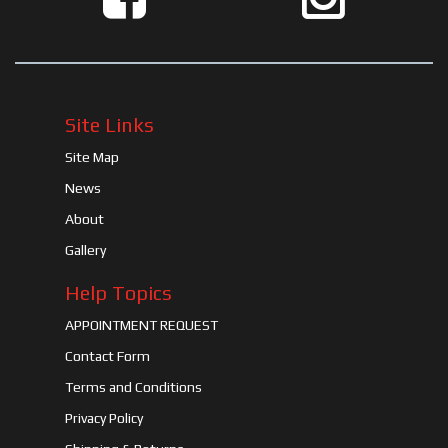
Site Links
Site Map
News
About
Gallery
Help Topics
APPOINTMENT REQUEST
Contact Form
Terms and Conditions
Privacy Policy