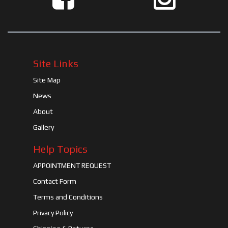
Site Links
Site Map
News
About
Gallery
Help Topics
APPOINTMENT REQUEST
Contact Form
Terms and Conditions
Privacy Policy