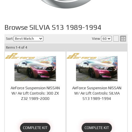
Browse SILVIA S13 1989-1994
Sort
View
Items
1-
4
of
4
AirForce Suspension NISSAN
AirForce Suspension NISSAN
W/ Air Lift Controls: 300 ZX
W/ Air Lift Controls: SILVIA
Z32 1989-2000
S13 1989-1994
COMPLETE KIT
COMPLETE KIT