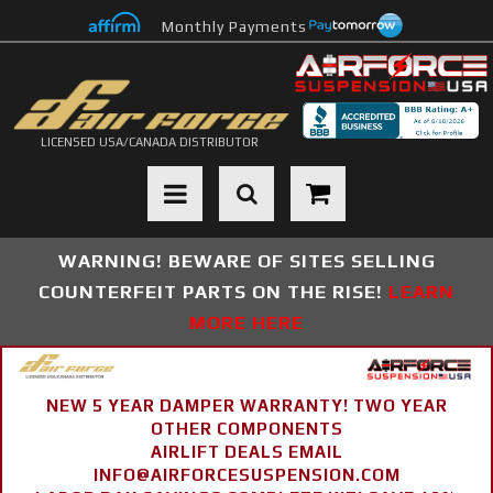
Monthly Payments
LICENSED USA/CANADA DISTRIBUTOR
Toggle navigation
WARNING! BEWARE OF SITES SELLING
COUNTERFEIT PARTS ON THE RISE!
LEARN
MORE HERE
NEW 5 YEAR DAMPER WARRANTY! TWO YEAR
OTHER COMPONENTS
AIRLIFT DEALS EMAIL
INFO@AIRFORCESUSPENSION.COM