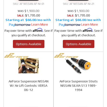
AF NISSAN-AF-NI-01
AF NISSAN-AF-NI-21
$1,900.00
$1,900.00
$1,795.00
$1,795.00
SALE:
SALE:
$66.00/mo
$66.00/mo
Learn More
Learn More
Affirm
Affirm
Pay over time with
. See if
Pay over time with
. See if
you qualify at checkout.
you qualify at checkout.
Options Available
Options Available
AirForce Suspension NISSAN
AirForce Suspension Struts
W/ Air Lift Controls: VERSA
NISSAN SILVIA S13 1989-
06-12
1994