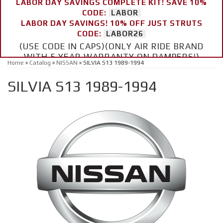
LABOR DAY SAVINGS COMPLETE KIT! SAVE 10%
CODE:
LABOR
LABOR DAY SAVINGS! 10% OFF JUST STRUTS
CODE:
LABOR26
(USE CODE IN CAPS)(ONLY AIR RIDE BRAND
WITH 5 YEAR WARRANTY ON DAMPERS!)
Home
»
Catalog
»
NISSAN
»
SILVIA S13 1989-1994
SILVIA S13 1989-1994