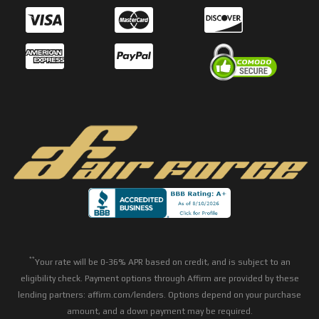
**
Your rate will be 0-36% APR based on credit, and is subject to an
eligibility check. Payment options through Affirm are provided by these
lending partners: affirm.com/lenders. Options depend on your purchase
amount, and a down payment may be required.