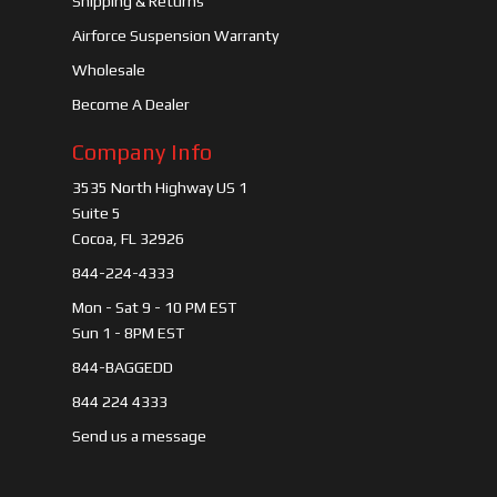
Shipping & Returns
Airforce Suspension Warranty
Wholesale
Become A Dealer
Company Info
3535 North Highway US 1
Suite 5
Cocoa, FL 32926
844-224-4333
Mon - Sat 9 - 10 PM EST
Sun 1 - 8PM EST
844-BAGGEDD
844 224 4333
Send us a message