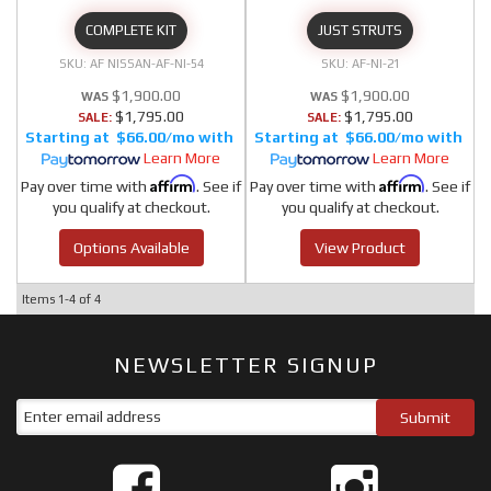
COMPLETE KIT
JUST STRUTS
AF NISSAN-AF-NI-54
AF-NI-21
$1,900.00
$1,900.00
$1,795.00
$1,795.00
SALE:
SALE:
$66.00/mo
$66.00/mo
Learn More
Learn More
Affirm
Affirm
Pay over time with
. See if
Pay over time with
. See if
you qualify at checkout.
you qualify at checkout.
Options Available
View Product
Items
1-
4
of
4
NEWSLETTER SIGNUP