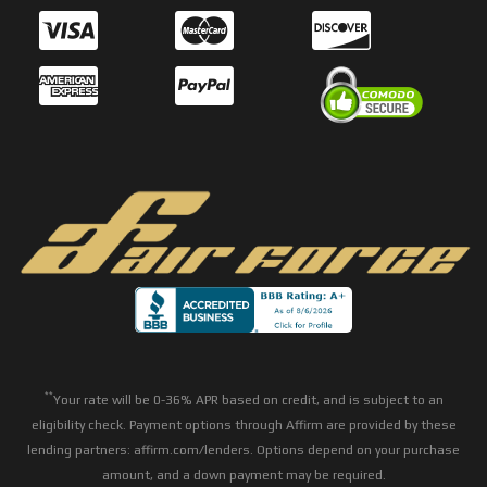
**
Your rate will be 0-36% APR based on credit, and is subject to an
eligibility check. Payment options through Affirm are provided by these
lending partners: affirm.com/lenders. Options depend on your purchase
amount, and a down payment may be required.