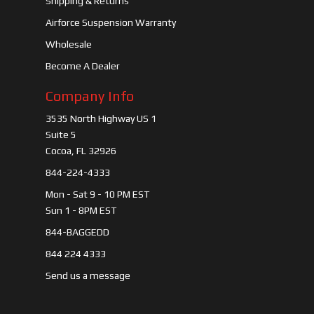
Shipping & Returns
Airforce Suspension Warranty
Wholesale
Become A Dealer
Company Info
3535 North Highway US 1
Suite 5
Cocoa, FL 32926
844-224-4333
Mon - Sat 9 - 10 PM EST
Sun 1 - 8PM EST
844-BAGGEDD
844 224 4333
Send us a message