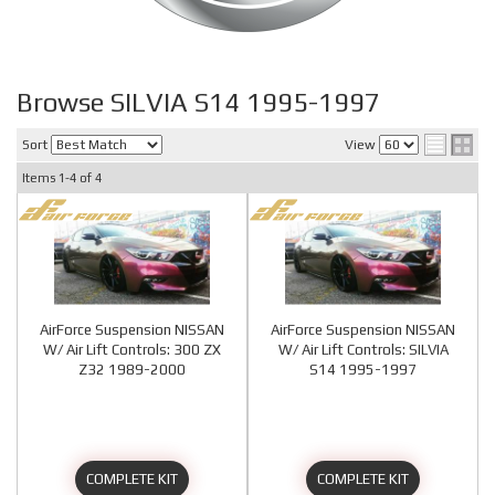
Browse SILVIA S14 1995-1997
Sort
View
Items
1-
4
of
4
AirForce Suspension NISSAN
AirForce Suspension NISSAN
W/ Air Lift Controls: 300 ZX
W/ Air Lift Controls: SILVIA
Z32 1989-2000
S14 1995-1997
COMPLETE KIT
COMPLETE KIT