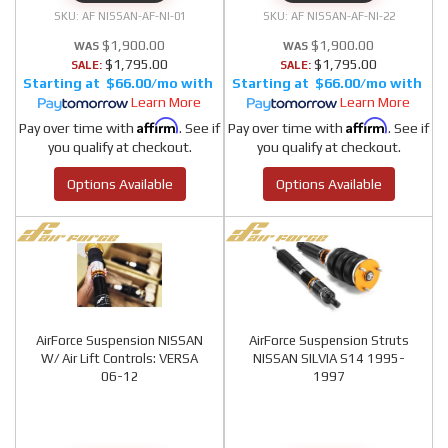
AF NISSAN-AF-NI-01
AF NISSAN-AF-NI-22
$1,900.00
$1,900.00
$1,795.00
$1,795.00
SALE:
SALE:
$66.00/mo
$66.00/mo
Learn More
Learn More
Affirm
Affirm
Pay over time with
. See if
Pay over time with
. See if
you qualify at checkout.
you qualify at checkout.
Options Available
Options Available
AirForce Suspension NISSAN
AirForce Suspension Struts
W/ Air Lift Controls: VERSA
NISSAN SILVIA S14 1995-
06-12
1997