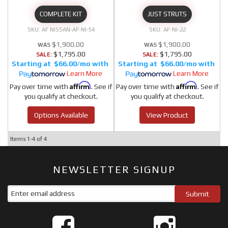
COMPLETE KIT
JUST STRUTS
AF NISSAN-AF-NI-54
AF-NI-22
$1,900.00
$1,900.00
$1,795.00
$1,795.00
SALE:
SALE:
$66.00/mo
$66.00/mo
Learn More
Learn More
Affirm
Affirm
Pay over time with
. See if
Pay over time with
. See if
you qualify at checkout.
you qualify at checkout.
Options Available
View Product
Items
1-
4
of
4
NEWSLETTER SIGNUP