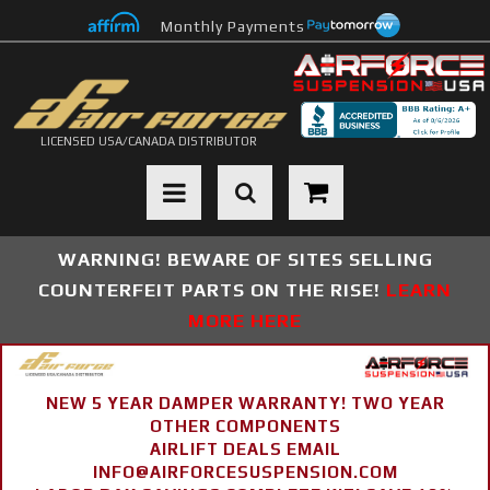
Monthly Payments
LICENSED USA/CANADA DISTRIBUTOR
Toggle navigation
WARNING! BEWARE OF SITES SELLING
COUNTERFEIT PARTS ON THE RISE!
LEARN
MORE HERE
NEW 5 YEAR DAMPER WARRANTY! TWO YEAR
OTHER COMPONENTS
AIRLIFT DEALS EMAIL
INFO@AIRFORCESUSPENSION.COM