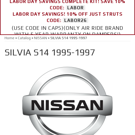
LABOR DAY SAVINGS COMPLETE KIT! SAVE 10%
CODE:
LABOR
LABOR DAY SAVINGS! 10% OFF JUST STRUTS
CODE:
LABOR26
(USE CODE IN CAPS)(ONLY AIR RIDE BRAND
WITH 5 YEAR WARRANTY ON DAMPERS!)
Home
»
Catalog
»
NISSAN
»
SILVIA S14 1995-1997
SILVIA S14 1995-1997