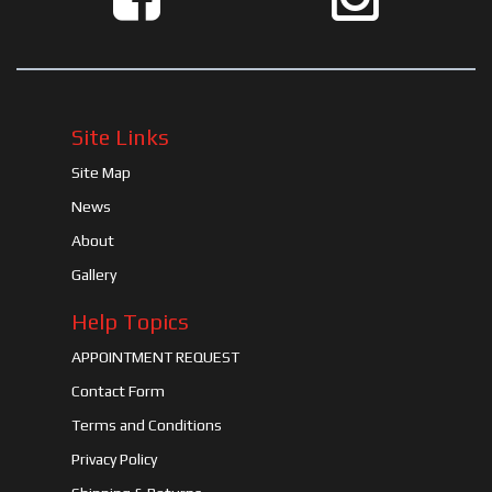
Site Links
Site Map
News
About
Gallery
Help Topics
APPOINTMENT REQUEST
Contact Form
Terms and Conditions
Privacy Policy