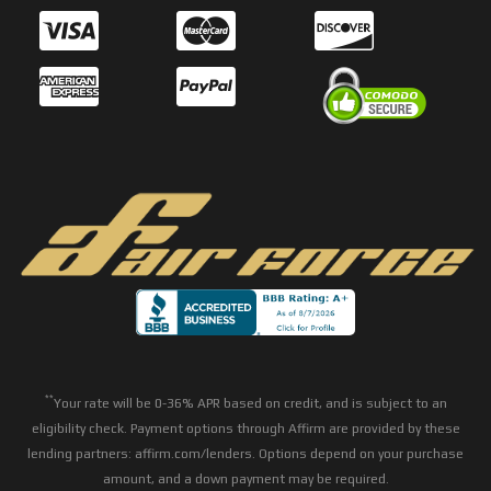
**
Your rate will be 0-36% APR based on credit, and is subject to an
eligibility check. Payment options through Affirm are provided by these
lending partners: affirm.com/lenders. Options depend on your purchase
amount, and a down payment may be required.