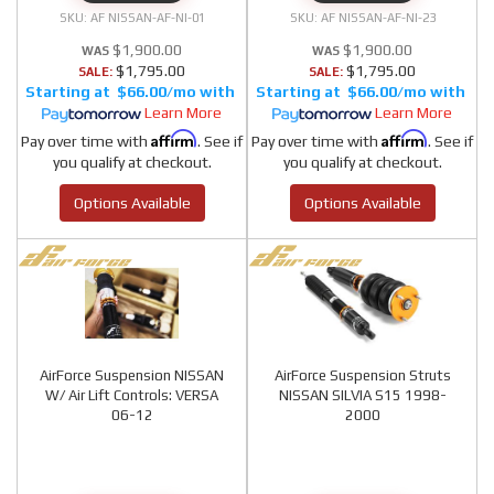
AF NISSAN-AF-NI-01
AF NISSAN-AF-NI-23
$1,900.00
$1,900.00
$1,795.00
$1,795.00
SALE:
SALE:
$66.00/mo
$66.00/mo
Learn More
Learn More
Affirm
Affirm
Pay over time with
. See if
Pay over time with
. See if
you qualify at checkout.
you qualify at checkout.
Options Available
Options Available
AirForce Suspension NISSAN
AirForce Suspension Struts
W/ Air Lift Controls: VERSA
NISSAN SILVIA S15 1998-
06-12
2000