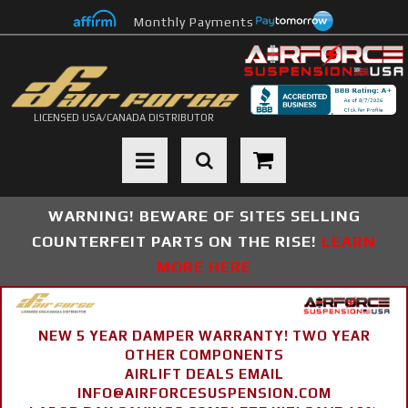
Monthly Payments
LICENSED USA/CANADA DISTRIBUTOR
Toggle navigation
WARNING! BEWARE OF SITES SELLING
COUNTERFEIT PARTS ON THE RISE!
LEARN
MORE HERE
NEW 5 YEAR DAMPER WARRANTY! TWO YEAR
OTHER COMPONENTS
AIRLIFT DEALS EMAIL
INFO@AIRFORCESUSPENSION.COM