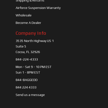
Shipping & Returns
Airforce Suspension Warranty
Wholesale
Become A Dealer
Company Info
3535 North Highway US 1
Suite 5
Cocoa, FL 32926
844-224-4333
Mon - Sat 9 - 10 PM EST
Sun 1 - 8PM EST
844-BAGGEDD
844 224 4333
Send us a message