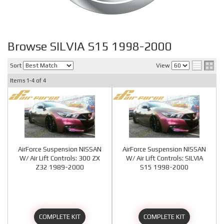
Browse SILVIA S15 1998-2000
Sort
View
Items
1-
4
of
4
AirForce Suspension NISSAN
AirForce Suspension NISSAN
W/ Air Lift Controls: 300 ZX
W/ Air Lift Controls: SILVIA
Z32 1989-2000
S15 1998-2000
COMPLETE KIT
COMPLETE KIT