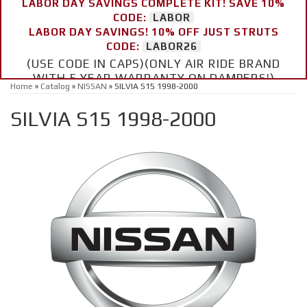
LABOR DAY SAVINGS COMPLETE KIT! SAVE 10%
CODE:
LABOR
LABOR DAY SAVINGS! 10% OFF JUST STRUTS
CODE:
LABOR26
(USE CODE IN CAPS)(ONLY AIR RIDE BRAND
WITH 5 YEAR WARRANTY ON DAMPERS!)
Home
»
Catalog
»
NISSAN
»
SILVIA S15 1998-2000
SILVIA S15 1998-2000