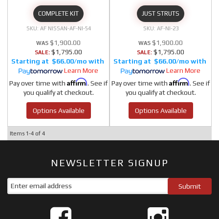
COMPLETE KIT
JUST STRUTS
AF NISSAN-AF-NI-54
AF-NI-23
$1,900.00
$1,900.00
$1,795.00
$1,795.00
SALE:
SALE:
$66.00/mo
$66.00/mo
Learn More
Learn More
Affirm
Affirm
Pay over time with
. See if
Pay over time with
. See if
you qualify at checkout.
you qualify at checkout.
Options Available
Options Available
Items
1-
4
of
4
NEWSLETTER SIGNUP