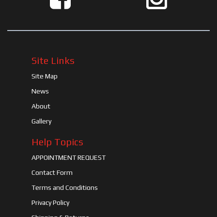
Site Links
Site Map
News
About
Gallery
Help Topics
APPOINTMENT REQUEST
Contact Form
Terms and Conditions
Privacy Policy