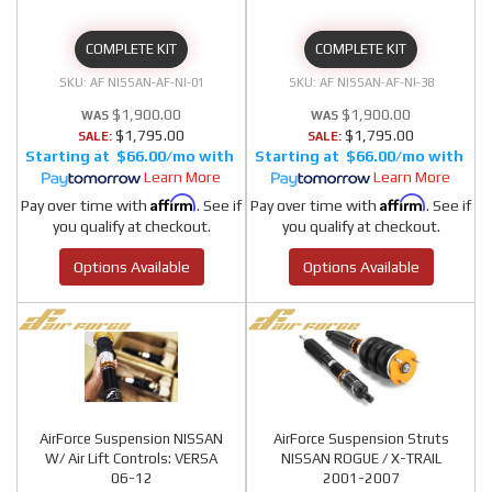
COMPLETE KIT
COMPLETE KIT
AF NISSAN-AF-NI-01
AF NISSAN-AF-NI-38
$1,900.00
$1,900.00
$1,795.00
$1,795.00
SALE:
SALE:
$66.00/mo
$66.00/mo
Learn More
Learn More
Affirm
Affirm
Pay over time with
. See if
Pay over time with
. See if
you qualify at checkout.
you qualify at checkout.
Options Available
Options Available
AirForce Suspension NISSAN
AirForce Suspension Struts
W/ Air Lift Controls: VERSA
NISSAN ROGUE / X-TRAIL
06-12
2001-2007