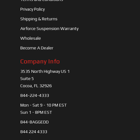
Privacy Policy
Shipping & Returns
Airforce Suspension Warranty
Wholesale
Become A Dealer
Company Info
3535 North Highway US 1
Suite 5
Cocoa, FL 32926
844-224-4333
Mon - Sat 9 - 10 PM EST
Sun 1 - 8PM EST
844-BAGGEDD
844 224 4333