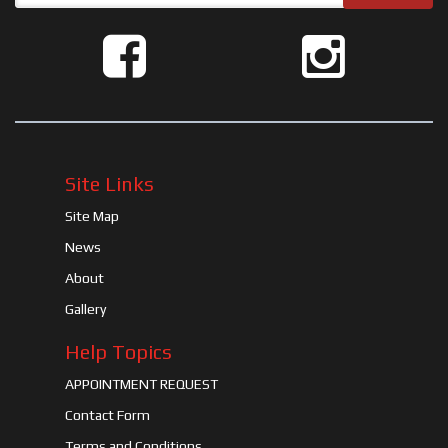
Site Links
Site Map
News
About
Gallery
Help Topics
APPOINTMENT REQUEST
Contact Form
Terms and Conditions