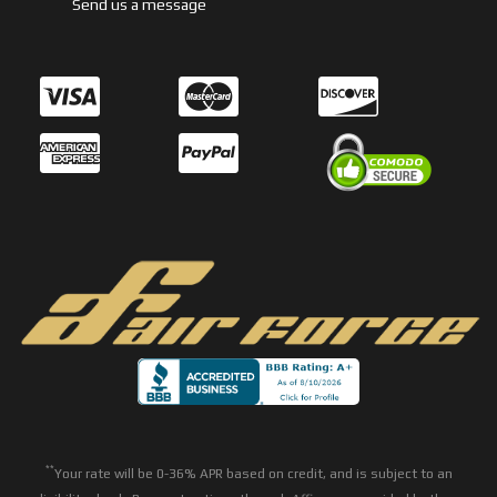
Send us a message
**
Your rate will be 0-36% APR based on credit, and is subject to an