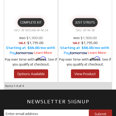
COMPLETE KIT
JUST STRUTS
AF NISSAN-AF-NI-54
AF-NI-38
$1,900.00
$1,900.00
$1,795.00
$1,795.00
SALE:
SALE:
$66.00/mo
$66.00/mo
Learn More
Learn More
Affirm
Affirm
Pay over time with
. See if
Pay over time with
. See if
you qualify at checkout.
you qualify at checkout.
Options Available
View Product
Items
1-
4
of
4
NEWSLETTER SIGNUP