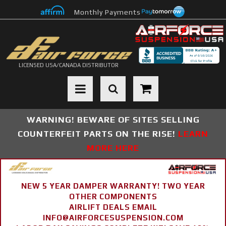
Monthly Payments
LICENSED USA/CANADA DISTRIBUTOR
Toggle navigation
WARNING! BEWARE OF SITES SELLING
COUNTERFEIT PARTS ON THE RISE!
LEARN
MORE HERE
NEW 5 YEAR DAMPER WARRANTY! TWO YEAR
OTHER COMPONENTS
AIRLIFT DEALS EMAIL
INFO@AIRFORCESUSPENSION.COM