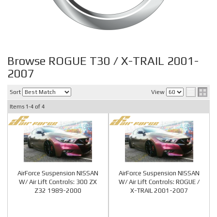
Browse ROGUE T30 / X-TRAIL 2001-
2007
Sort
View
Items
1-
4
of
4
AirForce Suspension NISSAN
AirForce Suspension NISSAN
W/ Air Lift Controls: 300 ZX
W/ Air Lift Controls: ROGUE /
Z32 1989-2000
X-TRAIL 2001-2007