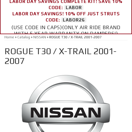
LABOR DAY SAVINGS COMPLETE KIT! SAVE 10%
CODE:
LABOR
LABOR DAY SAVINGS! 10% OFF JUST STRUTS
CODE:
LABOR26
(USE CODE IN CAPS)(ONLY AIR RIDE BRAND
WITH 5 YEAR WARRANTY ON DAMPERS!)
Home
»
Catalog
»
NISSAN
»
ROGUE T30 / X-TRAIL 2001-2007
ROGUE T30 / X-TRAIL 2001-
2007