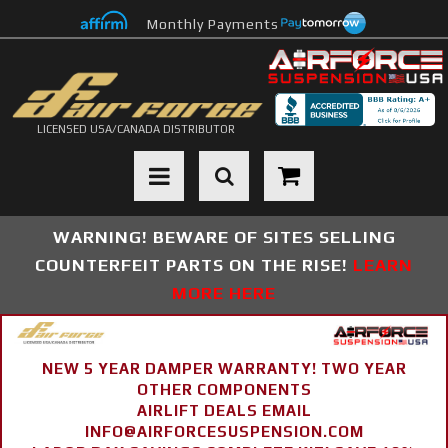
Monthly Payments
LICENSED USA/CANADA DISTRIBUTOR
Toggle navigation
WARNING! BEWARE OF SITES SELLING
COUNTERFEIT PARTS ON THE RISE!
LEARN
MORE HERE
NEW 5 YEAR DAMPER WARRANTY! TWO YEAR
OTHER COMPONENTS
AIRLIFT DEALS EMAIL
INFO@AIRFORCESUSPENSION.COM