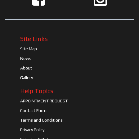
Site Links
Site Map
News
About
Gallery
Help Topics
APPOINTMENT REQUEST
Contact Form
Terms and Conditions
Privacy Policy