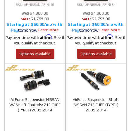
AF NISSAN-AF-NI-01
AF NISSAN-AF-NI-54
$1,900.00
$1,900.00
$1,795.00
$1,795.00
SALE:
SALE:
$66.00/mo
$66.00/mo
Learn More
Learn More
Affirm
Affirm
Pay over time with
. See if
Pay over time with
. See if
you qualify at checkout.
you qualify at checkout.
Options Available
Options Available
AirForce Suspension NISSAN
AirForce Suspension Struts
W/ Air Lift Controls: Z12 CUBE
NISSAN Z12 CUBE (TYPE1)
(TYPE1) 2009-2014
2009-2014