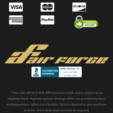
**
Your rate will be 0-36% APR based on credit, and is subject to an
eligibility check. Payment options through Affirm are provided by these
lending partners: affirm.com/lenders. Options depend on your purchase
amount, and a down payment may be required.