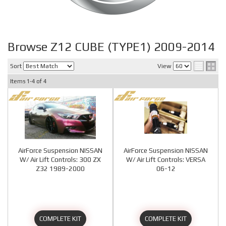
Browse Z12 CUBE (TYPE1) 2009-2014
Sort
View
Items
1-
4
of
4
AirForce Suspension NISSAN
AirForce Suspension NISSAN
W/ Air Lift Controls: 300 ZX
W/ Air Lift Controls: VERSA
Z32 1989-2000
06-12
COMPLETE KIT
COMPLETE KIT