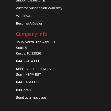
Shipping & Returns
Airforce Suspension Warranty
Wholesale
Become A Dealer
Company Info
3535 North Highway US 1
Suite 5
Cocoa, FL 32926
844-224-4333
Mon - Sat 9 - 10 PM EST
Sun 1 - 8PM EST
844-BAGGEDD
844 224 4333
Send us a message