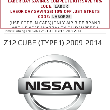
LABOR DAY SAVINGS COMPLETE KIT! SAVE 10%
CODE:
LABOR
LABOR DAY SAVINGS! 10% OFF JUST STRUTS
CODE:
LABOR26
(USE CODE IN CAPS)(ONLY AIR RIDE BRAND
WITH 5 YEAR WARRANTY ON DAMPERS!)
Home
»
Catalog
»
NISSAN
»
Z12 CUBE (TYPE1) 2009-2014
Z12 CUBE (TYPE1) 2009-2014