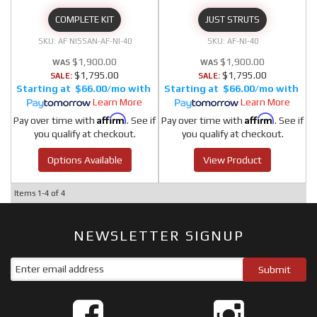
COMPLETE KIT
JUST STRUTS
AF NISSAN-AF-NI-40
AF-NI-40
$1,900.00
$1,900.00
$1,795.00
$1,795.00
SALE:
SALE:
$66.00/mo
$66.00/mo
Learn More
Learn More
Affirm
Affirm
Pay over time with
. See if
Pay over time with
. See if
you qualify at checkout.
you qualify at checkout.
Options Available
View Product
Items
1-
4
of
4
NEWSLETTER SIGNUP