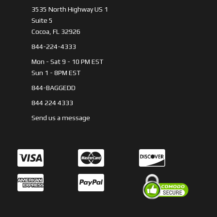
3535 North Highway US 1
Suite 5
Cocoa, FL 32926
844-224-4333
Mon - Sat 9 - 10 PM EST
Sun 1 - 8PM EST
844-BAGGEDD
844 224 4333
Send us a message