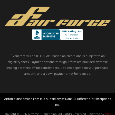
**
Your rate will be 0-36% APR based on credit, and is subject to an
eligibility check. Payment options through Affirm are provided by these
lending partners: affirm.com/lenders. Options depend on your purchase
amount, and a down payment may be required.
AirforceSuspension.com is a subsidiary of Dare 2B Different!(r) Enterprises
Inc.
Copyright © 2026 Airforce Suspension. All Rights Reserved.
Powered by
Web