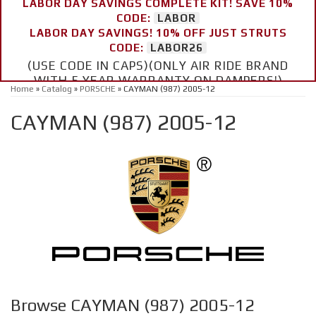
LABOR DAY SAVINGS COMPLETE KIT! SAVE 10%
CODE:
LABOR
LABOR DAY SAVINGS! 10% OFF JUST STRUTS
CODE:
LABOR26
(USE CODE IN CAPS)(ONLY AIR RIDE BRAND
WITH 5 YEAR WARRANTY ON DAMPERS!)
Home
»
Catalog
»
PORSCHE
»
CAYMAN (987) 2005-12
CAYMAN (987) 2005-12
Browse CAYMAN (987) 2005-12