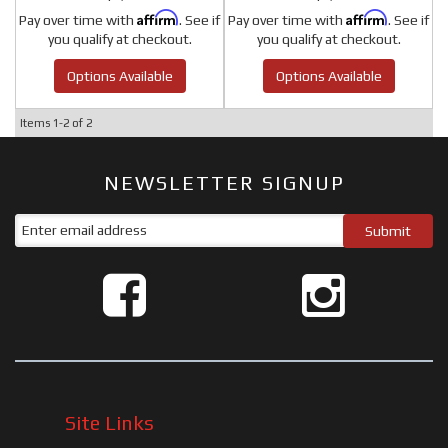
Affirm
Affirm
Pay over time with
. See if
Pay over time with
. See if
you qualify at checkout.
you qualify at checkout.
Options Available
Options Available
Items
1-
2
of
2
NEWSLETTER SIGNUP
Site Links