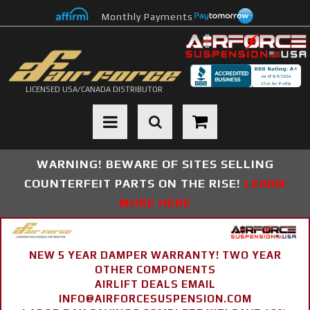
Monthly Payments
LICENSED USA/CANADA DISTRIBUTOR
Toggle navigation
WARNING! BEWARE OF SITES SELLING
COUNTERFEIT PARTS ON THE RISE!
LEARN
MORE HERE
NEW 5 YEAR DAMPER WARRANTY! TWO YEAR
OTHER COMPONENTS
AIRLIFT DEALS EMAIL
INFO@AIRFORCESUSPENSION.COM