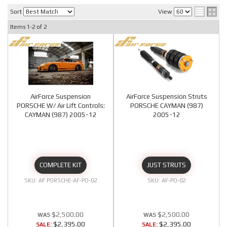
Sort
View
Items
1-
2
of
2
AirForce Suspension
AirForce Suspension Struts
PORSCHE W/ Air Lift Controls:
PORSCHE CAYMAN (987)
CAYMAN (987) 2005-12
2005-12
COMPLETE KIT
JUST STRUTS
AF PORSCHE-AF-PO-02
AF-PO-02
$2,500.00
$2,500.00
$2,395.00
$2,395.00
SALE:
SALE: