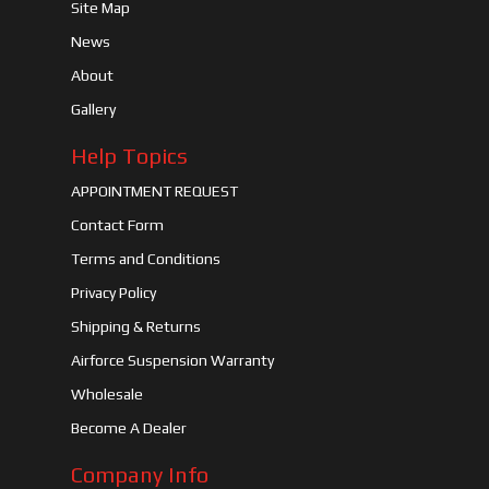
Site Map
News
About
Gallery
Help Topics
APPOINTMENT REQUEST
Contact Form
Terms and Conditions
Privacy Policy
Shipping & Returns
Airforce Suspension Warranty
Wholesale
Become A Dealer
Company Info