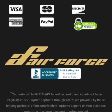
**
Your rate will be 0-36% APR based on credit, and is subject to an
eligibility check. Payment options through Affirm are provided by these
lending partners: affirm.com/lenders. Options depend on your purchase
amount, and a down payment may be required.