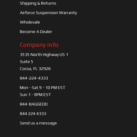
Shipping & Returns
Airforce Suspension Warranty
Wholesale
Become A Dealer
Company Info
3535 North Highway US 1
Suite 5
Cocoa, FL 32926
844-224-4333
Mon - Sat 9 - 10 PM EST
Sun 1 - 8PM EST
844-BAGGEDD
844 224 4333
Send us a message