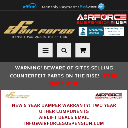
Monthly Payments
LICENSED USA/CANADA DISTRIBUTOR
Toggle navigation
WARNING! BEWARE OF SITES SELLING
COUNTERFEIT PARTS ON THE RISE!
LEARN
MORE HERE
NEW 5 YEAR DAMPER WARRANTY! TWO YEAR
OTHER COMPONENTS
AIRLIFT DEALS EMAIL
INFO@AIRFORCESUSPENSION.COM