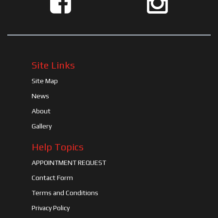
Site Links
Site Map
News
About
Gallery
Help Topics
APPOINTMENT REQUEST
Contact Form
Terms and Conditions
Privacy Policy