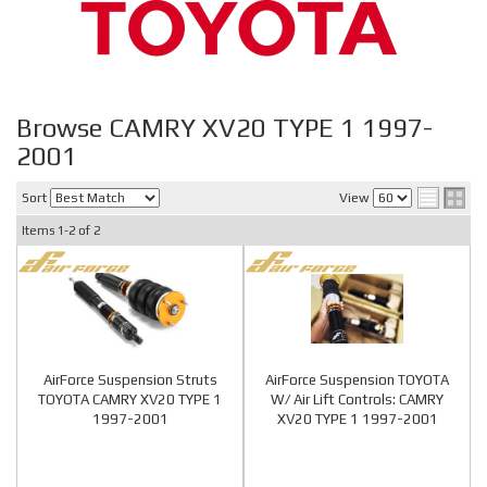
Browse CAMRY XV20 TYPE 1 1997-
2001
Sort
View
Items
1-
2
of
2
AirForce Suspension Struts
AirForce Suspension TOYOTA
TOYOTA CAMRY XV20 TYPE 1
W/ Air Lift Controls: CAMRY
1997-2001
XV20 TYPE 1 1997-2001