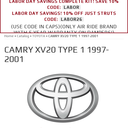
LABOR DAY SAVINGS COMPLETE KIT! SAVE 10%
CODE:
LABOR
LABOR DAY SAVINGS! 10% OFF JUST STRUTS
CODE:
LABOR26
(USE CODE IN CAPS)(ONLY AIR RIDE BRAND
WITH 5 YEAR WARRANTY ON DAMPERS!)
Home
»
Catalog
»
TOYOTA
»
CAMRY XV20 TYPE 1 1997-2001
CAMRY XV20 TYPE 1 1997-
2001