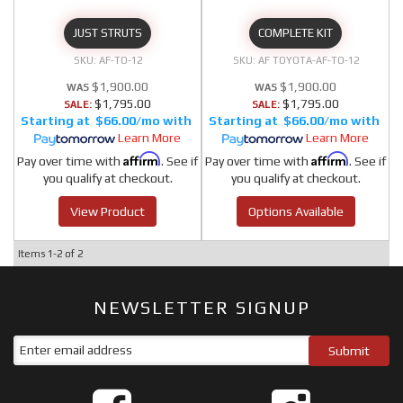
JUST STRUTS
COMPLETE KIT
AF-TO-12
AF TOYOTA-AF-TO-12
$1,900.00
$1,900.00
$1,795.00
$1,795.00
SALE:
SALE:
$66.00/mo
$66.00/mo
Learn More
Learn More
Affirm
Affirm
Pay over time with
. See if
Pay over time with
. See if
you qualify at checkout.
you qualify at checkout.
View Product
Options Available
Items
1-
2
of
2
NEWSLETTER SIGNUP