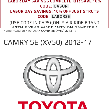
LABOR DAY SAVINGS COMPLETE KIT! SAVE 10%
CODE:
LABOR
LABOR DAY SAVINGS! 10% OFF JUST STRUTS
CODE:
LABOR26
(USE CODE IN CAPS)(ONLY AIR RIDE BRAND
WITH 5 YEAR WARRANTY ON DAMPERS!)
Home
»
Catalog
»
TOYOTA
»
CAMRY SE (XV50) 2012-17
CAMRY SE (XV50) 2012-17