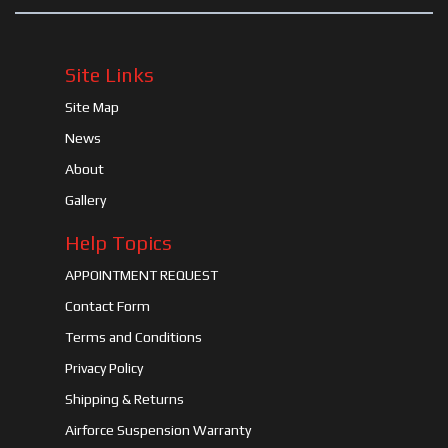
Site Links
Site Map
News
About
Gallery
Help Topics
APPOINTMENT REQUEST
Contact Form
Terms and Conditions
Privacy Policy
Shipping & Returns
Airforce Suspension Warranty