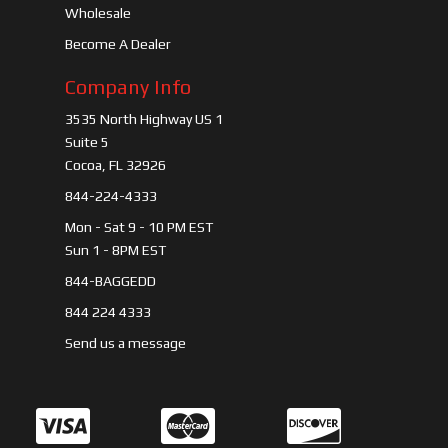
Wholesale
Become A Dealer
Company Info
3535 North Highway US 1
Suite 5
Cocoa, FL 32926
844-224-4333
Mon - Sat 9 - 10 PM EST
Sun 1 - 8PM EST
844-BAGGEDD
844 224 4333
Send us a message