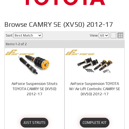
Browse CAMRY SE (XV50) 2012-17
Sort
View
Items
1-
2
of
2
AirForce Suspension Struts
AirForce Suspension TOYOTA
TOYOTA CAMRY SE (XV50)
W/ Air Lift Controls: CAMRY SE
2012-17
(XV50) 2012-17
JUST STRUTS
COMPLETE KIT