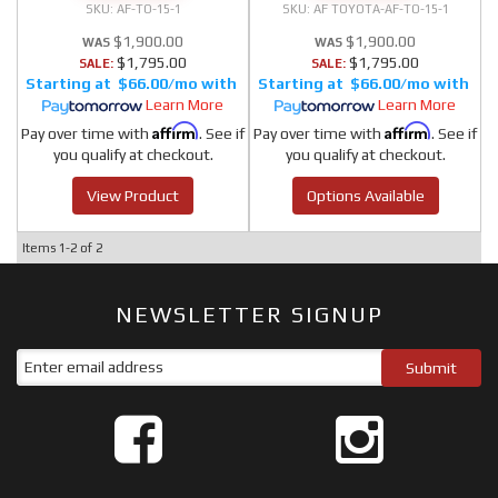
AF-TO-15-1
AF TOYOTA-AF-TO-15-1
$1,900.00
$1,900.00
$1,795.00
$1,795.00
SALE:
SALE:
$66.00/mo
$66.00/mo
Learn More
Learn More
Affirm
Affirm
Pay over time with
. See if
Pay over time with
. See if
you qualify at checkout.
you qualify at checkout.
View Product
Options Available
Items
1-
2
of
2
NEWSLETTER SIGNUP