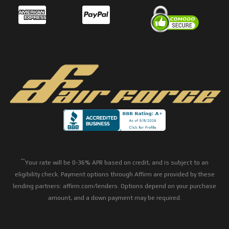
**
Your rate will be 0-36% APR based on credit, and is subject to an
eligibility check. Payment options through Affirm are provided by these
lending partners: affirm.com/lenders. Options depend on your purchase
amount, and a down payment may be required.