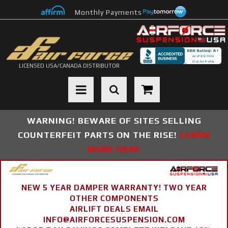
Monthly Payments
LICENSED USA/CANADA DISTRIBUTOR
Toggle navigation
WARNING! BEWARE OF SITES SELLING
COUNTERFEIT PARTS ON THE RISE!
LEARN
MORE HERE
NEW 5 YEAR DAMPER WARRANTY! TWO YEAR
OTHER COMPONENTS
AIRLIFT DEALS EMAIL
INFO@AIRFORCESUSPENSION.COM