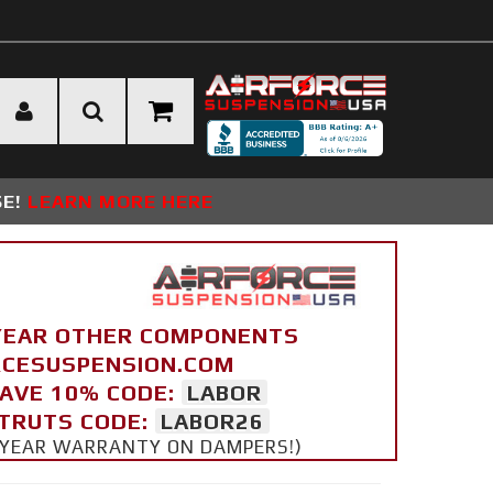
SE!
LEARN MORE HERE
YEAR OTHER COMPONENTS
ORCESUSPENSION.COM
SAVE 10% CODE:
LABOR
STRUTS CODE:
LABOR26
 5 YEAR WARRANTY ON DAMPERS!)