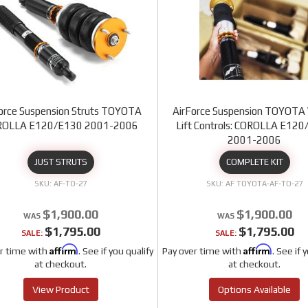
orce Suspension Struts TOYOTA
AirForce Suspension TOYOTA 
ROLLA E120/E130 2001-2006
Lift Controls: COROLLA E12
2001-2006
JUST STRUTS
COMPLETE KIT
AF-TO-27
AF TOYOTA-AF-TO-27
$1,900.00
$1,900.00
$1,795.00
$1,795.00
SALE:
SALE:
Affirm
Affirm
r time with
. See if you qualify
Pay over time with
. See if 
at checkout.
at checkout.
View Product
Options Available