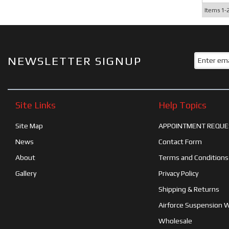
Items
1-
NEWSLETTER SIGNUP
Site Links
Help Topics
Site Map
APPOINTMENT REQUE
News
Contact Form
About
Terms and Conditions
Gallery
Privacy Policy
Shipping & Returns
Airforce Suspension 
Wholesale