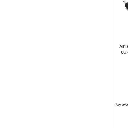
AirF
CO
Pay ove