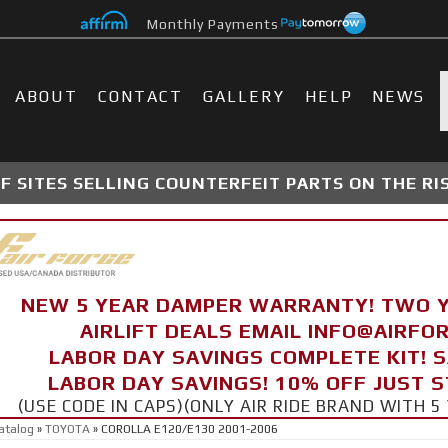
Monthly Payments
ABOUT
CONTACT
GALLERY
HELP
NEWS
 SITES SELLING COUNTERFEIT PARTS ON THE RI
NEW 5 YEAR DAMPER WARRANTY! TWO 
AIRLIFT DEALS EMAIL INFO@AIRF
LABOR DAY SAVINGS COMPLETE KIT! 
LABOR DAY SAVINGS! 10% OFF JUST 
(USE CODE IN CAPS)(ONLY AIR RIDE BRAND WITH
atalog
»
TOYOTA
»
COROLLA E120/E130 2001-2006