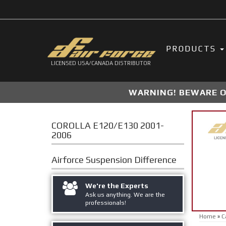
PRODUCTS
LICENSED USA/CANADA DISTRIBUTOR
WARNING! BEWARE OF
COROLLA E120/E130 2001-
2006
Airforce Suspension
Difference
We're the Experts
Ask us anything. We are the
professionals!
Home
»
C