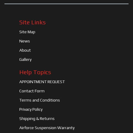
Site Links
Site Map
News
About
Gallery
Help Topics
APPOINTMENT REQUEST
Contact Form
Terms and Conditions
Privacy Policy
Shipping & Returns
Airforce Suspension Warranty