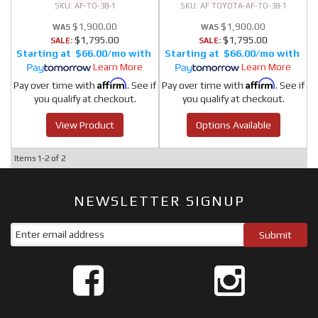
AF-TO-38-1
AF TOYOTA-AF-TO-38-1
$1,900.00
$1,900.00
$1,795.00
$1,795.00
SALE:
SALE:
$66.00/mo
$66.00/mo
Learn More
Learn More
Affirm
Affirm
Pay over time with
. See if
Pay over time with
. See if
you qualify at checkout.
you qualify at checkout.
View Product
Options Available
Items
1-
2
of
2
NEWSLETTER SIGNUP