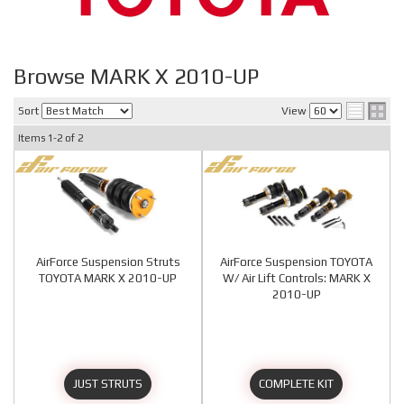
Browse MARK X 2010-UP
Sort
View
Items
1-
2
of
2
AirForce Suspension Struts
AirForce Suspension TOYOTA
TOYOTA MARK X 2010-UP
W/ Air Lift Controls: MARK X
2010-UP
JUST STRUTS
COMPLETE KIT