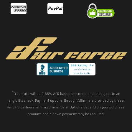
**
Your rate will be 0-36% APR based on credit, and is subject to an
eligibility check. Payment options through Affirm are provided by these
lending partners: affirm.com/lenders. Options depend on your purchase
amount, and a down payment may be required.