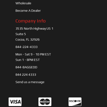
Wholesale
Become A Dealer
Company Info
3535 North Highway US 1
Suite 5
Cocoa, FL 32926
844-224-4333
Mon - Sat 9 - 10 PM EST
Sun 1 - 8PM EST
844-BAGGEDD
844 224 4333
Send us a message