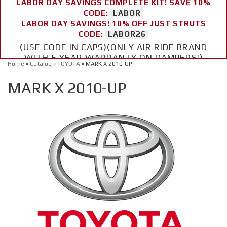
LABOR DAY SAVINGS COMPLETE KIT! SAVE 10%
CODE:
LABOR
LABOR DAY SAVINGS! 10% OFF JUST STRUTS
CODE:
LABOR26
(USE CODE IN CAPS)(ONLY AIR RIDE BRAND
WITH 5 YEAR WARRANTY ON DAMPERS!)
Home
»
Catalog
»
TOYOTA
»
MARK X 2010-UP
MARK X 2010-UP