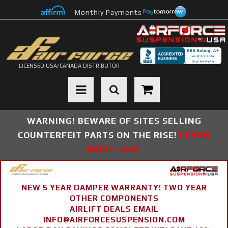
Monthly Payments
LICENSED USA/CANADA DISTRIBUTOR
Toggle navigation
WARNING! BEWARE OF SITES SELLING
COUNTERFEIT PARTS ON THE RISE!
LEARN
MORE HERE
NEW 5 YEAR DAMPER WARRANTY! TWO YEAR
OTHER COMPONENTS
AIRLIFT DEALS EMAIL
INFO@AIRFORCESUSPENSION.COM