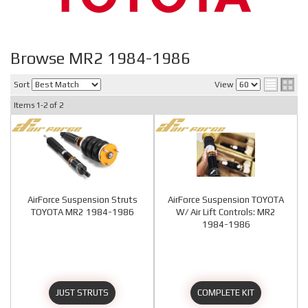
Browse MR2 1984-1986
Sort
View
Items
1-
2
of
2
AirForce Suspension Struts
AirForce Suspension TOYOTA
TOYOTA MR2 1984-1986
W/ Air Lift Controls: MR2
1984-1986
JUST STRUTS
COMPLETE KIT