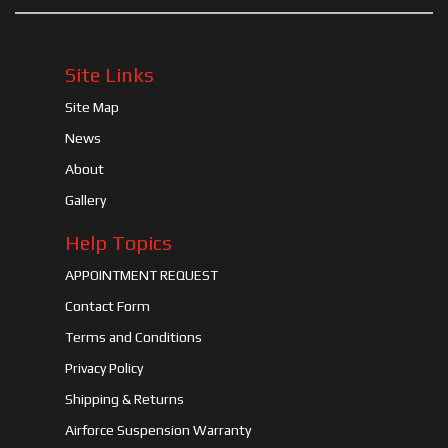
Site Links
Site Map
News
About
Gallery
Help Topics
APPOINTMENT REQUEST
Contact Form
Terms and Conditions
Privacy Policy
Shipping & Returns
Airforce Suspension Warranty