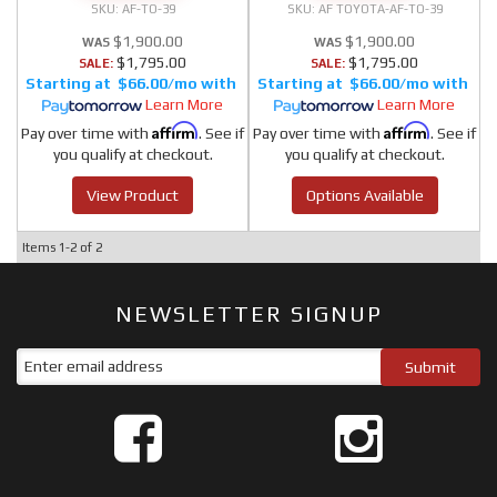
AF-TO-39
AF TOYOTA-AF-TO-39
$1,900.00
$1,900.00
$1,795.00
$1,795.00
SALE:
SALE:
$66.00/mo
$66.00/mo
Learn More
Learn More
Affirm
Affirm
Pay over time with
. See if
Pay over time with
. See if
you qualify at checkout.
you qualify at checkout.
View Product
Options Available
Items
1-
2
of
2
NEWSLETTER SIGNUP