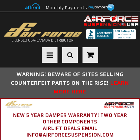
Monthly Payments
LICENSED USA/CANADA DISTRIBUTOR
Toggle navigation
WARNING! BEWARE OF SITES SELLING
COUNTERFEIT PARTS ON THE RISE!
LEARN
MORE HERE
NEW 5 YEAR DAMPER WARRANTY! TWO YEAR
OTHER COMPONENTS
AIRLIFT DEALS EMAIL
INFO@AIRFORCESUSPENSION.COM