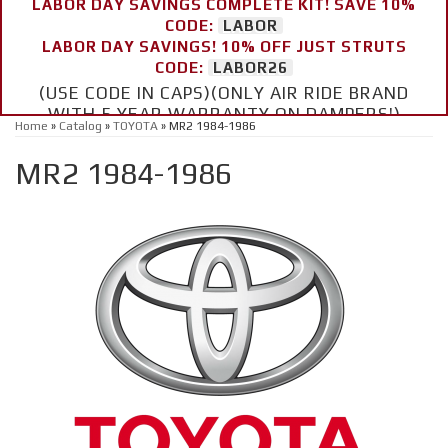
LABOR DAY SAVINGS COMPLETE KIT! SAVE 10%
CODE:
LABOR
LABOR DAY SAVINGS! 10% OFF JUST STRUTS
CODE:
LABOR26
(USE CODE IN CAPS)(ONLY AIR RIDE BRAND
WITH 5 YEAR WARRANTY ON DAMPERS!)
Home
»
Catalog
»
TOYOTA
»
MR2 1984-1986
MR2 1984-1986