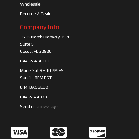
Wholesale
Become A Dealer
Company Info
3535 North Highway US 1
Suite 5
Cocoa, FL 32926
844-224-4333
Mon - Sat 9 - 10 PM EST
Sun 1 - 8PM EST
844-BAGGEDD
844 224 4333
Send us a message