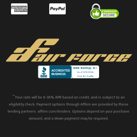
**
Your rate will be 0-36% APR based on credit, and is subject to an
eligibility check. Payment options through Affirm are provided by these
lending partners: affirm.com/lenders. Options depend on your purchase
amount, and a down payment may be required.