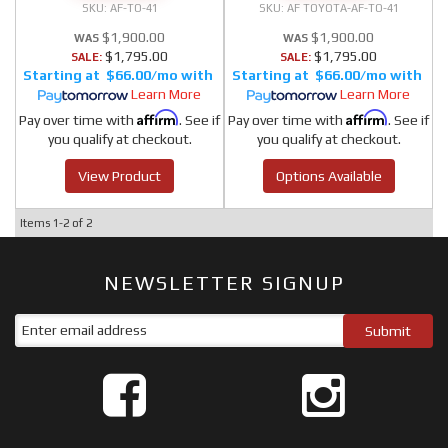
AF-TO-41
AF TOYOTA-AF-TO-41
$1,900.00
$1,900.00
$1,795.00
$1,795.00
SALE:
SALE:
$66.00/mo
$66.00/mo
Learn More
Learn More
Affirm
Affirm
Pay over time with
. See if
Pay over time with
. See if
you qualify at checkout.
you qualify at checkout.
View Product
Options Available
Items
1-
2
of
2
NEWSLETTER SIGNUP