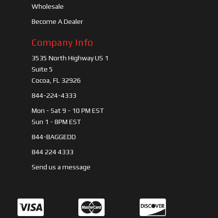
Wholesale
Become A Dealer
Company Info
3535 North Highway US 1
Suite 5
Cocoa, FL 32926
844-224-4333
Mon - Sat 9 - 10 PM EST
Sun 1 - 8PM EST
844-BAGGEDD
844 224 4333
Send us a message