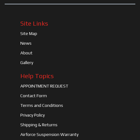
Site Links
Site Map
News
About
Gallery
Help Topics
APPOINTMENT REQUEST
Contact Form
Terms and Conditions
Privacy Policy
Shipping & Returns
Airforce Suspension Warranty