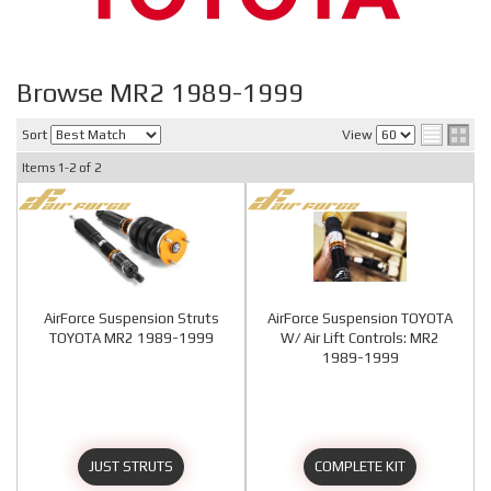
Browse MR2 1989-1999
Sort
View
Items
1-
2
of
2
AirForce Suspension Struts
AirForce Suspension TOYOTA
TOYOTA MR2 1989-1999
W/ Air Lift Controls: MR2
1989-1999
JUST STRUTS
COMPLETE KIT