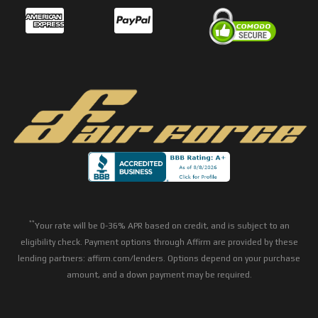
**
Your rate will be 0-36% APR based on credit, and is subject to an
eligibility check. Payment options through Affirm are provided by these
lending partners: affirm.com/lenders. Options depend on your purchase
amount, and a down payment may be required.