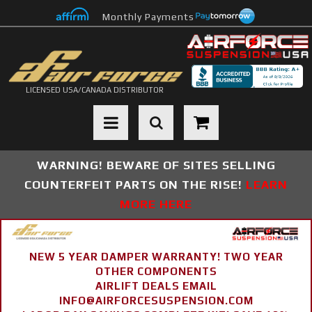
Monthly Payments
LICENSED USA/CANADA DISTRIBUTOR
Toggle navigation
WARNING! BEWARE OF SITES SELLING
COUNTERFEIT PARTS ON THE RISE!
LEARN
MORE HERE
NEW 5 YEAR DAMPER WARRANTY! TWO YEAR
OTHER COMPONENTS
AIRLIFT DEALS EMAIL
INFO@AIRFORCESUSPENSION.COM