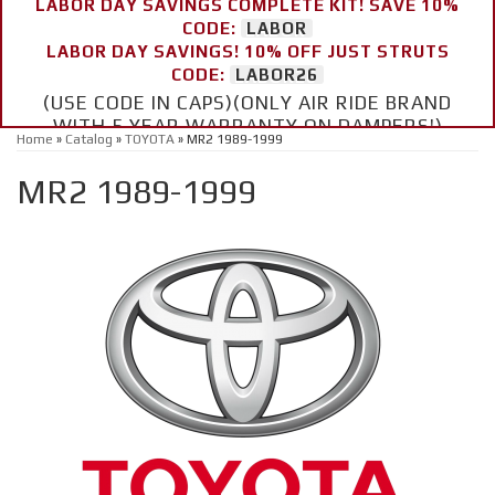
LABOR DAY SAVINGS COMPLETE KIT! SAVE 10%
CODE:
LABOR
LABOR DAY SAVINGS! 10% OFF JUST STRUTS
CODE:
LABOR26
(USE CODE IN CAPS)(ONLY AIR RIDE BRAND
WITH 5 YEAR WARRANTY ON DAMPERS!)
Home
»
Catalog
»
TOYOTA
»
MR2 1989-1999
MR2 1989-1999