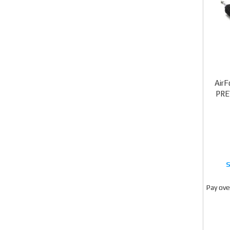
AirF
PRE
Pay ove