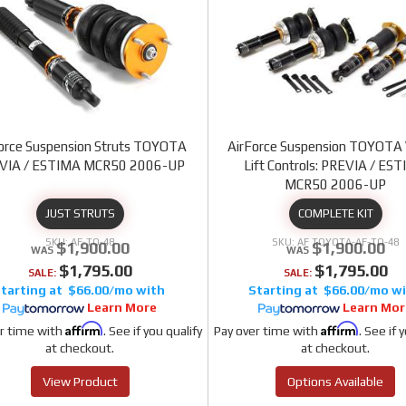
orce Suspension Struts TOYOTA
AirForce Suspension TOYOTA 
VIA / ESTIMA MCR50 2006-UP
Lift Controls: PREVIA / ES
MCR50 2006-UP
JUST STRUTS
COMPLETE KIT
AF-TO-48
AF TOYOTA-AF-TO-48
$1,900.00
$1,900.00
$1,795.00
$1,795.00
SALE:
SALE:
$66.00/mo
$66.00/mo
Learn More
Learn Mor
Affirm
Affirm
r time with
. See if you qualify
Pay over time with
. See if 
at checkout.
at checkout.
View Product
Options Available