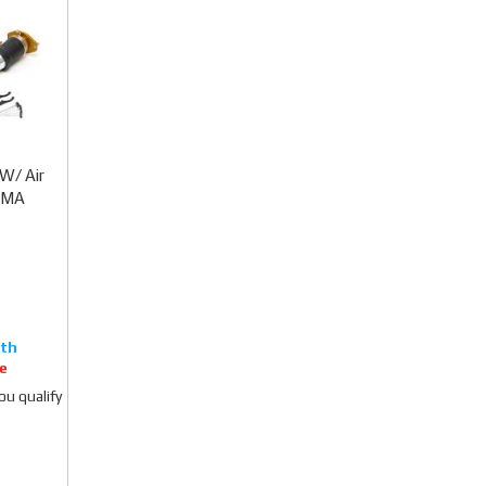
W/ Air
TIMA
e
you qualify