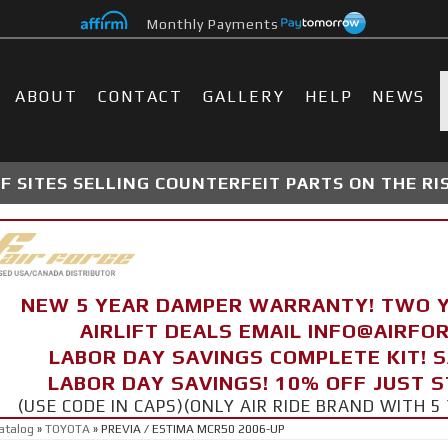
Monthly Payments
ABOUT
CONTACT
GALLERY
HELP
NEWS
 SITES SELLING COUNTERFEIT PARTS ON THE RI
NEW 5 YEAR DAMPER WARRANTY! TWO 
AIRLIFT DEALS EMAIL INFO@AIRF
LABOR DAY SAVINGS COMPLETE KIT! 
LABOR DAY SAVINGS! 10% OFF JUST 
(USE CODE IN CAPS)(ONLY AIR RIDE BRAND WITH
atalog
»
TOYOTA
»
PREVIA / ESTIMA MCR50 2006-UP