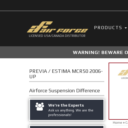
PRODUCTS
LICENSED USA/CANADA DISTRIBUTOR
WARNING! BEWARE OF
PREVIA / ESTIMA MCR50 2006-
UP
Airforce Suspension
Difference
We're the Experts
Ask us anything. We are the
professionals!
Home
»
C