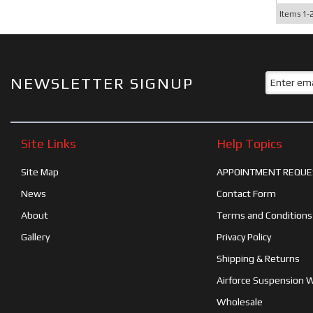
Items
1-
NEWSLETTER SIGNUP
Site Links
Help Topics
Site Map
APPOINTMENT REQUE
News
Contact Form
About
Terms and Conditions
Gallery
Privacy Policy
Shipping & Returns
Airforce Suspension 
Wholesale