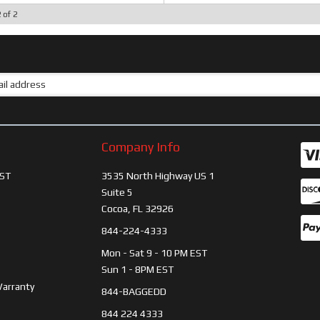
2
of
2
Company Info
ST
3535 North Highway US 1
Suite 5
Cocoa, FL 32926
844-224-4333
Mon - Sat 9 - 10 PM EST
Sun 1 - 8PM EST
Warranty
844-BAGGEDD
844 224 4333