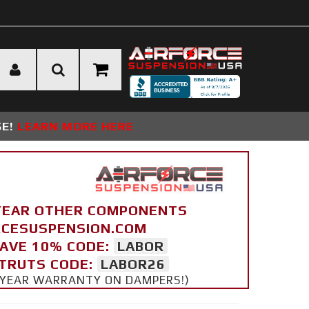
SE!
LEARN MORE HERE
YEAR OTHER COMPONENTS
ORCESUSPENSION.COM
SAVE 10% CODE:
LABOR
STRUTS CODE:
LABOR26
 5 YEAR WARRANTY ON DAMPERS!)