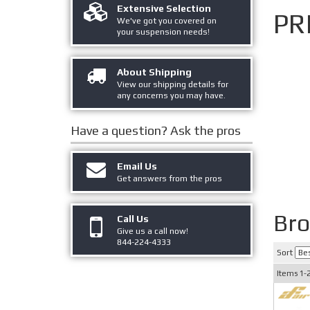
Extensive Selection
PR
We've got you covered on
your suspension needs!
About Shipping
View our shipping details for
any concerns you may have.
Have a question?
Ask the pros
Email Us
Get answers from the pros
Br
Call Us
Give us a call now!
844-224-4333
Sort
Items
1-