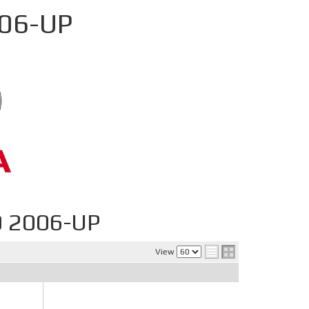
006-UP
0 2006-UP
View