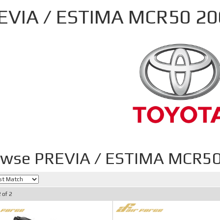
EVIA / ESTIMA MCR50 2
owse PREVIA / ESTIMA MCR5
2
of
2