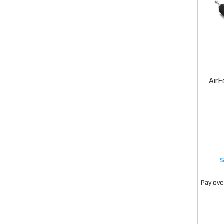
AirF
Pay ove