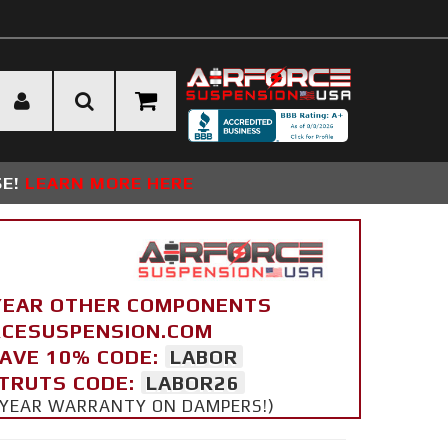
SE!
LEARN MORE HERE
YEAR OTHER COMPONENTS
ORCESUSPENSION.COM
SAVE 10% CODE:
LABOR
STRUTS CODE:
LABOR26
 5 YEAR WARRANTY ON DAMPERS!)