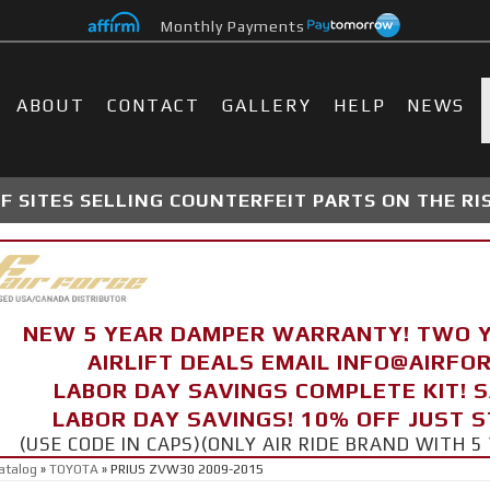
Monthly Payments
ABOUT
CONTACT
GALLERY
HELP
NEWS
 SITES SELLING COUNTERFEIT PARTS ON THE RI
NEW 5 YEAR DAMPER WARRANTY! TWO 
AIRLIFT DEALS EMAIL INFO@AIRF
LABOR DAY SAVINGS COMPLETE KIT! 
LABOR DAY SAVINGS! 10% OFF JUST 
(USE CODE IN CAPS)(ONLY AIR RIDE BRAND WITH
atalog
»
TOYOTA
»
PRIUS ZVW30 2009-2015