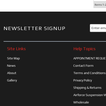
Items
1-
NEWSLETTER SIGNUP
Site Links
Help Topics
Site Map
APPOINTMENT REQUE
News
Contact Form
About
Terms and Conditions
Gallery
Privacy Policy
Shipping & Returns
Airforce Suspension 
Wholesale