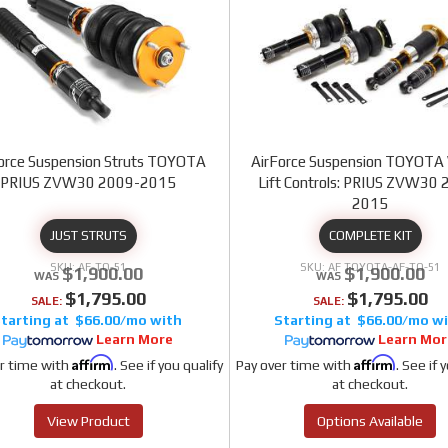
orce Suspension Struts TOYOTA
AirForce Suspension TOYOTA 
PRIUS ZVW30 2009-2015
Lift Controls: PRIUS ZVW30 
2015
JUST STRUTS
COMPLETE KIT
AF-TO-51
AF TOYOTA-AF-TO-51
$1,900.00
$1,900.00
$1,795.00
$1,795.00
SALE:
SALE:
$66.00/mo
$66.00/mo
Learn More
Learn Mor
Affirm
Affirm
r time with
. See if you qualify
Pay over time with
. See if 
at checkout.
at checkout.
View Product
Options Available