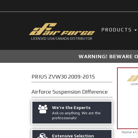
PRODUCTS
LICENSED USA/CANADA DISTRIBUTOR
WARNING! BEWARE OF
PRIUS ZVW30 2009-2015
Airforce Suspension
Difference
We're the Experts
Ask us anything. We are the
professionals!
Home
»
C
Extensive Selection