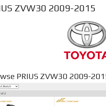
IUS ZVW30 2009-2015
owse PRIUS ZVW30 2009-201
2
of
2