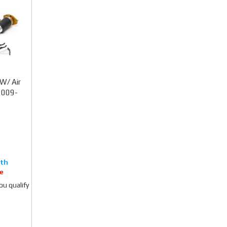
W/ Air
2009-
e
you qualify