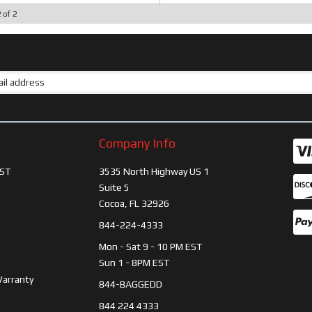
2
of
2
Company Info
ST
3535 North Highway US 1
Suite 5
Cocoa, FL 32926
844-224-4333
Mon - Sat 9 - 10 PM EST
Sun 1 - 8PM EST
Warranty
844-BAGGEDD
844 224 4333