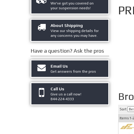
We've got you covered on
PR
your suspension needs!
About Shipping
View our shipping details for
any concerns you may have.
Have a question?
Ask the pros
Email Us
Get answers from the pros
Call Us
Br
Give us a call now!
844-224-4333
Sort
Items
1-