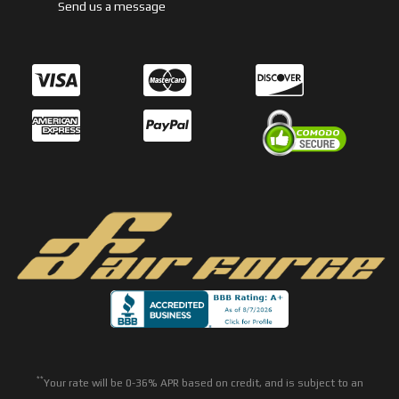
Send us a message
**
Your rate will be 0-36% APR based on credit, and is subject to an