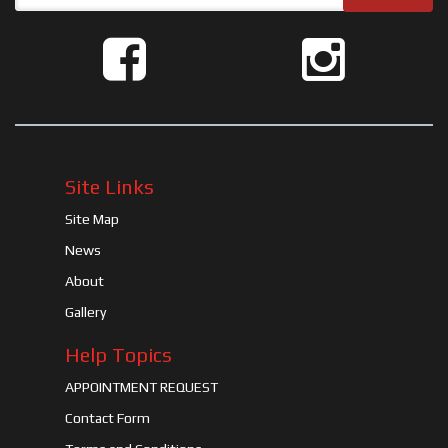
Site Links
Site Map
News
About
Gallery
Help Topics
APPOINTMENT REQUEST
Contact Form