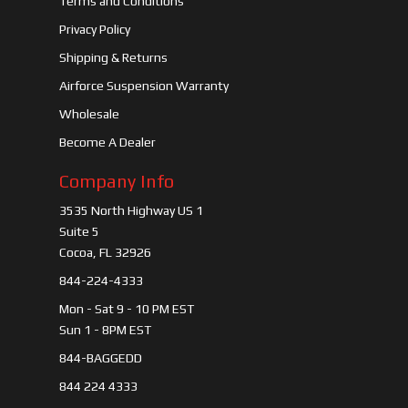
Terms and Conditions
Privacy Policy
Shipping & Returns
Airforce Suspension Warranty
Wholesale
Become A Dealer
Company Info
3535 North Highway US 1
Suite 5
Cocoa, FL 32926
844-224-4333
Mon - Sat 9 - 10 PM EST
Sun 1 - 8PM EST
844-BAGGEDD
844 224 4333