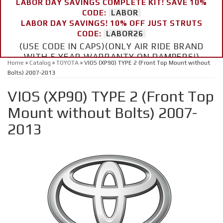
LABOR DAY SAVINGS COMPLETE KIT! SAVE 10%
CODE:
LABOR
LABOR DAY SAVINGS! 10% OFF JUST STRUTS
CODE:
LABOR26
(USE CODE IN CAPS)(ONLY AIR RIDE BRAND
WITH 5 YEAR WARRANTY ON DAMPERS!)
Home
»
Catalog
»
TOYOTA
»
VIOS (XP90) TYPE 2 (Front Top Mount without
Bolts) 2007-2013
VIOS (XP90) TYPE 2 (Front Top
Mount without Bolts) 2007-
2013