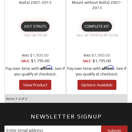
Bolts) 2007-2013
Mount without Bolts) 2007-
2013
JUST STRUTS
COMPLETE KIT
AF-TO-58
AF TOYOTA-AF-TO-58
$1,900.00
$1,900.00
$1,795.00
$1,795.00
SALE:
SALE:
Affirm
Affirm
Pay over time with
. See if
Pay over time with
. See if
you qualify at checkout.
you qualify at checkout.
View Product
Options Available
Items
1-
2
of
2
NEWSLETTER SIGNUP