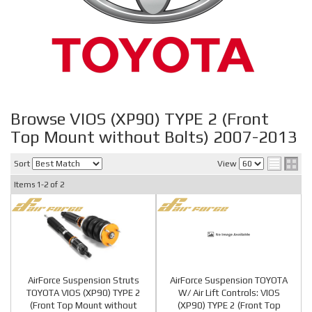
Browse VIOS (XP90) TYPE 2 (Front
Top Mount without Bolts) 2007-2013
Sort
View
Items
1-
2
of
2
AirForce Suspension Struts
AirForce Suspension TOYOTA
TOYOTA VIOS (XP90) TYPE 2
W/ Air Lift Controls: VIOS
(Front Top Mount without
(XP90) TYPE 2 (Front Top