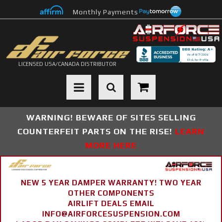
Monthly Payments
LICENSED USA/CANADA DISTRIBUTOR
Toggle navigation
WARNING! BEWARE OF SITES SELLING
COUNTERFEIT PARTS ON THE RISE!
LEARN
MORE HERE
NEW 5 YEAR DAMPER WARRANTY! TWO YEAR
OTHER COMPONENTS
AIRLIFT DEALS EMAIL
INFO@AIRFORCESUSPENSION.COM